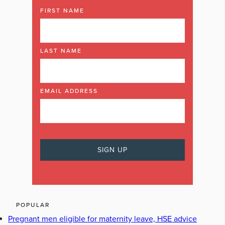
FIRST NAME
LAST NAME
EMAIL ADDRESS
POPULAR
Pregnant men eligible for maternity leave, HSE advice