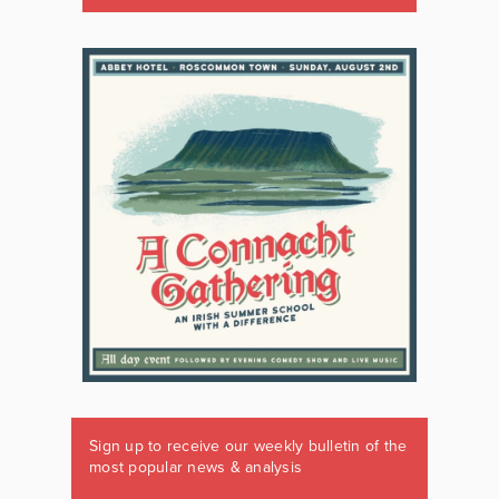
Sign up to receive our weekly bulletin of the
most popular news & analysis