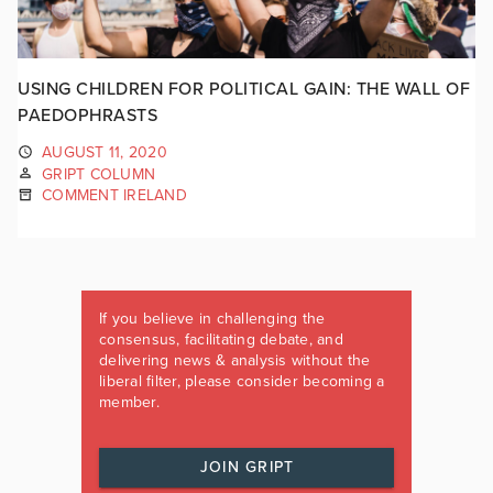
USING CHILDREN FOR POLITICAL GAIN: THE WALL OF
PAEDOPHRASTS
AUGUST 11, 2020
GRIPT COLUMN
COMMENT IRELAND
If you believe in challenging the
consensus, facilitating debate, and
delivering news & analysis without the
liberal filter, please consider becoming a
member.
JOIN GRIPT