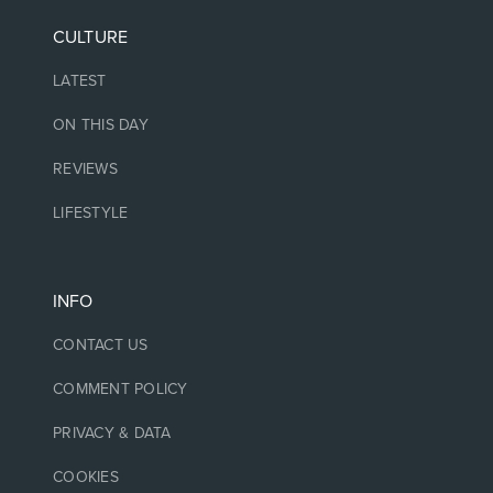
CULTURE
LATEST
ON THIS DAY
REVIEWS
LIFESTYLE
INFO
CONTACT US
COMMENT POLICY
PRIVACY & DATA
COOKIES