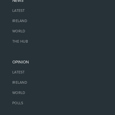
NEWS
LATEST
IRELAND
WORLD
THE HUB
OPINION
LATEST
IRELAND
WORLD
POLLS