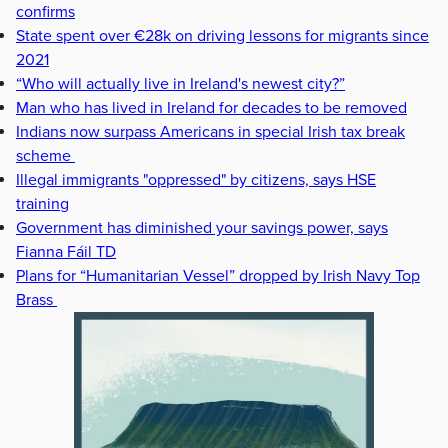
confirms
State spent over €28k on driving lessons for migrants since
2021
“Who will actually live in Ireland's newest city?”
Man who has lived in Ireland for decades to be removed
Indians now surpass Americans in special Irish tax break
scheme
Illegal immigrants "oppressed" by citizens, says HSE
training
Government has diminished your savings power, says
Fianna Fáil TD
Plans for “Humanitarian Vessel” dropped by Irish Navy Top
Brass