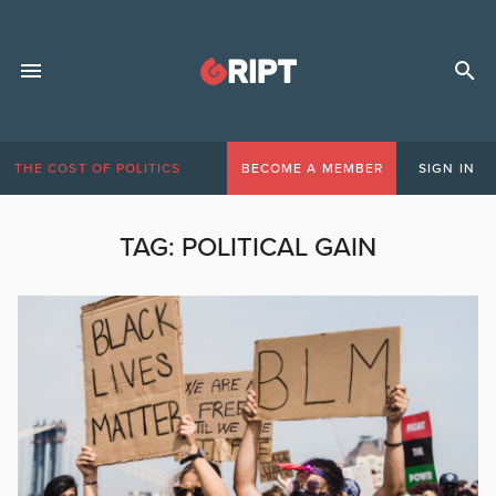
THE COST OF POLITICS
BECOME A MEMBER
SIGN IN
TAG:
POLITICAL GAIN