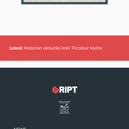
Latest:
Historian debunks Irish Tricolour myths