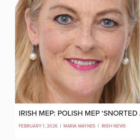
IRISH MEP: POLISH MEP ‘SNORTED A
FEBRUARY 1, 2026
|
MARIA MAYNES
|
IRISH NEWS