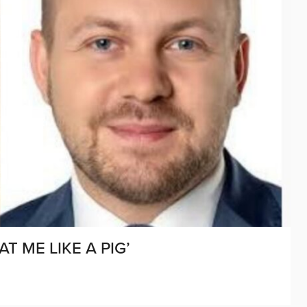
T ME LIKE A PIG’