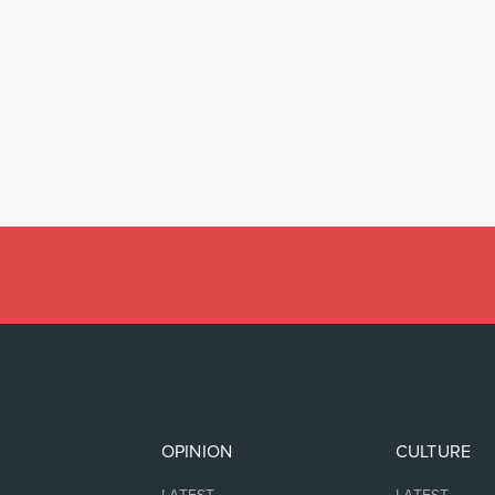
OPINION
CULTURE