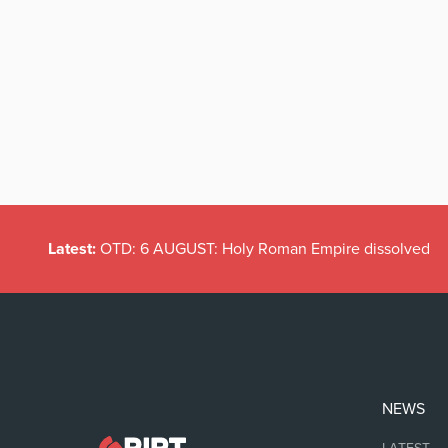
Latest:
OTD: 6 AUGUST: Holy Roman Empire dissolved
NEWS