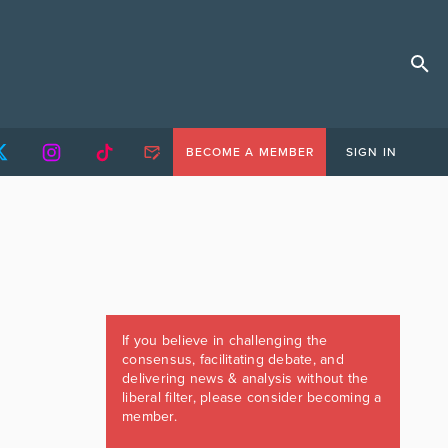
BECOME A MEMBER
SIGN IN
If you believe in challenging the
consensus, facilitating debate, and
delivering news & analysis without the
liberal filter, please consider becoming a
member.