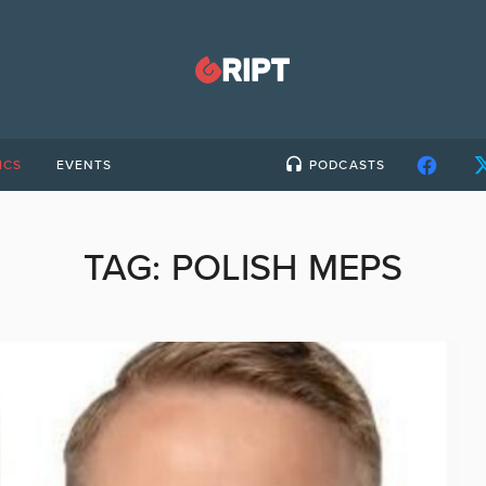
ICS
EVENTS
PODCASTS
TAG:
POLISH MEPS