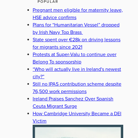
POPULAR
Pregnant men eligible for maternity leave,
HSE advice confirms
Plans for “Humanitarian Vessel” dropped
by Irish Navy Top Brass
State spent over €28k on driving lessons
for migrants since 2021
Protests at Super-Valu to continue over
Belong To sponsorship
“Who will actually live in Ireland's newest
city?”
Still no IPAS contribution scheme despite
76,500 work permissions
Ireland Praises Sanchez Over Spanish
Ceuta Migrant Surge
How Cambridge University Became a DEI
Victim