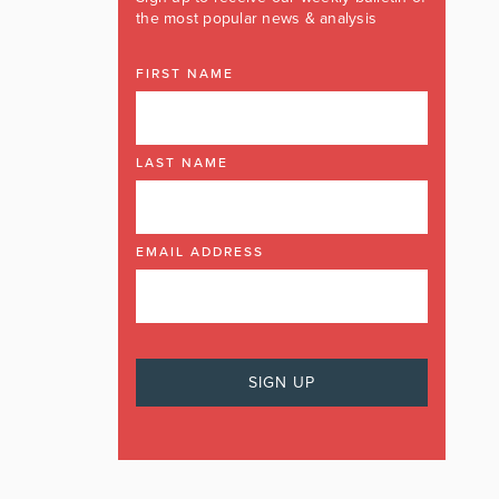
the most popular news & analysis
FIRST NAME
LAST NAME
EMAIL ADDRESS