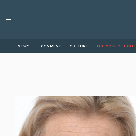
NEWS
COMMENT
CULTURE
THE COST OF POLIT