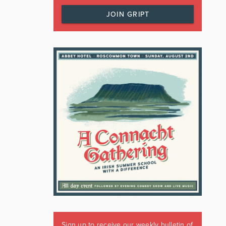
JOIN GRIPT
Sign up to receive our weekly bulletin of