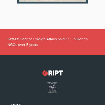
Latest:
Dept of Foreign Affairs paid €1.3 billion to
NGOs over 5 years