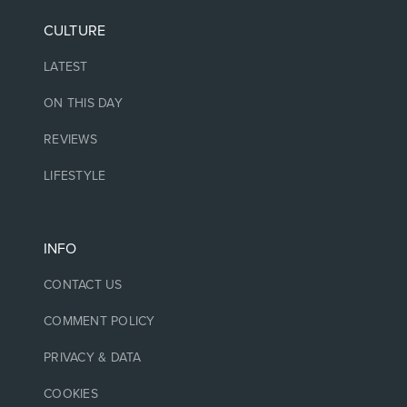
CULTURE
LATEST
ON THIS DAY
REVIEWS
LIFESTYLE
INFO
CONTACT US
COMMENT POLICY
PRIVACY & DATA
COOKIES