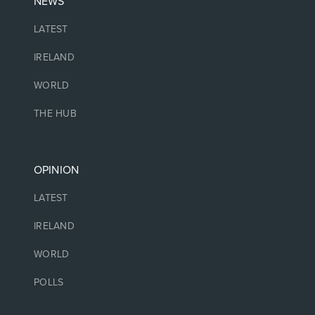
NEWS
LATEST
IRELAND
WORLD
THE HUB
OPINION
LATEST
IRELAND
WORLD
POLLS