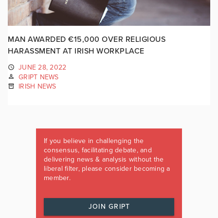
MAN AWARDED €15,000 OVER RELIGIOUS
HARASSMENT AT IRISH WORKPLACE
JUNE 28, 2022
GRIPT NEWS
IRISH NEWS
If you believe in challenging the
consensus, facilitating debate, and
delivering news & analysis without the
liberal filter, please consider becoming a
member.
JOIN GRIPT