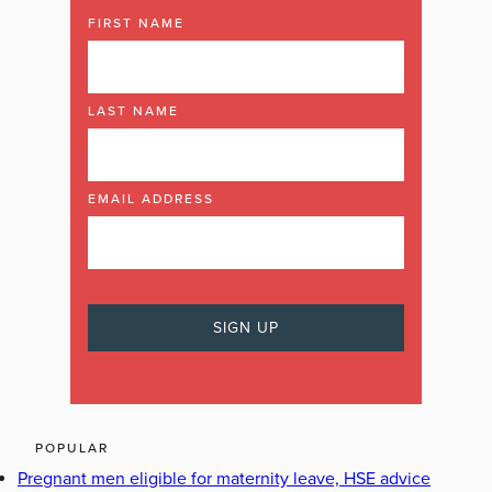
FIRST NAME
LAST NAME
EMAIL ADDRESS
POPULAR
Pregnant men eligible for maternity leave, HSE advice