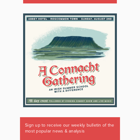
Sign up to receive our weekly bulletin of the
most popular news & analysis