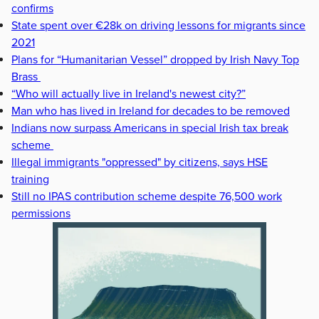
confirms
State spent over €28k on driving lessons for migrants since
2021
Plans for “Humanitarian Vessel” dropped by Irish Navy Top
Brass
“Who will actually live in Ireland's newest city?”
Man who has lived in Ireland for decades to be removed
Indians now surpass Americans in special Irish tax break
scheme
Illegal immigrants "oppressed" by citizens, says HSE
training
Still no IPAS contribution scheme despite 76,500 work
permissions