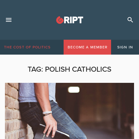
THE COST OF POLITICS
BECOME A MEMBER
SIGN IN
TAG:
POLISH CATHOLICS