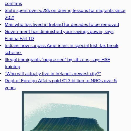
confirms
State spent over €28k on driving lessons for migrants since
2021
Man who has lived in Ireland for decades to be removed
Government has diminished your savings power, says
Fianna Fáil TD
Indians now surpass Americans in special Irish tax break
scheme
Illegal immigrants "oppressed" by citizens, says HSE
training
“Who will actually live in Ireland's newest city?”
Dept of Foreign Affairs paid €1.3 billion to NGOs over 5
years