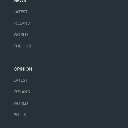
NEWS
LATEST
IRELAND
WORLD
THE HUB
OPINION
LATEST
IRELAND
WORLD
POLLS