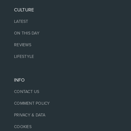
CULTURE
LATEST
ON THIS DAY
REVIEWS
LIFESTYLE
INFO
CONTACT US
COMMENT POLICY
PRIVACY & DATA
COOKIES