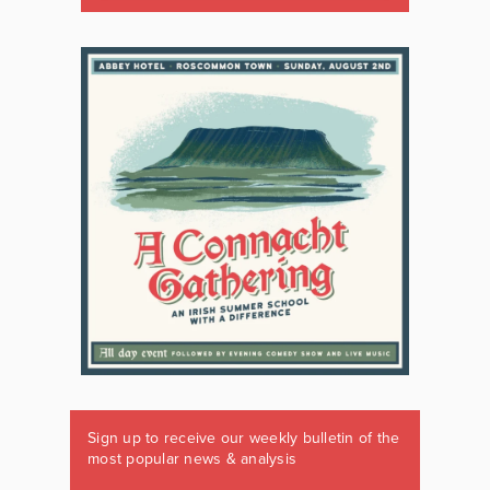
Sign up to receive our weekly bulletin of the
most popular news & analysis