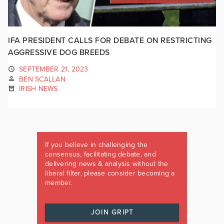
IFA PRESIDENT CALLS FOR DEBATE ON RESTRICTING
AGGRESSIVE DOG BREEDS
SEPTEMBER 21, 2023
BEN SCALLAN
IRISH NEWS
If you believe in challenging the
consensus, facilitating debate, and
delivering news & analysis without the
liberal filter, please consider becoming a
member.
JOIN GRIPT