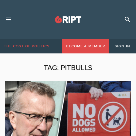
THE COST OF POLITICS
BECOME A MEMBER
SIGN IN
TAG:
PITBULLS