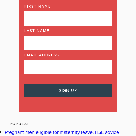
FIRST NAME
LAST NAME
EMAIL ADDRESS
POPULAR
Pregnant men eligible for maternity leave, HSE advice