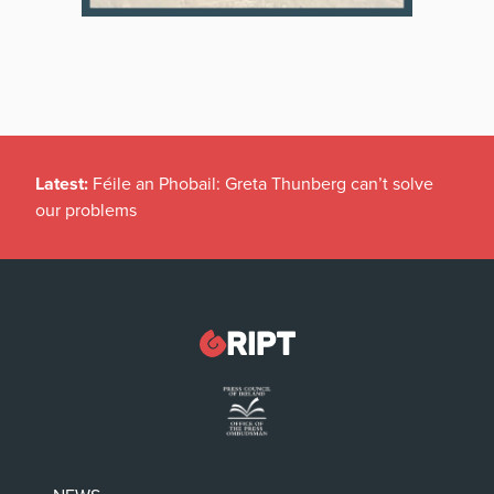
Latest:
Féile an Phobail: Greta Thunberg can’t solve
our problems