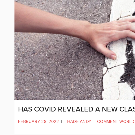
HAS COVID REVEALED A NEW CLAS
FEBRUARY 28, 2022
|
THADE ANDY
|
COMMENT WORLD