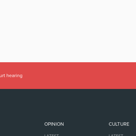
urt hearing
OPINION
CULTURE