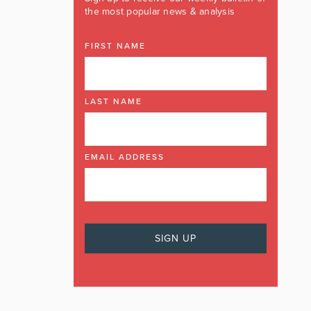
the most popular news & analysis
FIRST NAME
LAST NAME
EMAIL ADDRESS