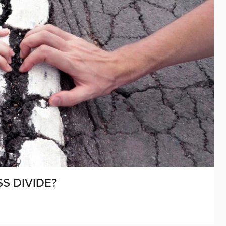
S DIVIDE?