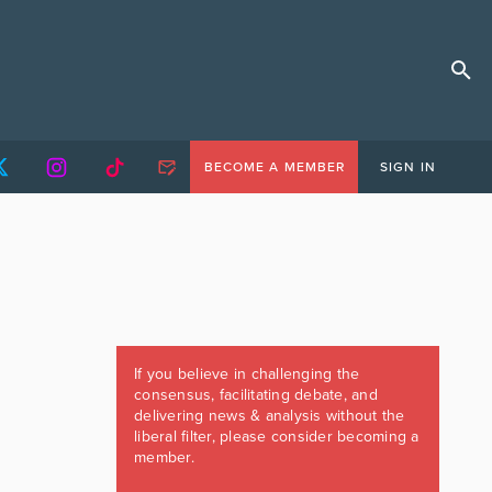
BECOME A MEMBER
SIGN IN
If you believe in challenging the
consensus, facilitating debate, and
delivering news & analysis without the
liberal filter, please consider becoming a
member.