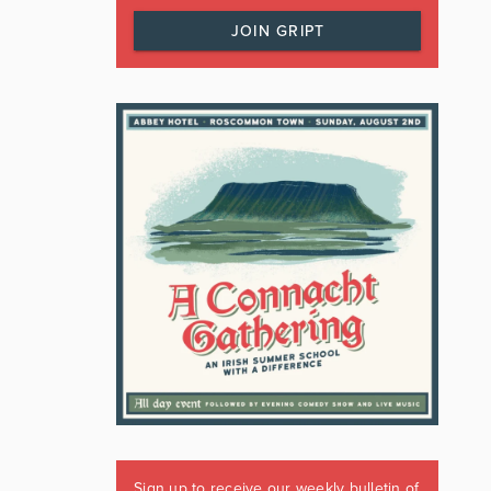
JOIN GRIPT
Sign up to receive our weekly bulletin of