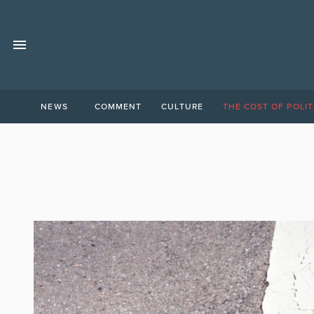
NEWS
COMMENT
CULTURE
THE COST OF POLIT