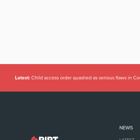
Latest:
Child access order quashed as serious flaws in Co
NEWS