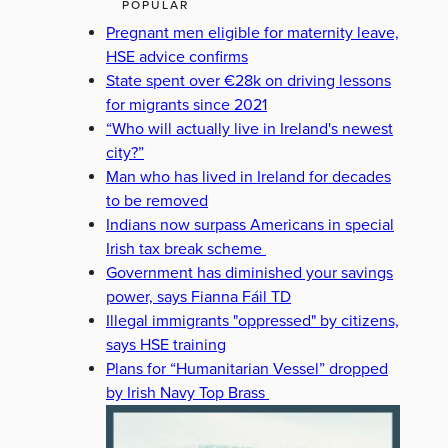
POPULAR
Pregnant men eligible for maternity leave,
HSE advice confirms
State spent over €28k on driving lessons
for migrants since 2021
“Who will actually live in Ireland's newest
city?”
Man who has lived in Ireland for decades
to be removed
Indians now surpass Americans in special
Irish tax break scheme
Government has diminished your savings
power, says Fianna Fáil TD
Illegal immigrants "oppressed" by citizens,
says HSE training
Plans for “Humanitarian Vessel” dropped
by Irish Navy Top Brass