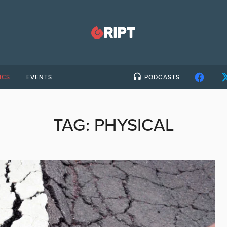
ICS
EVENTS
PODCASTS
TAG:
PHYSICAL