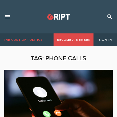
THE COST OF POLITICS
BECOME A MEMBER
SIGN IN
TAG:
PHONE CALLS