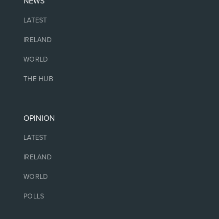
NEWS
LATEST
IRELAND
WORLD
THE HUB
OPINION
LATEST
IRELAND
WORLD
POLLS