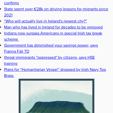
confirms
State spent over €28k on driving lessons for migrants since
2021
“Who will actually live in Ireland's newest city?”
Man who has lived in Ireland for decades to be removed
Indians now surpass Americans in special Irish tax break
scheme
Government has diminished your savings power, says
Fianna Fáil TD
Illegal immigrants "oppressed" by citizens, says HSE
training
Plans for “Humanitarian Vessel” dropped by Irish Navy Top
Brass