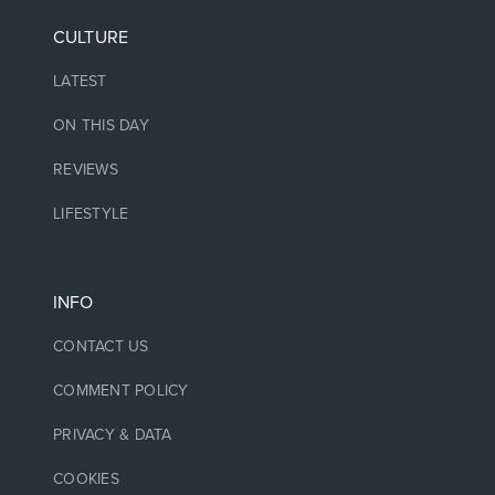
CULTURE
LATEST
ON THIS DAY
REVIEWS
LIFESTYLE
INFO
CONTACT US
COMMENT POLICY
PRIVACY & DATA
COOKIES