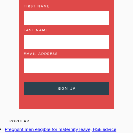
FIRST NAME
LAST NAME
EMAIL ADDRESS
POPULAR
Pregnant men eligible for maternity leave, HSE advice