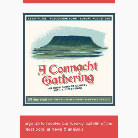
Sign up to receive our weekly bulletin of the
most popular news & analysis