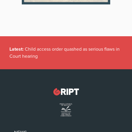
Latest:
Child access order quashed as serious flaws in
Court hearing