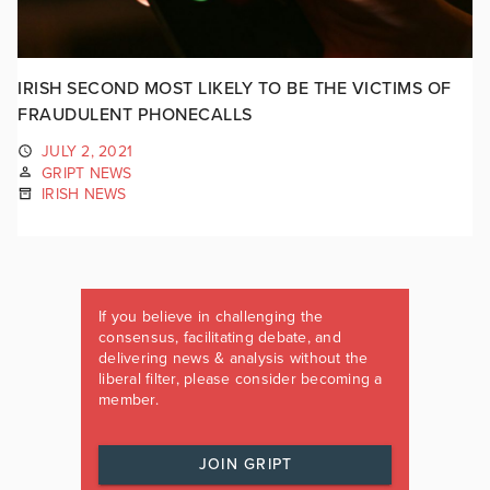
IRISH SECOND MOST LIKELY TO BE THE VICTIMS OF
FRAUDULENT PHONECALLS
JULY 2, 2021
GRIPT NEWS
IRISH NEWS
If you believe in challenging the
consensus, facilitating debate, and
delivering news & analysis without the
liberal filter, please consider becoming a
member.
JOIN GRIPT