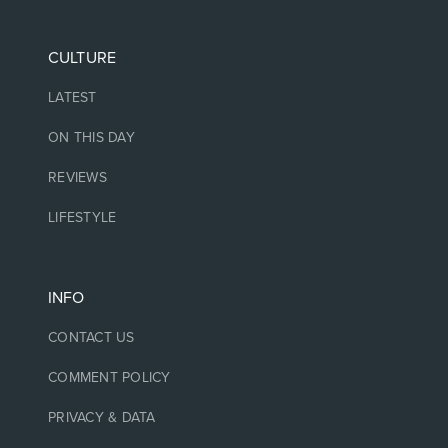
CULTURE
LATEST
ON THIS DAY
REVIEWS
LIFESTYLE
INFO
CONTACT US
COMMENT POLICY
PRIVACY & DATA