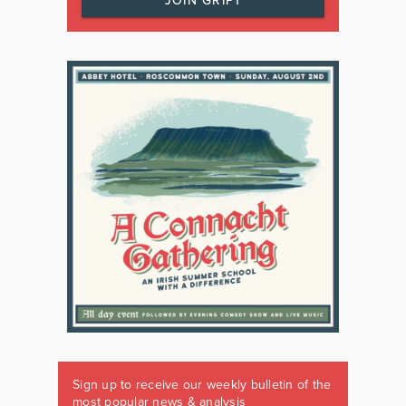
JOIN GRIPT
Sign up to receive our weekly bulletin of the
most popular news & analysis