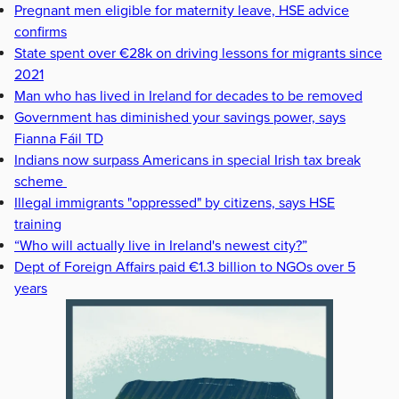
Pregnant men eligible for maternity leave, HSE advice
confirms
State spent over €28k on driving lessons for migrants since
2021
Man who has lived in Ireland for decades to be removed
Government has diminished your savings power, says
Fianna Fáil TD
Indians now surpass Americans in special Irish tax break
scheme
Illegal immigrants "oppressed" by citizens, says HSE
training
“Who will actually live in Ireland's newest city?”
Dept of Foreign Affairs paid €1.3 billion to NGOs over 5
years