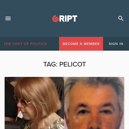
THE COST OF POLITICS
BECOME A MEMBER
SIGN IN
TAG:
PELICOT