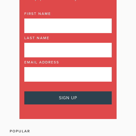
FIRST NAME
LAST NAME
EMAIL ADDRESS
POPULAR