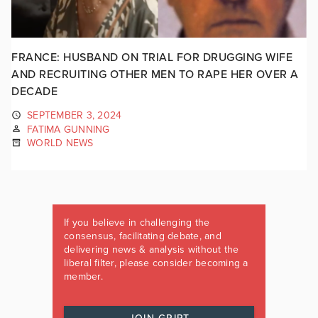
FRANCE: HUSBAND ON TRIAL FOR DRUGGING WIFE
AND RECRUITING OTHER MEN TO RAPE HER OVER A
DECADE
SEPTEMBER 3, 2024
FATIMA GUNNING
WORLD NEWS
If you believe in challenging the
consensus, facilitating debate, and
delivering news & analysis without the
liberal filter, please consider becoming a
member.