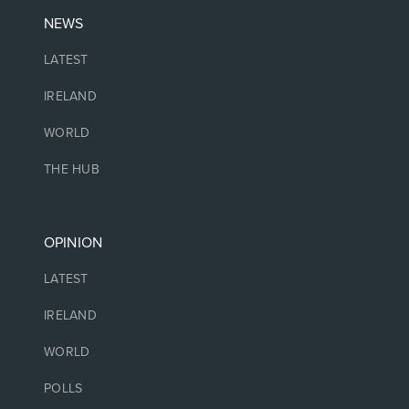
NEWS
LATEST
IRELAND
WORLD
THE HUB
OPINION
LATEST
IRELAND
WORLD
POLLS