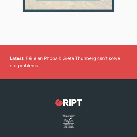
Latest:
Féile an Phobail: Greta Thunberg can’t solve
our problems