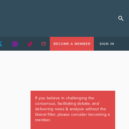
BECOME A MEMBER
SIGN IN
If you believe in challenging the
consensus, facilitating debate, and
delivering news & analysis without the
liberal filter, please consider becoming a
member.