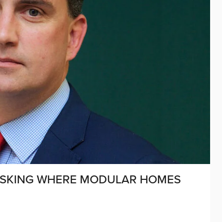
S ASKING WHERE MODULAR HOMES