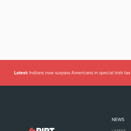
Latest:
Indians now surpass Americans in special Irish t
NEWS