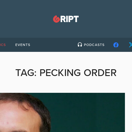
ICS
EVENTS
PODCASTS
TAG:
PECKING ORDER