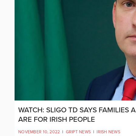
WATCH: SLIGO TD SAYS FAMILIE
ARE FOR IRISH PEOPLE
NOVEMBER 10, 2022
|
GRIPT NEWS
|
IRISH NEWS