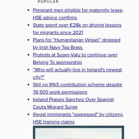
POPULAR
Pregnant men eligible for maternity leave,
HSE advice confirms
State spent over €28k on driving lessons
for migrants since 2021
Plans for “Humanitarian Vessel” dropped
by Irish Navy Top Brass
Protests at Super-Valu to continue over
Belong To sponsorship
“Who will actually live in Ireland's newest
city?”
Still no IPAS contribution scheme despite
76,500 work permissions
Ireland Praises Sanchez Over Spanish
Ceuta Migrant Surge
Illegal immigrants "oppressed" by citizens,
HSE training claims