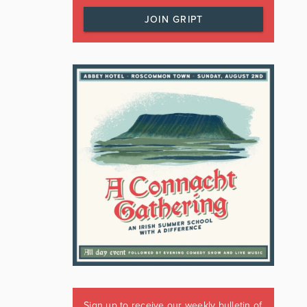
JOIN GRIPT
Sign up to receive our weekly bulletin of