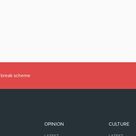
ax break scheme
OPINION
CULTURE