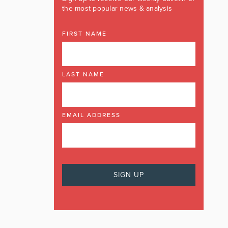
the most popular news & analysis
FIRST NAME
LAST NAME
EMAIL ADDRESS