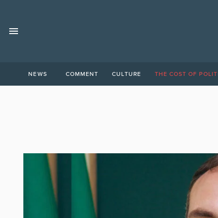
NEWS
COMMENT
CULTURE
THE COST OF POLIT