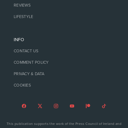
REVIEWS
LIFESTYLE
INFO
CONTACT US
COMMENT POLICY
PRIVACY & DATA
COOKIES
This publication supports the work of the Press Council of Ireland and