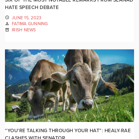
HATE SPEECH DEBATE
JUNE 15, 2023
FATIMA GUNNING
IRISH NEWS
“YOU’RE TALKING THROUGH YOUR HAT”: HEALY-RAE
CLASHES WITH SENATOR