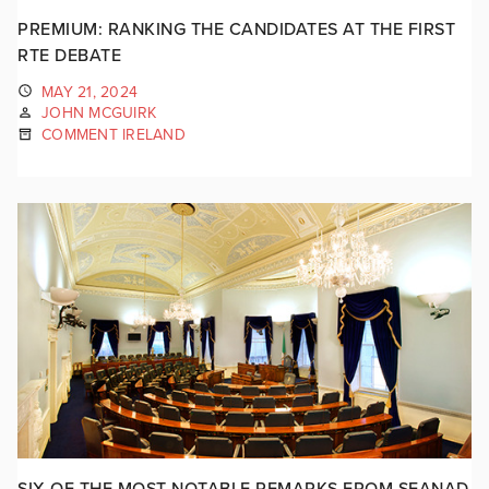
PREMIUM: RANKING THE CANDIDATES AT THE FIRST
RTE DEBATE
MAY 21, 2024
JOHN MCGUIRK
COMMENT IRELAND
SIX OF THE MOST NOTABLE REMARKS FROM SEANAD