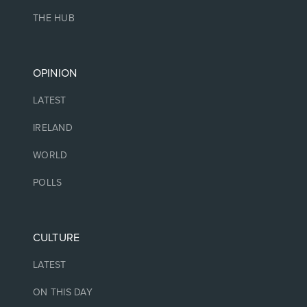
THE HUB
OPINION
LATEST
IRELAND
WORLD
POLLS
CULTURE
LATEST
ON THIS DAY