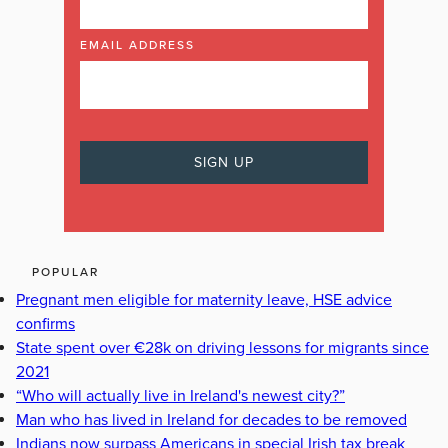
EMAIL ADDRESS
POPULAR
Pregnant men eligible for maternity leave, HSE advice
confirms
State spent over €28k on driving lessons for migrants since
2021
“Who will actually live in Ireland's newest city?”
Man who has lived in Ireland for decades to be removed
Indians now surpass Americans in special Irish tax break