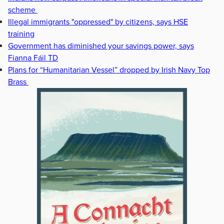
scheme
Illegal immigrants "oppressed" by citizens, says HSE
training
Government has diminished your savings power, says
Fianna Fáil TD
Plans for “Humanitarian Vessel” dropped by Irish Navy Top
Brass