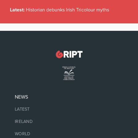
Latest:
Historian debunks Irish Tricolour myths
NEWS
LATEST
IRELAND
WORLD