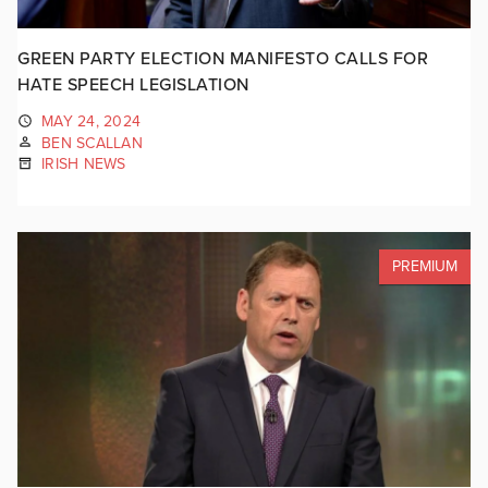
GREEN PARTY ELECTION MANIFESTO CALLS FOR
HATE SPEECH LEGISLATION
MAY 24, 2024
BEN SCALLAN
IRISH NEWS
PREMIUM