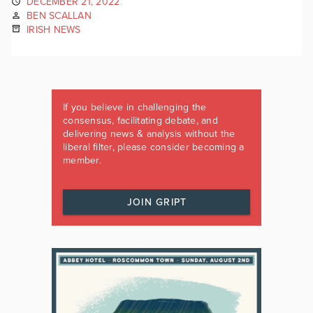
DECEMBER 21, 2022
BEN SCALLAN
IRISH NEWS
If you believe in challenging the
consensus, facilitating debate, and
delivering news & analysis without the
liberal filter, please consider becoming a
member.
JOIN GRIPT