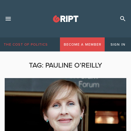
THE COST OF POLITICS
BECOME A MEMBER
SIGN IN
TAG:
PAULINE O’REILLY