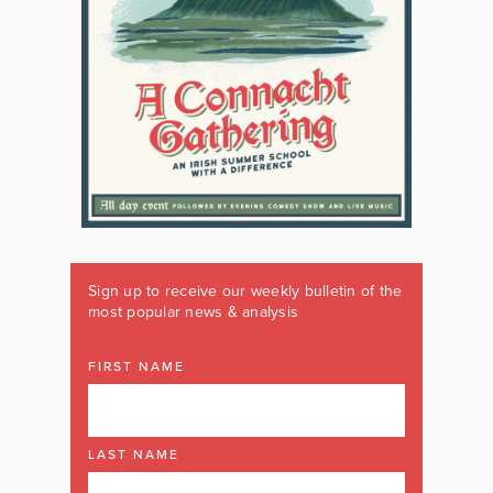
Sign up to receive our weekly bulletin of the
most popular news & analysis
FIRST NAME
LAST NAME