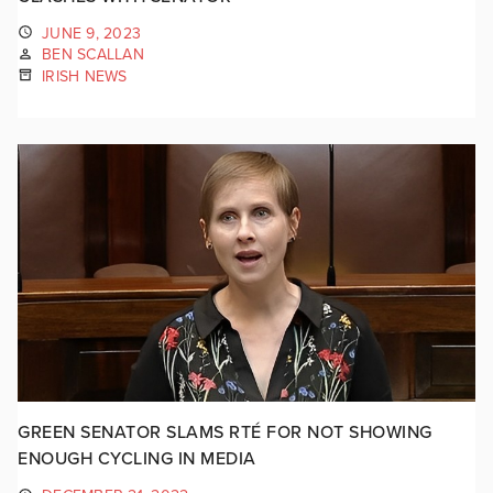
JUNE 9, 2023
BEN SCALLAN
IRISH NEWS
GREEN SENATOR SLAMS RTÉ FOR NOT SHOWING
ENOUGH CYCLING IN MEDIA