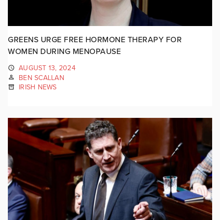
GREENS URGE FREE HORMONE THERAPY FOR
WOMEN DURING MENOPAUSE
AUGUST 13, 2024
BEN SCALLAN
IRISH NEWS