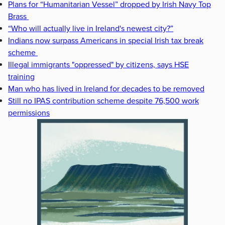
Plans for “Humanitarian Vessel” dropped by Irish Navy Top
Brass
“Who will actually live in Ireland's newest city?”
Indians now surpass Americans in special Irish tax break
scheme
Illegal immigrants "oppressed" by citizens, says HSE
training
Man who has lived in Ireland for decades to be removed
Still no IPAS contribution scheme despite 76,500 work
permissions