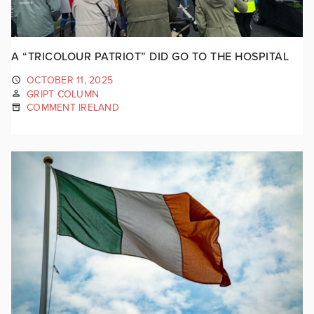
A “TRICOLOUR PATRIOT” DID GO TO THE HOSPITAL
OCTOBER 11, 2025
GRIPT COLUMN
COMMENT IRELAND