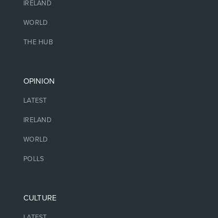
IRELAND
WORLD
THE HUB
OPINION
LATEST
IRELAND
WORLD
POLLS
CULTURE
LATEST