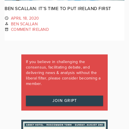
BEN SCALLAN: IT’S TIME TO PUT IRELAND FIRST
APRIL 18, 2020
BEN SCALLAN
COMMENT IRELAND
If you believe in challenging the
consensus, facilitating debate, and
delivering news & analysis without the
liberal filter, please consider becoming a
member.
JOIN GRIPT