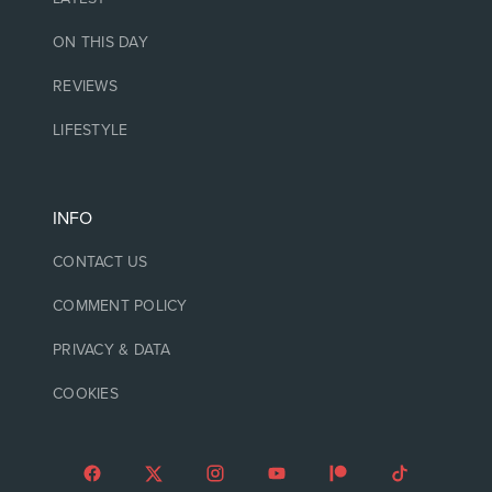
ON THIS DAY
REVIEWS
LIFESTYLE
INFO
CONTACT US
COMMENT POLICY
PRIVACY & DATA
COOKIES