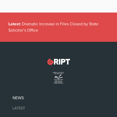
Latest:
Dramatic Increase in Files Closed by State
Solicitor’s Office
NEWS
LATEST