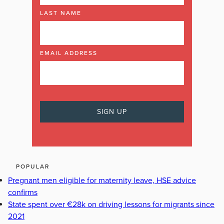
LAST NAME
EMAIL ADDRESS
POPULAR
Pregnant men eligible for maternity leave, HSE advice
confirms
State spent over €28k on driving lessons for migrants since
2021