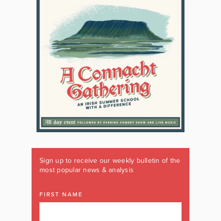
Sign up to receive our weekly bulletin of the
most popular news & analysis
FIRST NAME