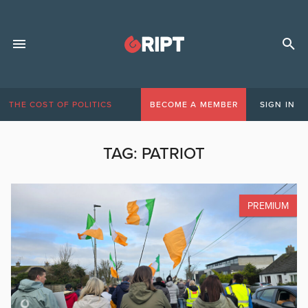
THE COST OF POLITICS
BECOME A MEMBER
SIGN IN
TAG:
PATRIOT
PREMIUM