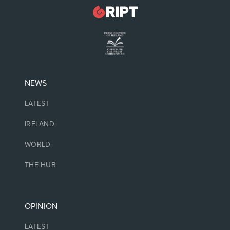
NEWS
LATEST
IRELAND
WORLD
THE HUB
OPINION
LATEST