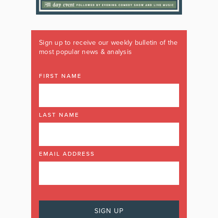
Sign up to receive our weekly bulletin of the
most popular news & analysis
FIRST NAME
LAST NAME
EMAIL ADDRESS