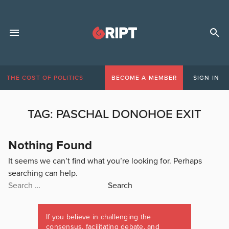
THE COST OF POLITICS
BECOME A MEMBER
SIGN IN
TAG:
PASCHAL DONOHOE EXIT
Nothing Found
It seems we can’t find what you’re looking for. Perhaps
searching can help.
Search
for:
If you believe in challenging the
consensus, facilitating debate, and