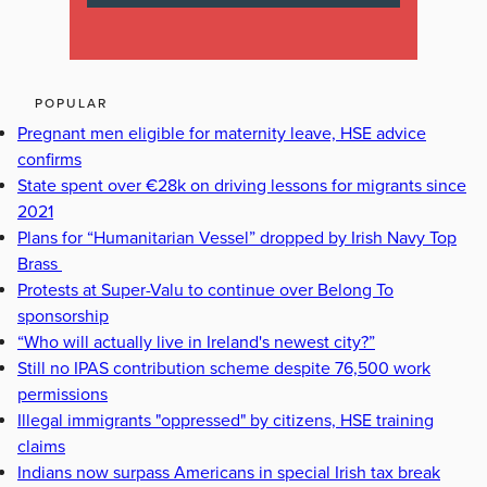
POPULAR
Pregnant men eligible for maternity leave, HSE advice
confirms
State spent over €28k on driving lessons for migrants since
2021
Plans for “Humanitarian Vessel” dropped by Irish Navy Top
Brass
Protests at Super-Valu to continue over Belong To
sponsorship
“Who will actually live in Ireland's newest city?”
Still no IPAS contribution scheme despite 76,500 work
permissions
Illegal immigrants "oppressed" by citizens, HSE training
claims
Indians now surpass Americans in special Irish tax break