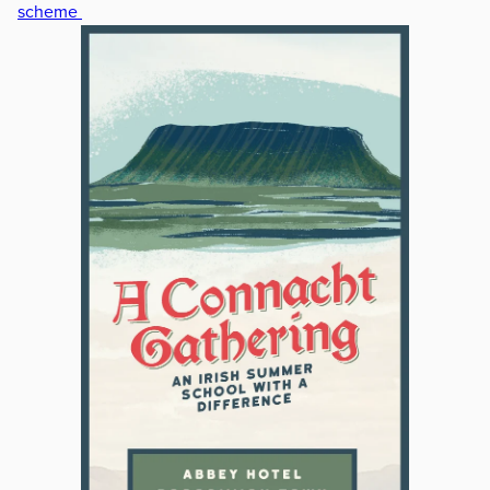
scheme