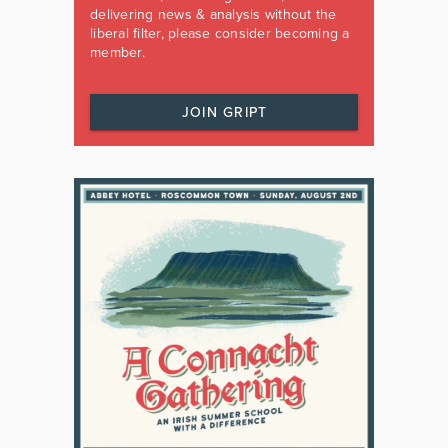
delivering news & analysis without the
liberal filter, please consider becoming a
member.
JOIN GRIPT