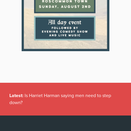
Latest:
Is Harriet Harman saying men need to step
down?