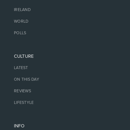
IRELAND
WORLD
POLLS
CULTURE
LATEST
ON THIS DAY
REVIEWS
LIFESTYLE
INFO