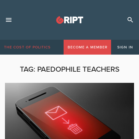
THE COST OF POLITICS
BECOME A MEMBER
SIGN IN
TAG:
PAEDOPHILE TEACHERS