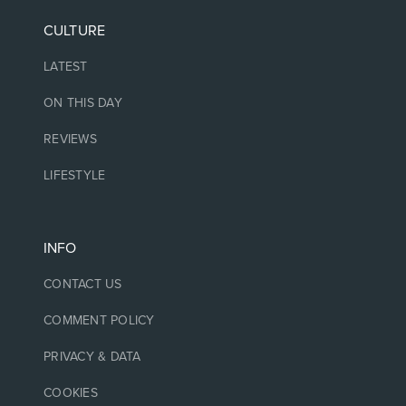
CULTURE
LATEST
ON THIS DAY
REVIEWS
LIFESTYLE
INFO
CONTACT US
COMMENT POLICY
PRIVACY & DATA
COOKIES