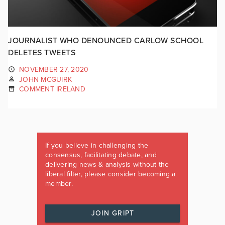
JOURNALIST WHO DENOUNCED CARLOW SCHOOL
DELETES TWEETS
NOVEMBER 27, 2020
JOHN MCGUIRK
COMMENT IRELAND
If you believe in challenging the
consensus, facilitating debate, and
delivering news & analysis without the
liberal filter, please consider becoming a
member.
JOIN GRIPT