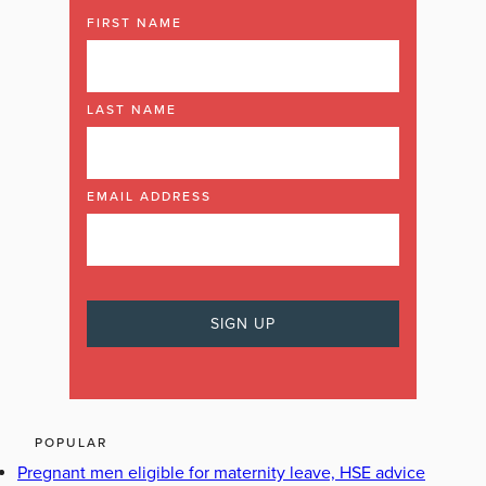
FIRST NAME
LAST NAME
EMAIL ADDRESS
POPULAR
Pregnant men eligible for maternity leave, HSE advice