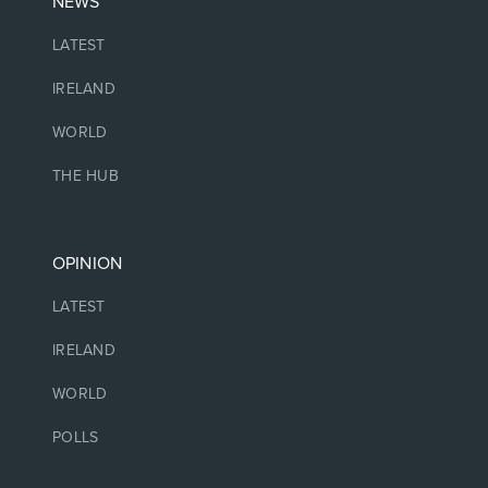
NEWS
LATEST
IRELAND
WORLD
THE HUB
OPINION
LATEST
IRELAND
WORLD
POLLS