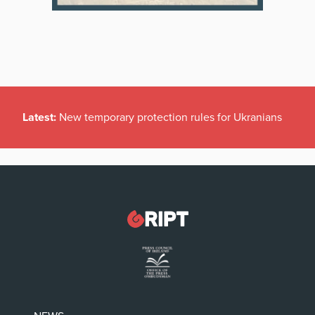
Latest:
New temporary protection rules for Ukranians