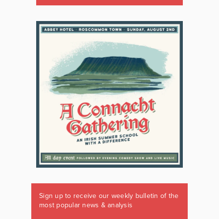
Sign up to receive our weekly bulletin of the
most popular news & analysis