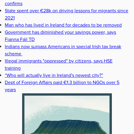
confirms
State spent over €28k on driving lessons for migrants since
2021
Man who has lived in Ireland for decades to be removed
Government has diminished your savings power, says
Fianna Fáil TD
Indians now surpass Americans in special Irish tax break
scheme
Illegal immigrants "oppressed" by citizens, says HSE
training
“Who will actually live in Ireland's newest city?”
Dept of Foreign Affairs paid €1.3 billion to NGOs over 5
years