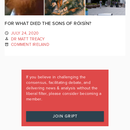
FOR WHAT DIED THE SONS OF RÓISÍN?
JULY 24, 2020
DR MATT TREACY
COMMENT IRELAND
If you believe in challenging the
consensus, facilitating debate, and
delivering news & analysis without the
liberal filter, please consider becoming a
member.
JOIN GRIPT