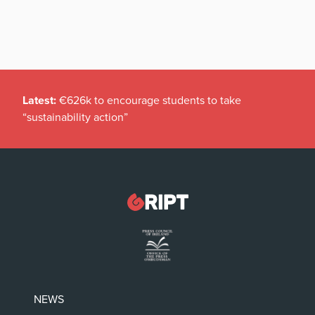
Latest:
€626k to encourage students to take
“sustainability action”
NEWS