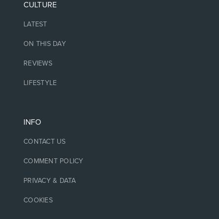
CULTURE
LATEST
ON THIS DAY
REVIEWS
LIFESTYLE
INFO
CONTACT US
COMMENT POLICY
PRIVACY & DATA
COOKIES