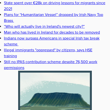
State spent over €28k on driving lessons for migrants since
2021
Plans for “Humanitarian Vessel” dropped by Irish Navy Top
Brass
“Who will actually live in Ireland's newest city?”
Man who has lived in Ireland for decades to be removed
Indians now surpass Americans in special Irish tax break
scheme
Illegal immigrants "oppressed" by citizens, says HSE
training
Still no IPAS contribution scheme despite 76,500 work
permissions