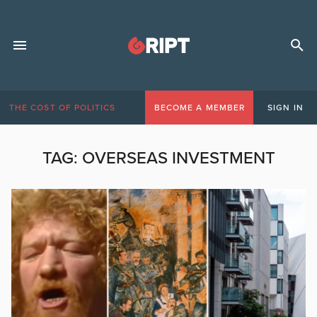
THE COST OF POLITICS
BECOME A MEMBER
SIGN IN
TAG:
OVERSEAS INVESTMENT