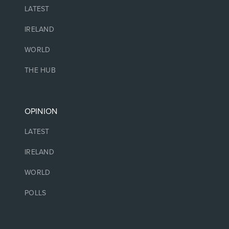
LATEST
IRELAND
WORLD
THE HUB
OPINION
LATEST
IRELAND
WORLD
POLLS