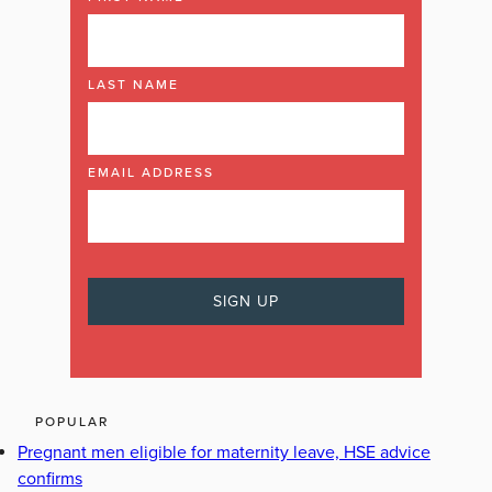
LAST NAME
EMAIL ADDRESS
POPULAR
Pregnant men eligible for maternity leave, HSE advice
confirms