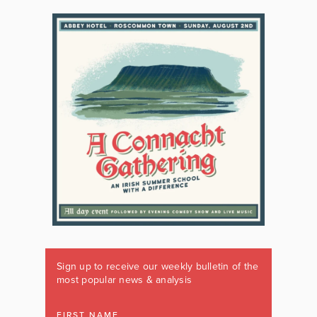
Sign up to receive our weekly bulletin of the
most popular news & analysis
FIRST NAME