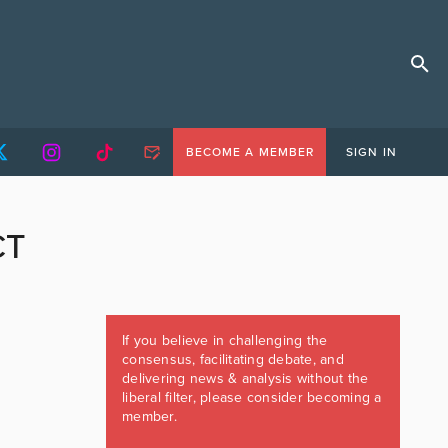
BECOME A MEMBER
SIGN IN
CT
If you believe in challenging the
consensus, facilitating debate, and
delivering news & analysis without the
liberal filter, please consider becoming a
member.