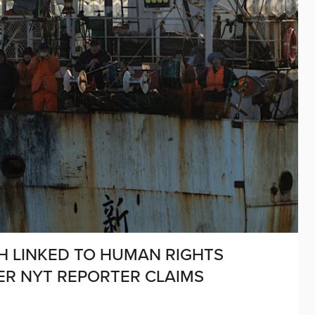
SH LINKED TO HUMAN RIGHTS
ER NYT REPORTER CLAIMS