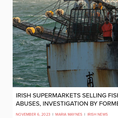
IRISH SUPERMARKETS SELLING FI
ABUSES, INVESTIGATION BY FORM
NOVEMBER 6, 2023
|
MARIA MAYNES
|
IRISH NEWS