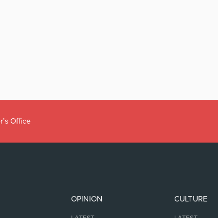
r’s Office
OPINION
CULTURE