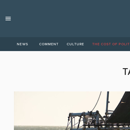
NEWS
COMMENT
CULTURE
THE COST OF POLIT
T