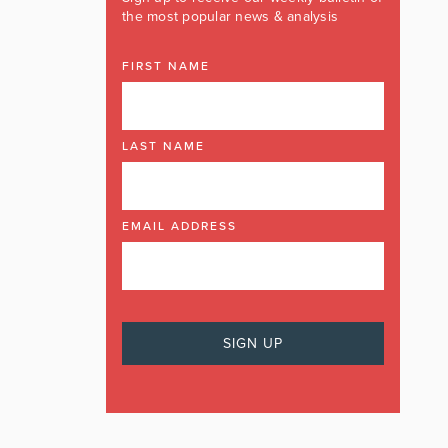
the most popular news & analysis
FIRST NAME
LAST NAME
EMAIL ADDRESS