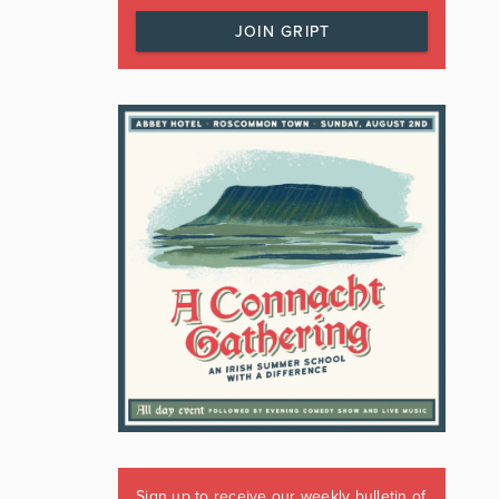
JOIN GRIPT
Sign up to receive our weekly bulletin of