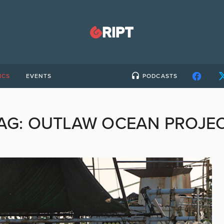
ICS
EVENTS
PODCASTS
AG:
OUTLAW OCEAN PROJE