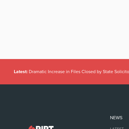
Latest:
Dramatic Increase in Files Closed by State Solicito
NEWS