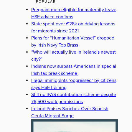
POPULAR
Pregnant men eligible for maternity leave,
HSE advice confirms
State spent over €28k on driving lessons
for migrants since 2021
Plans for “Humanitarian Vessel” dropped
by Irish Navy Top Brass
“Who will actually live in Ireland's newest
city?”
Indians now surpass Americans in special
Irish tax break scheme
Illegal immigrants "oppressed" by citizens,
says HSE training
Still no IPAS contribution scheme despite
76,500 work permissions
Ireland Praises Sanchez Over Spanish
Ceuta Migrant Surge