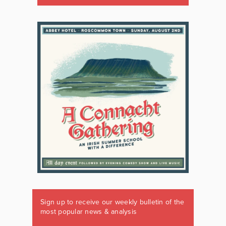
Sign up to receive our weekly bulletin of the
most popular news & analysis