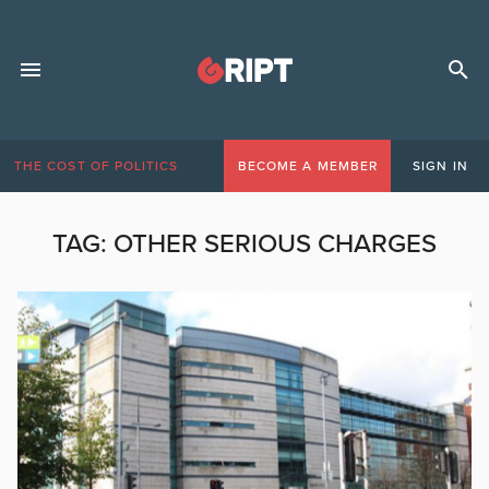
THE COST OF POLITICS
BECOME A MEMBER
SIGN IN
TAG:
OTHER SERIOUS CHARGES