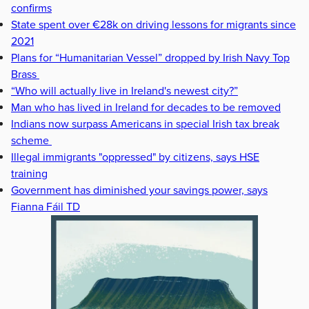
confirms
State spent over €28k on driving lessons for migrants since
2021
Plans for “Humanitarian Vessel” dropped by Irish Navy Top
Brass
“Who will actually live in Ireland's newest city?”
Man who has lived in Ireland for decades to be removed
Indians now surpass Americans in special Irish tax break
scheme
Illegal immigrants "oppressed" by citizens, says HSE
training
Government has diminished your savings power, says
Fianna Fáil TD