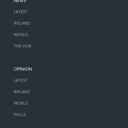
NEWS
LATEST
IRELAND
WORLD
THE HUB
OPINION
LATEST
IRELAND
WORLD
POLLS