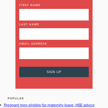
FIRST NAME
LAST NAME
EMAIL ADDRESS
POPULAR
Pregnant men eligible for maternity leave, HSE advice