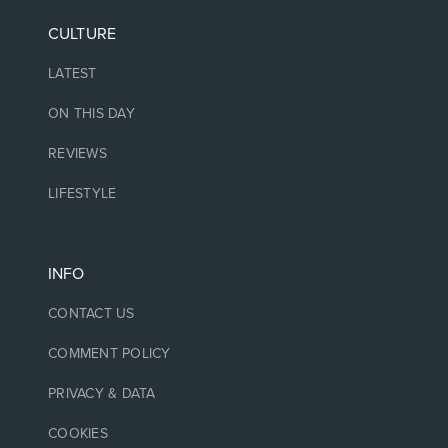
CULTURE
LATEST
ON THIS DAY
REVIEWS
LIFESTYLE
INFO
CONTACT US
COMMENT POLICY
PRIVACY & DATA
COOKIES