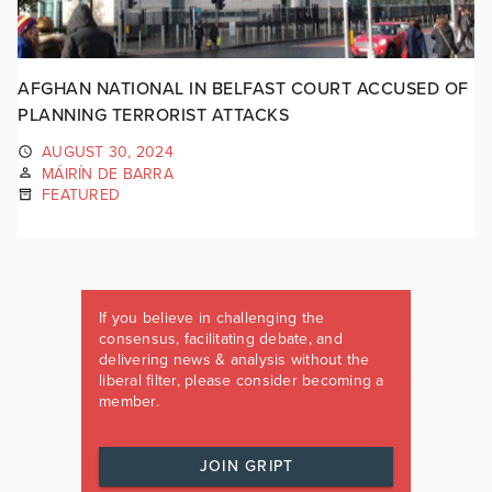
AFGHAN NATIONAL IN BELFAST COURT ACCUSED OF
PLANNING TERRORIST ATTACKS
AUGUST 30, 2024
MÁIRÍN DE BARRA
FEATURED
If you believe in challenging the
consensus, facilitating debate, and
delivering news & analysis without the
liberal filter, please consider becoming a
member.
JOIN GRIPT