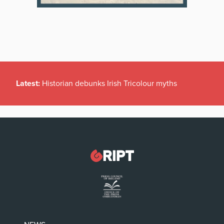
Latest:
Historian debunks Irish Tricolour myths