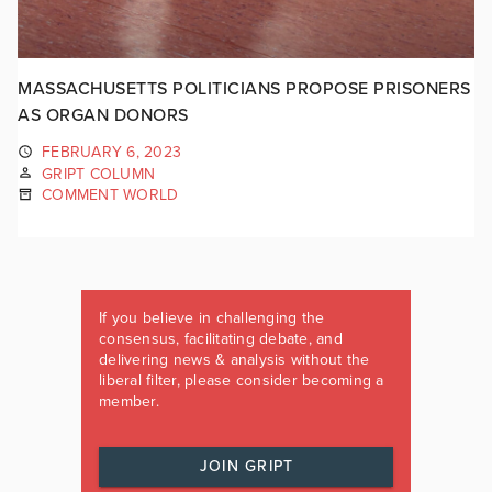
MASSACHUSETTS POLITICIANS PROPOSE PRISONERS
AS ORGAN DONORS
FEBRUARY 6, 2023
GRIPT COLUMN
COMMENT WORLD
If you believe in challenging the
consensus, facilitating debate, and
delivering news & analysis without the
liberal filter, please consider becoming a
member.
JOIN GRIPT