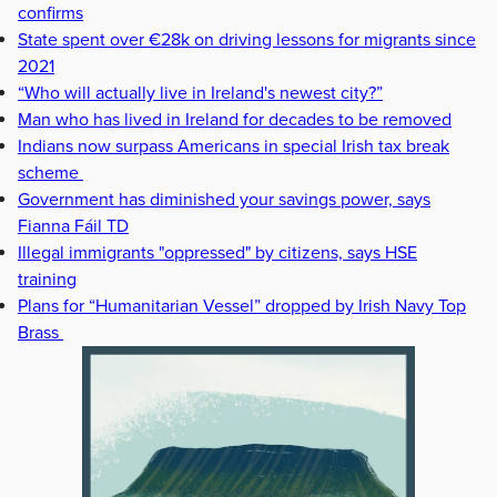
confirms
State spent over €28k on driving lessons for migrants since
2021
“Who will actually live in Ireland's newest city?”
Man who has lived in Ireland for decades to be removed
Indians now surpass Americans in special Irish tax break
scheme
Government has diminished your savings power, says
Fianna Fáil TD
Illegal immigrants "oppressed" by citizens, says HSE
training
Plans for “Humanitarian Vessel” dropped by Irish Navy Top
Brass