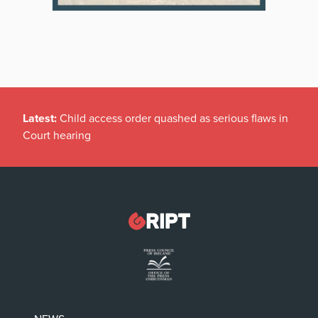
Latest:
Child access order quashed as serious flaws in
Court hearing