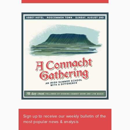
Sign up to receive our weekly bulletin of the
most popular news & analysis