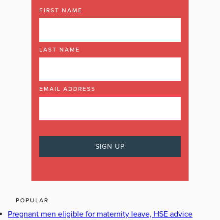
FIRST NAME
LAST NAME
EMAIL ADDRESS
POPULAR
Pregnant men eligible for maternity leave, HSE advice