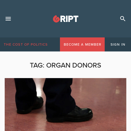
THE COST OF POLITICS
BECOME A MEMBER
SIGN IN
TAG:
ORGAN DONORS