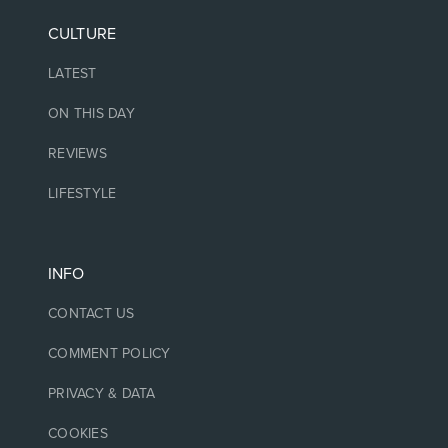
CULTURE
LATEST
ON THIS DAY
REVIEWS
LIFESTYLE
INFO
CONTACT US
COMMENT POLICY
PRIVACY & DATA
COOKIES