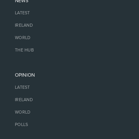
NEWS
LATEST
IRELAND
WORLD
THE HUB
OPINION
LATEST
IRELAND
WORLD
POLLS