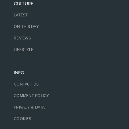
CULTURE
LATEST
ON THIS DAY
REVIEWS
LIFESTYLE
INFO
CONTACT US
COMMENT POLICY
PRIVACY & DATA
COOKIES