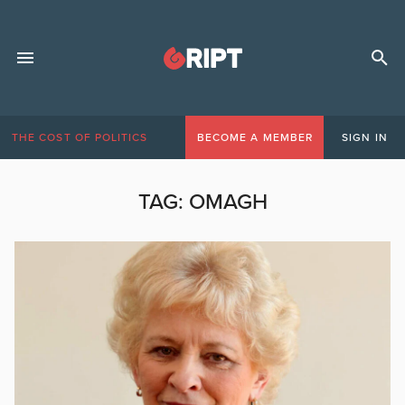
THE COST OF POLITICS
BECOME A MEMBER
SIGN IN
TAG:
OMAGH