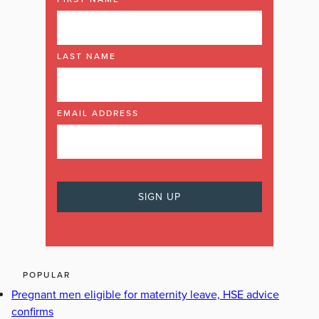
LAST NAME
EMAIL ADDRESS
POPULAR
Pregnant men eligible for maternity leave, HSE advice
confirms