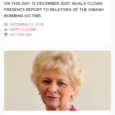
ON THIS DAY: 12 DECEMBER 2001: NUALA O’LOAN
PRESENTS REPORT TO RELATIVES OF THE OMAGH
BOMBING VICTIMS
DECEMBER 12, 2020
GRIPT COLUMN
ON THIS DAY