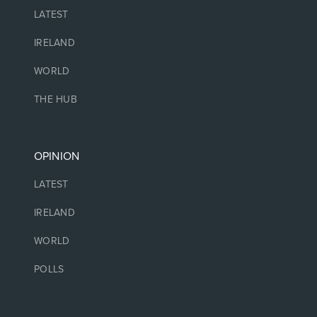
LATEST
IRELAND
WORLD
THE HUB
OPINION
LATEST
IRELAND
WORLD
POLLS