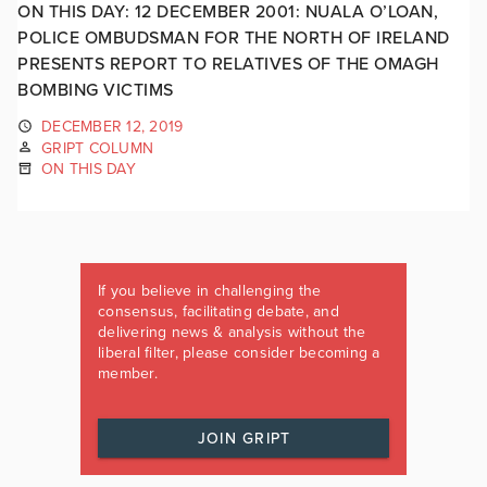
ON THIS DAY: 12 DECEMBER 2001: NUALA O’LOAN,
POLICE OMBUDSMAN FOR THE NORTH OF IRELAND
PRESENTS REPORT TO RELATIVES OF THE OMAGH
BOMBING VICTIMS
DECEMBER 12, 2019
GRIPT COLUMN
ON THIS DAY
If you believe in challenging the
consensus, facilitating debate, and
delivering news & analysis without the
liberal filter, please consider becoming a
member.
JOIN GRIPT