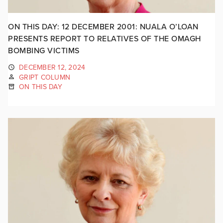
ON THIS DAY: 12 DECEMBER 2001: NUALA O’LOAN
PRESENTS REPORT TO RELATIVES OF THE OMAGH
BOMBING VICTIMS
DECEMBER 12, 2024
GRIPT COLUMN
ON THIS DAY