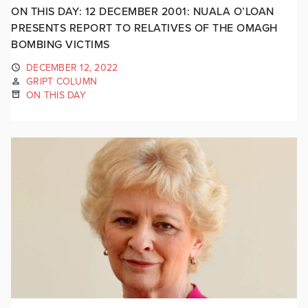
ON THIS DAY: 12 DECEMBER 2001: NUALA O’LOAN
PRESENTS REPORT TO RELATIVES OF THE OMAGH
BOMBING VICTIMS
DECEMBER 12, 2022
GRIPT COLUMN
ON THIS DAY