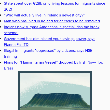
State spent over €28k on driving lessons for migrants since
2021
“Who will actually live in Ireland's newest city?”
Man who has lived in Ireland for decades to be removed
Indians now surpass Americans in special Irish tax break
scheme
Government has diminished your savings power, says
Fianna Fáil TD
Illegal immigrants "oppressed" by citizens, says HSE
training
Plans for “Humanitarian Vessel” dropped by Irish Navy Top
Brass