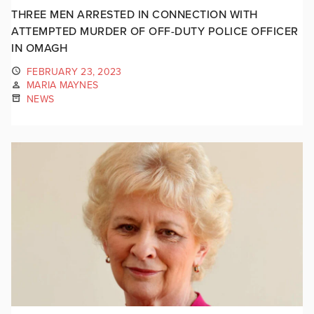
THREE MEN ARRESTED IN CONNECTION WITH
ATTEMPTED MURDER OF OFF-DUTY POLICE OFFICER
IN OMAGH
FEBRUARY 23, 2023
MARIA MAYNES
NEWS