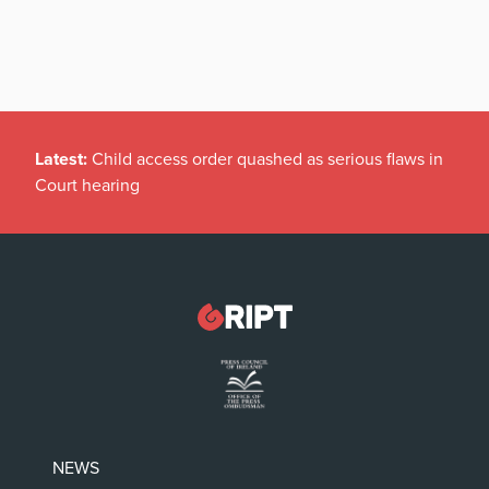
Latest:
Child access order quashed as serious flaws in
Court hearing
NEWS