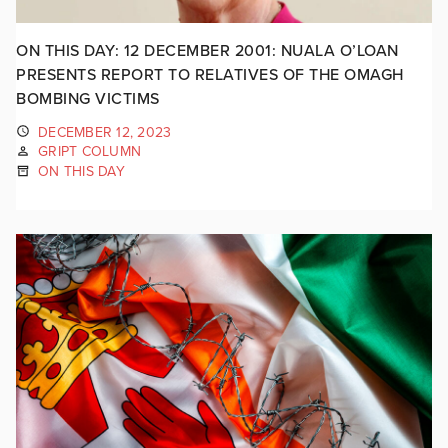
ON THIS DAY: 12 DECEMBER 2001: NUALA O’LOAN
PRESENTS REPORT TO RELATIVES OF THE OMAGH
BOMBING VICTIMS
DECEMBER 12, 2023
GRIPT COLUMN
ON THIS DAY