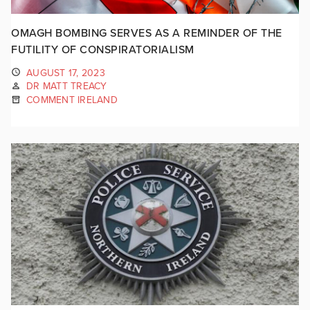
OMAGH BOMBING SERVES AS A REMINDER OF THE
FUTILITY OF CONSPIRATORIALISM
AUGUST 17, 2023
DR MATT TREACY
COMMENT IRELAND