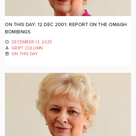
ON THIS DAY: 12 DEC 2001: REPORT ON THE OMAGH
BOMBINGS
DECEMBER 12, 2025
GRIPT COLUMN
ON THIS DAY