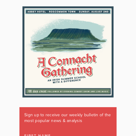
Sign up to receive our weekly bulletin of the
most popular news & analysis
FIRST NAME