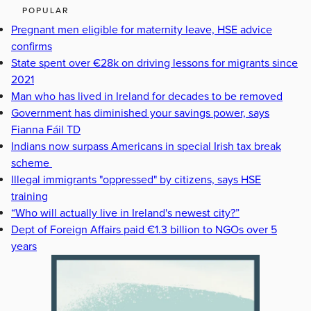
POPULAR
Pregnant men eligible for maternity leave, HSE advice
confirms
State spent over €28k on driving lessons for migrants since
2021
Man who has lived in Ireland for decades to be removed
Government has diminished your savings power, says
Fianna Fáil TD
Indians now surpass Americans in special Irish tax break
scheme
Illegal immigrants "oppressed" by citizens, says HSE
training
“Who will actually live in Ireland's newest city?”
Dept of Foreign Affairs paid €1.3 billion to NGOs over 5
years