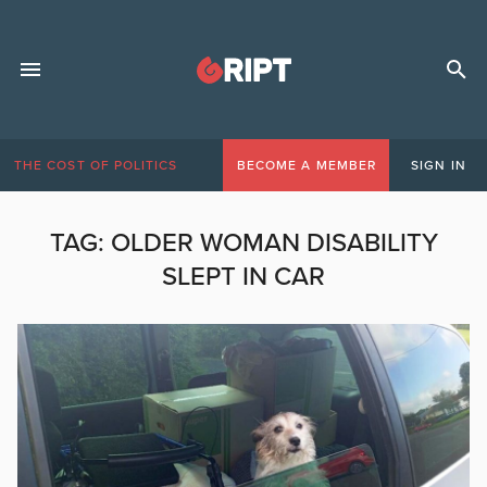
THE COST OF POLITICS
BECOME A MEMBER
SIGN IN
TAG:
OLDER WOMAN DISABILITY
SLEPT IN CAR