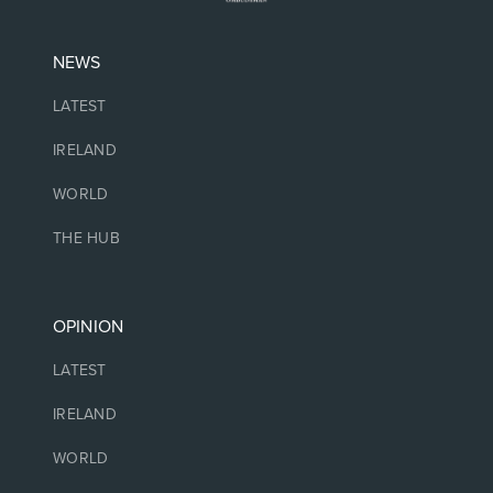
NEWS
LATEST
IRELAND
WORLD
THE HUB
OPINION
LATEST
IRELAND
WORLD