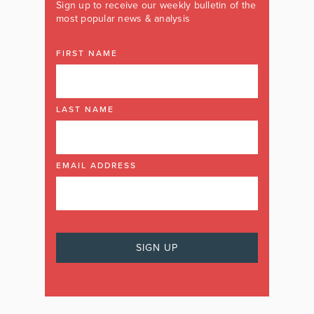
Sign up to receive our weekly bulletin of the
most popular news & analysis
FIRST NAME
LAST NAME
EMAIL ADDRESS