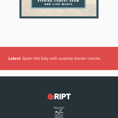
Latest:
Spain hits Italy with surprise border checks