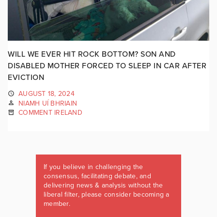
WILL WE EVER HIT ROCK BOTTOM? SON AND
DISABLED MOTHER FORCED TO SLEEP IN CAR AFTER
EVICTION
AUGUST 18, 2024
NIAMH UÍ BHRIAIN
COMMENT IRELAND
If you believe in challenging the
consensus, facilitating debate, and
delivering news & analysis without the
liberal filter, please consider becoming a
member.