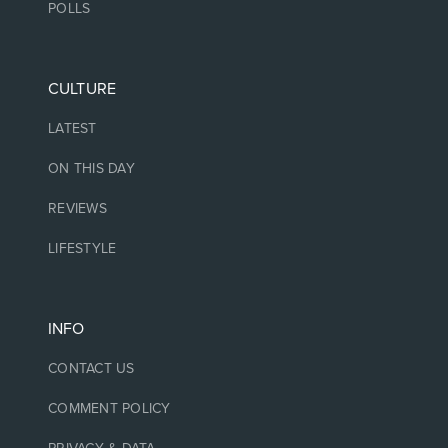
POLLS
CULTURE
LATEST
ON THIS DAY
REVIEWS
LIFESTYLE
INFO
CONTACT US
COMMENT POLICY