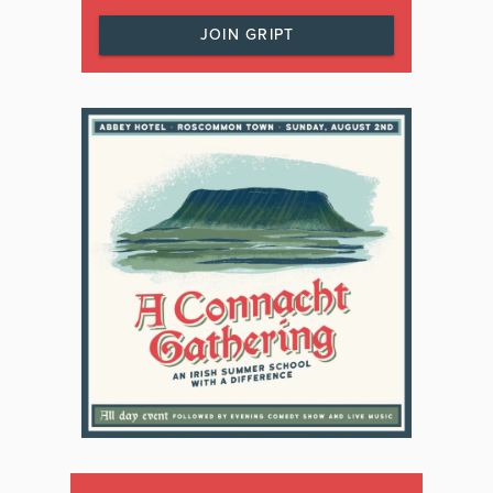
JOIN GRIPT