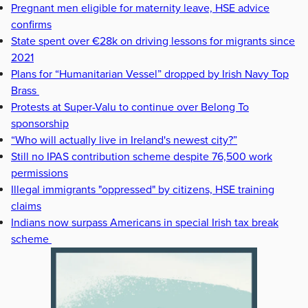
Pregnant men eligible for maternity leave, HSE advice
confirms
State spent over €28k on driving lessons for migrants since
2021
Plans for “Humanitarian Vessel” dropped by Irish Navy Top
Brass
Protests at Super-Valu to continue over Belong To
sponsorship
“Who will actually live in Ireland's newest city?”
Still no IPAS contribution scheme despite 76,500 work
permissions
Illegal immigrants "oppressed" by citizens, HSE training
claims
Indians now surpass Americans in special Irish tax break
scheme