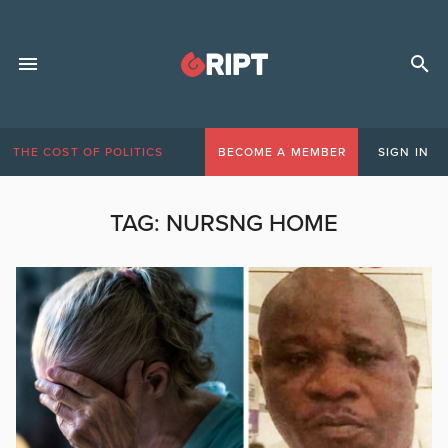
THE COST OF POLITICS
BECOME A MEMBER
SIGN IN
TAG:
NURSNG HOME