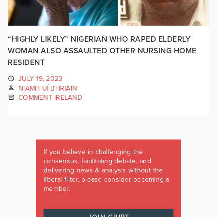
“HIGHLY LIKELY” NIGERIAN WHO RAPED ELDERLY
WOMAN ALSO ASSAULTED OTHER NURSING HOME
RESIDENT
JULY 19, 2023
NIAMH UÍ BHRIAIN
COMMENT IRELAND
If you believe in challenging the
consensus, facilitating debate, and
delivering news & analysis without the
liberal filter, please consider becoming a
member.