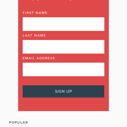
FIRST NAME
LAST NAME
EMAIL ADDRESS
POPULAR