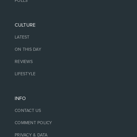
POLLS
CULTURE
LATEST
ON THIS DAY
REVIEWS
LIFESTYLE
INFO
CONTACT US
COMMENT POLICY
PRIVACY & DATA