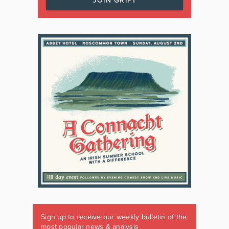
JOIN GRIPT
Sign up to receive our weekly bulletin of the
most popular news & analysis