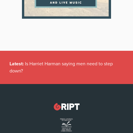
Latest:
Is Harriet Harman saying men need to step
down?