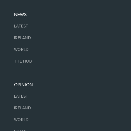
NEWS
LATEST
IRELAND
WORLD
THE HUB
OPINION
LATEST
IRELAND
WORLD