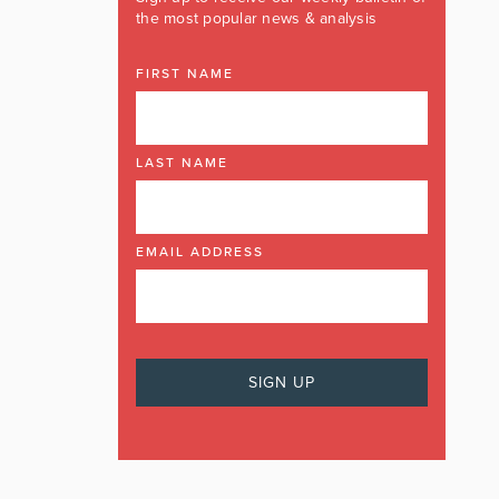
the most popular news & analysis
FIRST NAME
LAST NAME
EMAIL ADDRESS