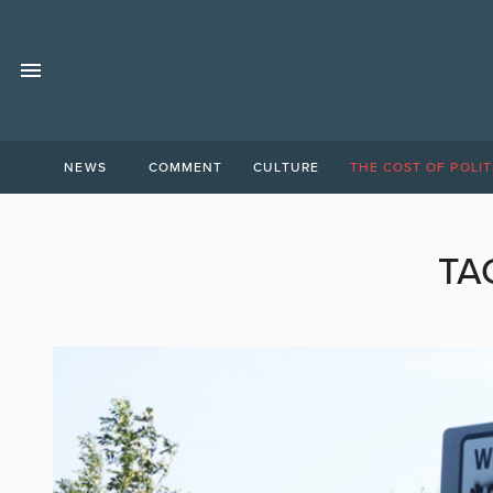
NEWS
COMMENT
CULTURE
THE COST OF POLIT
TA