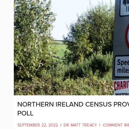
NORTHERN IRELAND CENSUS PRO
POLL
SEPTEMBER 22, 2022
|
DR MATT TREACY
|
COMMENT IR