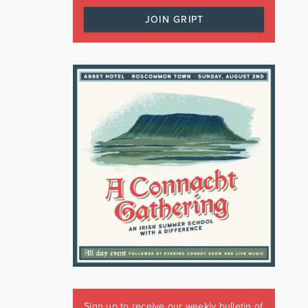
JOIN GRIPT
Sign up to receive our weekly bulletin of