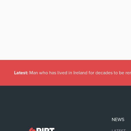
Latest:
Man who has lived in Ireland for decades to be r
NEWS