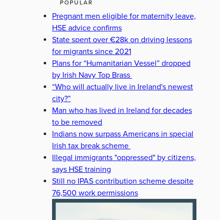
POPULAR
Pregnant men eligible for maternity leave,
HSE advice confirms
State spent over €28k on driving lessons
for migrants since 2021
Plans for “Humanitarian Vessel” dropped
by Irish Navy Top Brass
“Who will actually live in Ireland's newest
city?”
Man who has lived in Ireland for decades
to be removed
Indians now surpass Americans in special
Irish tax break scheme
Illegal immigrants "oppressed" by citizens,
says HSE training
Still no IPAS contribution scheme despite
76,500 work permissions