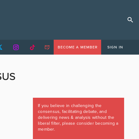
BECOME A MEMBER
SIGN IN
SUS
If you believe in challenging the
consensus, facilitating debate, and
delivering news & analysis without the
liberal filter, please consider becoming a
member.