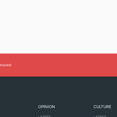
emoved
OPINION
CULTURE