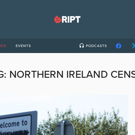
ICS
EVENTS
PODCASTS
G:
NORTHERN IRELAND CEN