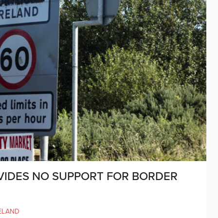
VIDES NO SUPPORT FOR BORDER
ELAND