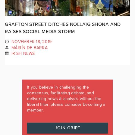
GRAFTON STREET DITCHES NOLLAIG SHONA AND
RAISES SOCIAL MEDIA STORM
NOVEMBER 18, 2019
MÁIRÍN DE BARRA
IRISH NEWS
If you believe in challenging the
consensus, facilitating debate, and
delivering news & analysis without the
liberal filter, please consider becoming a
member.
JOIN GRIPT