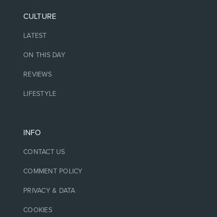
CULTURE
LATEST
ON THIS DAY
REVIEWS
LIFESTYLE
INFO
CONTACT US
COMMENT POLICY
PRIVACY & DATA
COOKIES