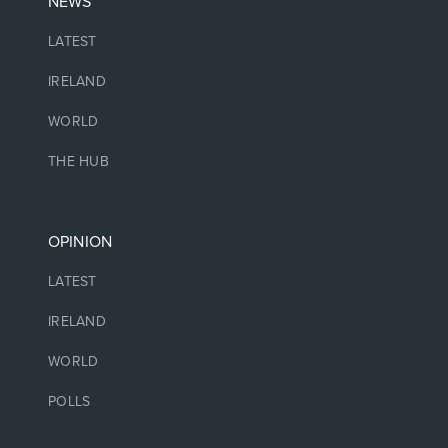
NEWS
LATEST
IRELAND
WORLD
THE HUB
OPINION
LATEST
IRELAND
WORLD
POLLS