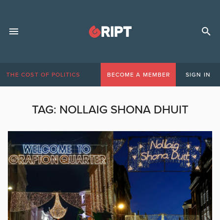
THE COST OF POLITICS
BECOME A MEMBER
SIGN IN
TAG:
NOLLAIG SHONA DHUIT