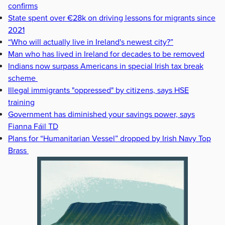
confirms
State spent over €28k on driving lessons for migrants since
2021
“Who will actually live in Ireland's newest city?”
Man who has lived in Ireland for decades to be removed
Indians now surpass Americans in special Irish tax break
scheme
Illegal immigrants "oppressed" by citizens, says HSE
training
Government has diminished your savings power, says
Fianna Fáil TD
Plans for “Humanitarian Vessel” dropped by Irish Navy Top
Brass