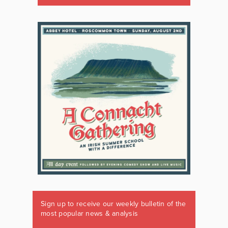
Sign up to receive our weekly bulletin of the
most popular news & analysis