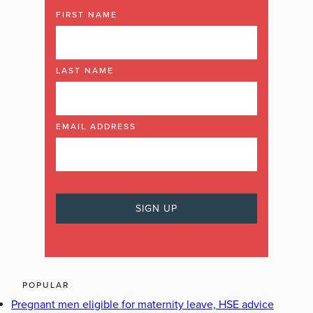
FIRST NAME
LAST NAME
EMAIL ADDRESS
POPULAR
Pregnant men eligible for maternity leave, HSE advice