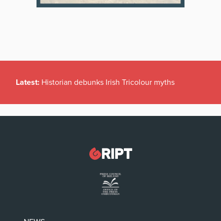
Latest:
Historian debunks Irish Tricolour myths