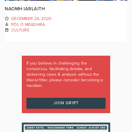
NAOMH IARLAITH
DECEMBER 26, 2020
PÓL Ó MEADHRA
CULTURE
If you believe in challenging the
consensus, facilitating debate, and
delivering news & analysis without the
liberal filter, please consider becoming a
member.
JOIN GRIPT