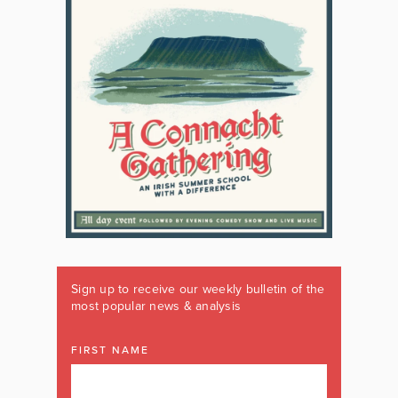
Sign up to receive our weekly bulletin of the
most popular news & analysis
FIRST NAME