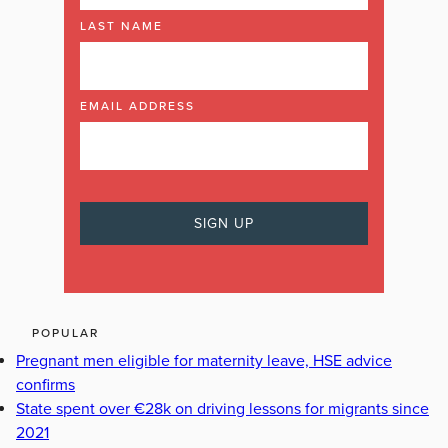
LAST NAME
EMAIL ADDRESS
POPULAR
Pregnant men eligible for maternity leave, HSE advice
confirms
State spent over €28k on driving lessons for migrants since
2021