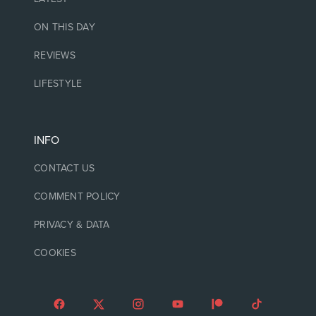
ON THIS DAY
REVIEWS
LIFESTYLE
INFO
CONTACT US
COMMENT POLICY
PRIVACY & DATA
COOKIES