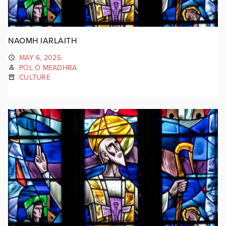
NAOMH IARLAITH
MAY 6, 2025
PÓL Ó MEADHRA
CULTURE