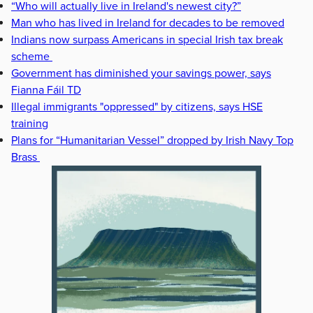
“Who will actually live in Ireland's newest city?”
Man who has lived in Ireland for decades to be removed
Indians now surpass Americans in special Irish tax break
scheme
Government has diminished your savings power, says
Fianna Fáil TD
Illegal immigrants "oppressed" by citizens, says HSE
training
Plans for “Humanitarian Vessel” dropped by Irish Navy Top
Brass