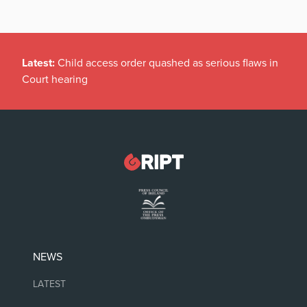
Latest:
We can be trad wives if we bloody well like,
thanks
NEWS
LATEST