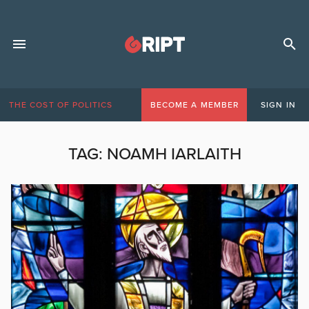
THE COST OF POLITICS
BECOME A MEMBER
SIGN IN
TAG:
NOAMH IARLAITH