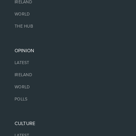
IRELAND
WORLD
THE HUB
OPINION
LATEST
IRELAND
WORLD
POLLS
CULTURE
LATEST