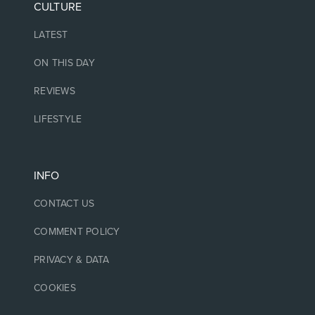
CULTURE
LATEST
ON THIS DAY
REVIEWS
LIFESTYLE
INFO
CONTACT US
COMMENT POLICY
PRIVACY & DATA
COOKIES