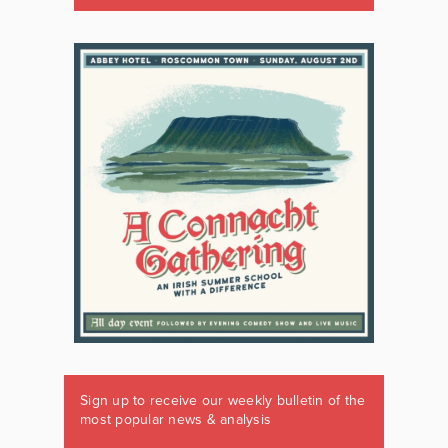
Sign up to receive our weekly bulletin of the
most popular news & analysis