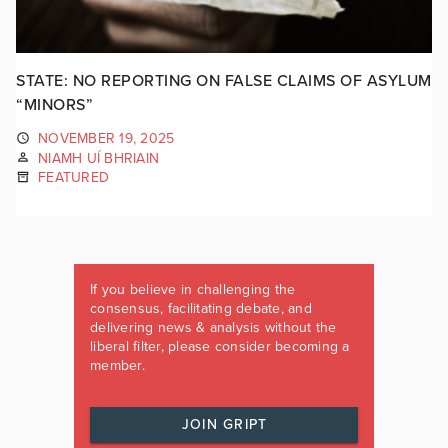
STATE: NO REPORTING ON FALSE CLAIMS OF ASYLUM
“MINORS”
NOVEMBER 19, 2025
NIAMH UÍ BHRIAIN
FEATURED
If you believe in challenging the
consensus, facilitating debate, and
delivering news & analysis without the
liberal filter, please consider becoming a
member.
JOIN GRIPT