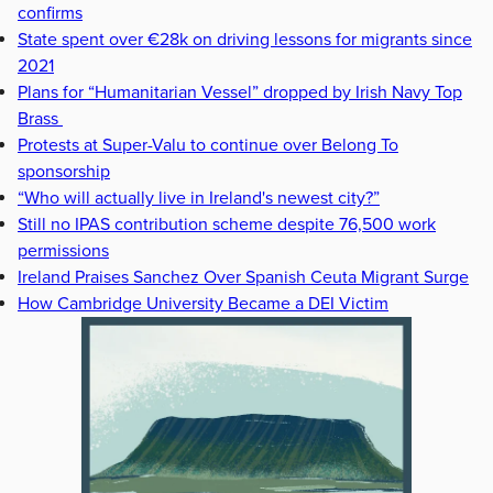
confirms
State spent over €28k on driving lessons for migrants since
2021
Plans for “Humanitarian Vessel” dropped by Irish Navy Top
Brass
Protests at Super-Valu to continue over Belong To
sponsorship
“Who will actually live in Ireland's newest city?”
Still no IPAS contribution scheme despite 76,500 work
permissions
Ireland Praises Sanchez Over Spanish Ceuta Migrant Surge
How Cambridge University Became a DEI Victim