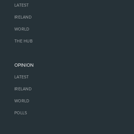
LATEST
IRELAND
WORLD
THE HUB
OPINION
LATEST
IRELAND
WORLD
POLLS