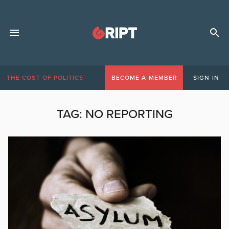
THE COST OF POLITICS
BECOME A MEMBER
SIGN IN
TAG:
NO REPORTING