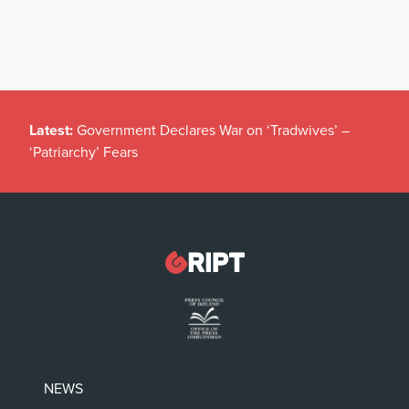
Latest:
Government Declares War on ‘Tradwives’ –
‘Patriarchy’ Fears
NEWS