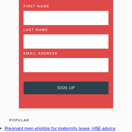
FIRST NAME
LAST NAME
EMAIL ADDRESS
POPULAR
Pregnant men eligible for maternity leave, HSE advice