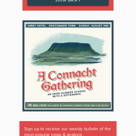
JOIN GRIPT
Sign up to receive our weekly bulletin of the
most popular news & analysis