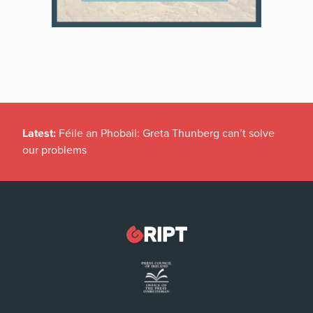
Latest:
Féile an Phobail: Greta Thunberg can’t solve
our problems