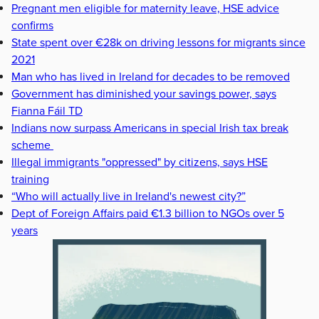
Pregnant men eligible for maternity leave, HSE advice
confirms
State spent over €28k on driving lessons for migrants since
2021
Man who has lived in Ireland for decades to be removed
Government has diminished your savings power, says
Fianna Fáil TD
Indians now surpass Americans in special Irish tax break
scheme
Illegal immigrants "oppressed" by citizens, says HSE
training
“Who will actually live in Ireland's newest city?”
Dept of Foreign Affairs paid €1.3 billion to NGOs over 5
years