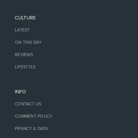
CULTURE
LATEST
ON THIS DAY
REVIEWS
LIFESTYLE
INFO
CONTACT US
COMMENT POLICY
PRIVACY & DATA