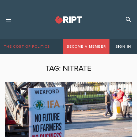
THE COST OF POLITICS
BECOME A MEMBER
SIGN IN
TAG:
NITRATE