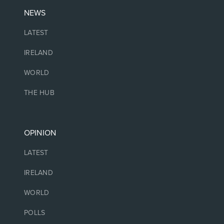
NEWS
LATEST
IRELAND
WORLD
THE HUB
OPINION
LATEST
IRELAND
WORLD
POLLS