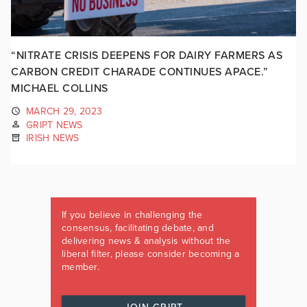
“NITRATE CRISIS DEEPENS FOR DAIRY FARMERS AS
CARBON CREDIT CHARADE CONTINUES APACE.”
MICHAEL COLLINS
MARCH 29, 2023
GRIPT NEWS
IRISH NEWS
If you believe in challenging the
consensus, facilitating debate, and
delivering news & analysis without the
liberal filter, please consider becoming a
member.