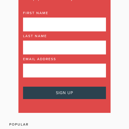
FIRST NAME
LAST NAME
EMAIL ADDRESS
POPULAR