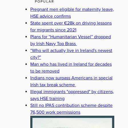
POPULAR
Pregnant men eligible for maternity leave,
HSE advice confirms
State spent over €28k on driving lessons
for migrants since 2021
Plans for “Humanitarian Vessel” dropped
by Irish Navy Top Brass
“Who will actually live in Ireland's newest
city?”
Man who has lived in Ireland for decades
to be removed
Indians now surpass Americans in special
Irish tax break scheme
Illegal immigrants "oppressed" by citizens,
says HSE training
Still no IPAS contribution scheme despite
76,500 work permissions