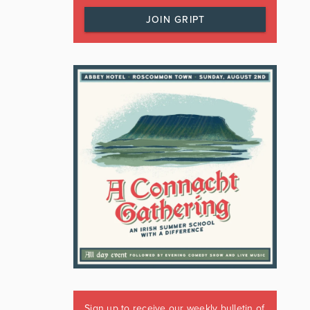
JOIN GRIPT
Sign up to receive our weekly bulletin of