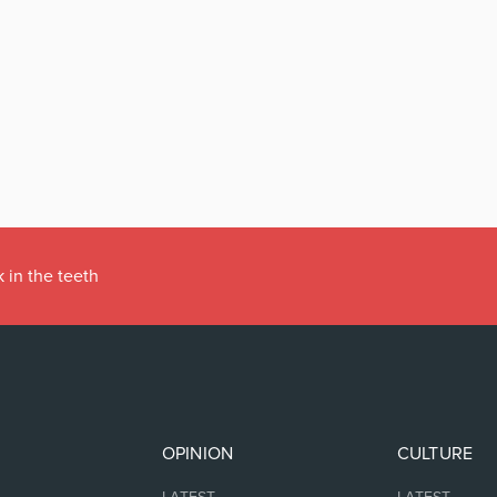
 in the teeth
OPINION
CULTURE