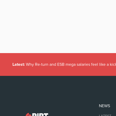
Latest:
Why Re-turn and ESB mega salaries feel like a kick
NEWS