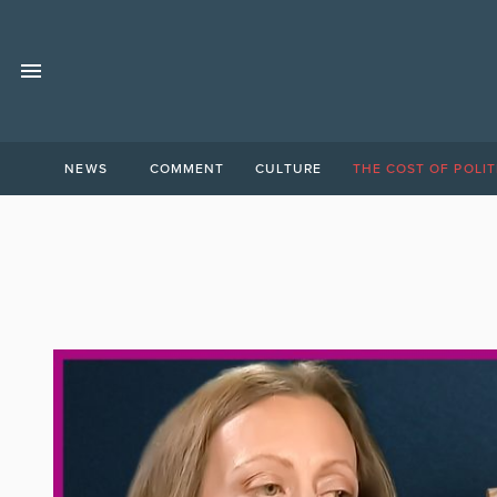
NEWS
COMMENT
CULTURE
THE COST OF POLIT