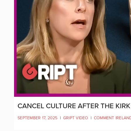
CANCEL CULTURE AFTER THE KIR
SEPTEMBER 17, 2025
|
GRIPT VIDEO
|
COMMENT IRELAN