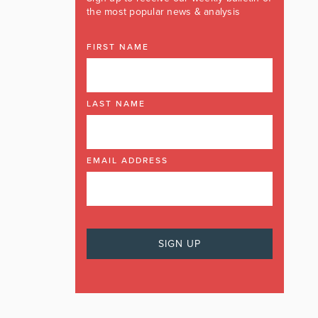
the most popular news & analysis
FIRST NAME
LAST NAME
EMAIL ADDRESS