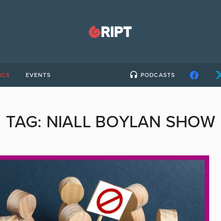
ICS
EVENTS
PODCASTS
TAG:
NIALL BOYLAN SHOW