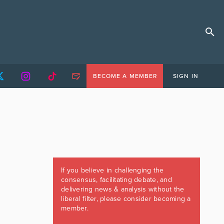
BECOME A MEMBER
SIGN IN
If you believe in challenging the
consensus, facilitating debate, and
delivering news & analysis without the
liberal filter, please consider becoming a
member.