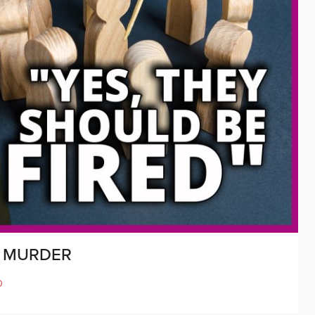
K MURDER
D