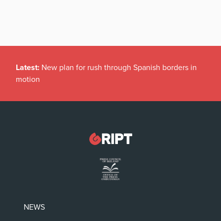
Latest:
New plan for rush through Spanish borders in
motion
NEWS