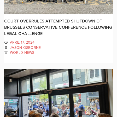
COURT OVERRULES ATTEMPTED SHUTDOWN OF
BRUSSELS CONSERVATIVE CONFERENCE FOLLOWING
LEGAL CHALLENGE
APRIL 17, 2024
JASON OSBORNE
WORLD NEWS