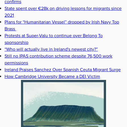
confirms
State spent over €28k on driving lessons for migrants since
2021
Plans for “Humanitarian Vessel” dropped by Irish Navy Top
Brass
Protests at Super-Valu to continue over Belong To
sponsorship
“Who will actually live in Ireland's newest city?”
Still no IPAS contribution scheme despite 76,500 work
permissions
Ireland Praises Sanchez Over Spanish Ceuta Migrant Surge
How Cambridge University Became a DEI Victim