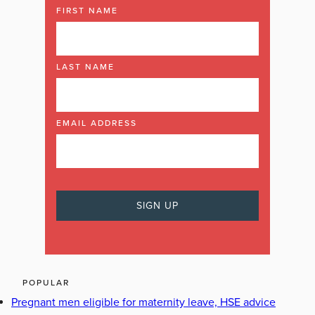
FIRST NAME
LAST NAME
EMAIL ADDRESS
POPULAR
Pregnant men eligible for maternity leave, HSE advice