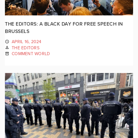
THE EDITORS: A BLACK DAY FOR FREE SPEECH IN
BRUSSELS
APRIL 16, 2024
THE EDITORS
COMMENT WORLD