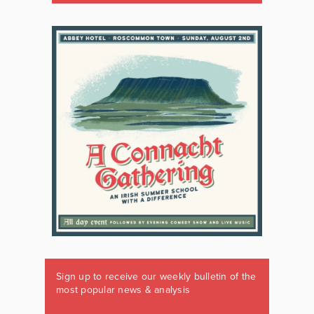
Sign up to receive our weekly bulletin of the
most popular news & analysis