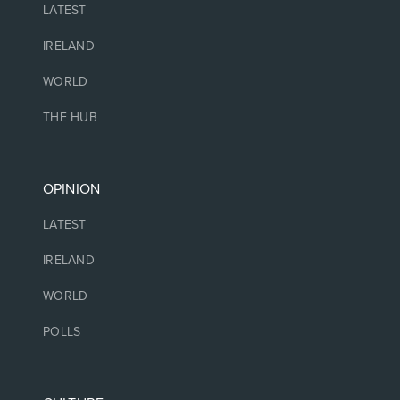
LATEST
IRELAND
WORLD
THE HUB
OPINION
LATEST
IRELAND
WORLD
POLLS