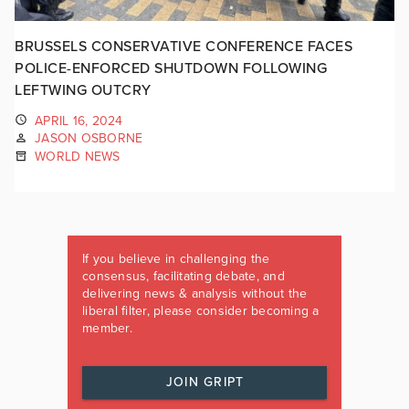
BRUSSELS CONSERVATIVE CONFERENCE FACES
POLICE-ENFORCED SHUTDOWN FOLLOWING
LEFTWING OUTCRY
APRIL 16, 2024
JASON OSBORNE
WORLD NEWS
If you believe in challenging the
consensus, facilitating debate, and
delivering news & analysis without the
liberal filter, please consider becoming a
member.
JOIN GRIPT