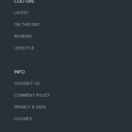
CULTURE
LATEST
ON THIS DAY
REVIEWS
LIFESTYLE
INFO
CONTACT US
COMMENT POLICY
PRIVACY & DATA
COOKIES