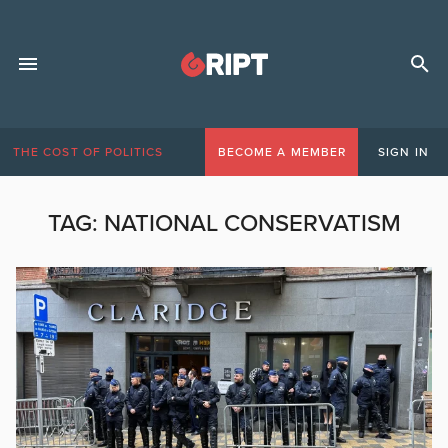
THE COST OF POLITICS
BECOME A MEMBER
SIGN IN
TAG:
NATIONAL CONSERVATISM