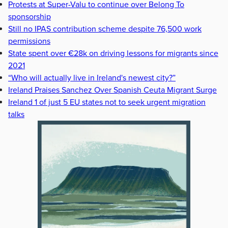
Protests at Super-Valu to continue over Belong To
sponsorship
Still no IPAS contribution scheme despite 76,500 work
permissions
State spent over €28k on driving lessons for migrants since
2021
“Who will actually live in Ireland's newest city?”
Ireland Praises Sanchez Over Spanish Ceuta Migrant Surge
Ireland 1 of just 5 EU states not to seek urgent migration
talks