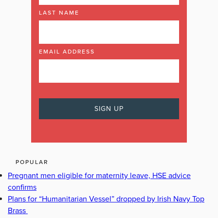
LAST NAME
EMAIL ADDRESS
POPULAR
Pregnant men eligible for maternity leave, HSE advice
confirms
Plans for “Humanitarian Vessel” dropped by Irish Navy Top
Brass