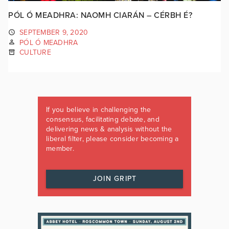
PÓL Ó MEADHRA: NAOMH CIARÁN – CÉRBH É?
SEPTEMBER 9, 2020
PÓL Ó MEADHRA
CULTURE
If you believe in challenging the
consensus, facilitating debate, and
delivering news & analysis without the
liberal filter, please consider becoming a
member.
JOIN GRIPT