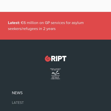
Latest:
€6 million on GP services for asylum
seekers/refugees in 2 years
NEWS
LATEST