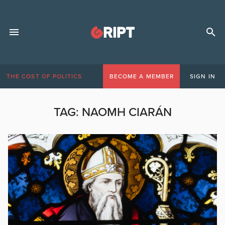
THE COST OF POLITICS
BECOME A MEMBER
SIGN IN
TAG:
NAOMH CIARÁN