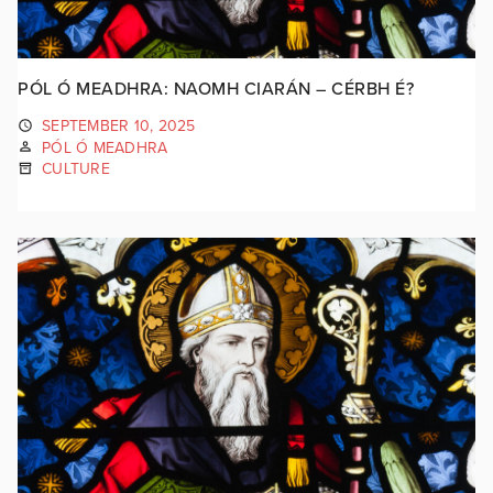
PÓL Ó MEADHRA: NAOMH CIARÁN – CÉRBH É?
SEPTEMBER 10, 2025
PÓL Ó MEADHRA
CULTURE