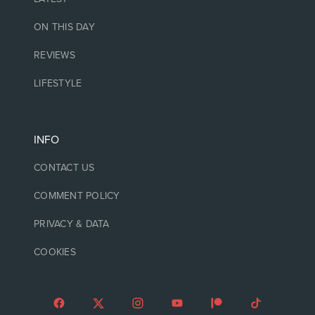
ON THIS DAY
REVIEWS
LIFESTYLE
INFO
CONTACT US
COMMENT POLICY
PRIVACY & DATA
COOKIES