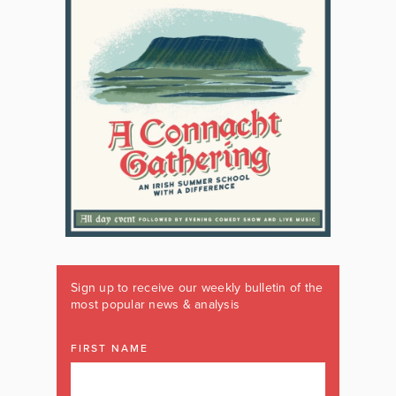
Sign up to receive our weekly bulletin of the
most popular news & analysis
FIRST NAME