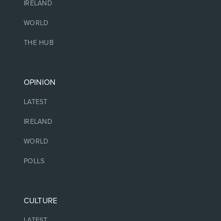
IRELAND
WORLD
THE HUB
OPINION
LATEST
IRELAND
WORLD
POLLS
CULTURE
LATEST