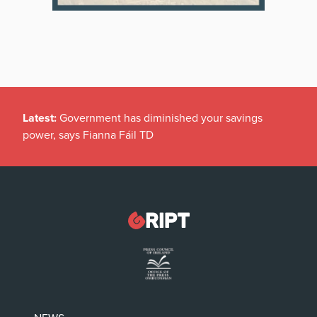
Latest:
Government has diminished your savings
power, says Fianna Fáil TD