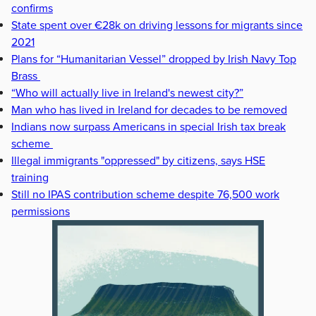
confirms
State spent over €28k on driving lessons for migrants since
2021
Plans for “Humanitarian Vessel” dropped by Irish Navy Top
Brass
“Who will actually live in Ireland's newest city?”
Man who has lived in Ireland for decades to be removed
Indians now surpass Americans in special Irish tax break
scheme
Illegal immigrants "oppressed" by citizens, says HSE
training
Still no IPAS contribution scheme despite 76,500 work
permissions