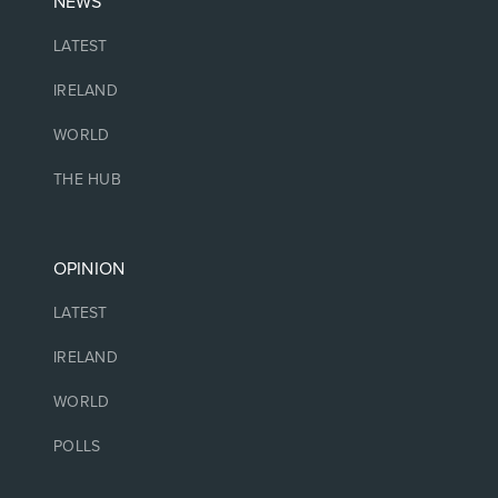
NEWS
LATEST
IRELAND
WORLD
THE HUB
OPINION
LATEST
IRELAND
WORLD
POLLS