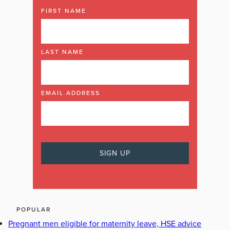
FIRST NAME
LAST NAME
EMAIL ADDRESS
POPULAR
Pregnant men eligible for maternity leave, HSE advice