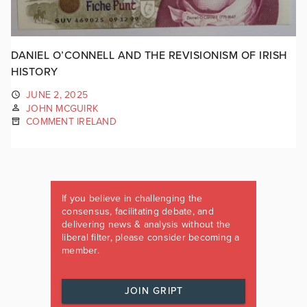
DANIEL O’CONNELL AND THE REVISIONISM OF IRISH
HISTORY
JUNE 2, 2025
JOHN MCGUIRK
COMMENT IRELAND
If you believe in challenging the
consensus, facilitating debate, and
delivering news & analysis without the
liberal filter, please consider becoming a
member.
JOIN GRIPT