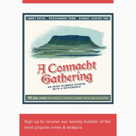
Sign up to receive our weekly bulletin of the
most popular news & analysis