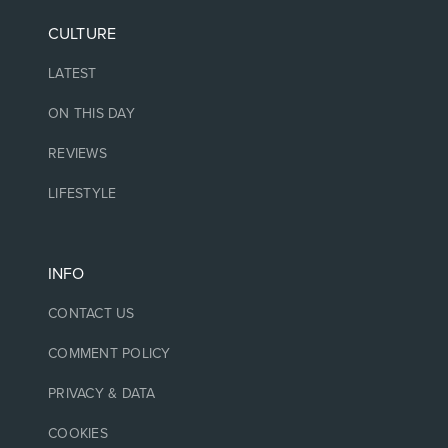
CULTURE
LATEST
ON THIS DAY
REVIEWS
LIFESTYLE
INFO
CONTACT US
COMMENT POLICY
PRIVACY & DATA
COOKIES