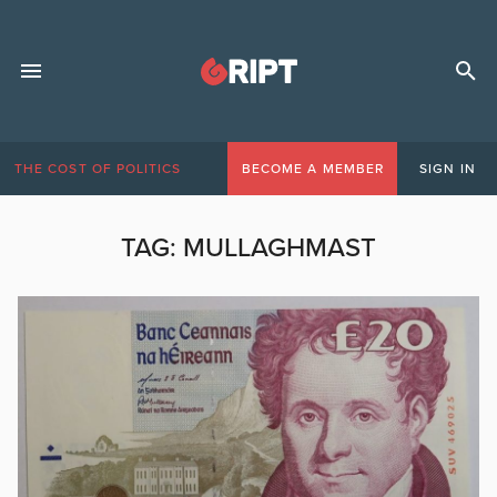
THE COST OF POLITICS
BECOME A MEMBER
SIGN IN
TAG:
MULLAGHMAST