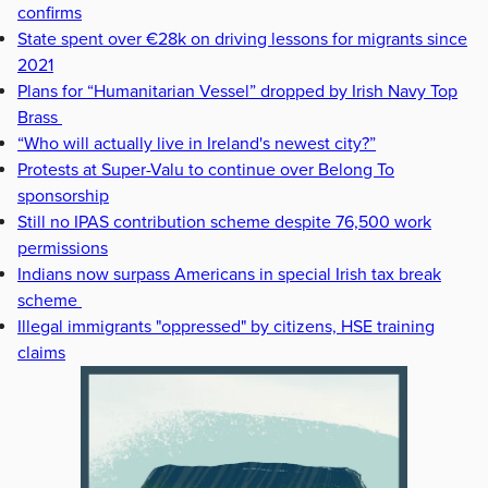
confirms
State spent over €28k on driving lessons for migrants since
2021
Plans for “Humanitarian Vessel” dropped by Irish Navy Top
Brass
“Who will actually live in Ireland's newest city?”
Protests at Super-Valu to continue over Belong To
sponsorship
Still no IPAS contribution scheme despite 76,500 work
permissions
Indians now surpass Americans in special Irish tax break
scheme
Illegal immigrants "oppressed" by citizens, HSE training
claims