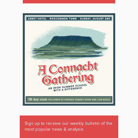
Sign up to receive our weekly bulletin of the
most popular news & analysis