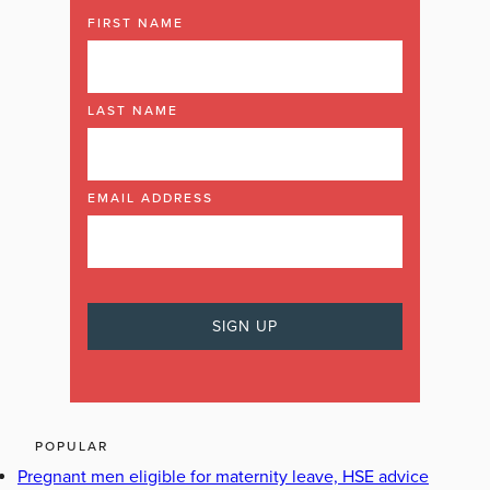
FIRST NAME
LAST NAME
EMAIL ADDRESS
POPULAR
Pregnant men eligible for maternity leave, HSE advice