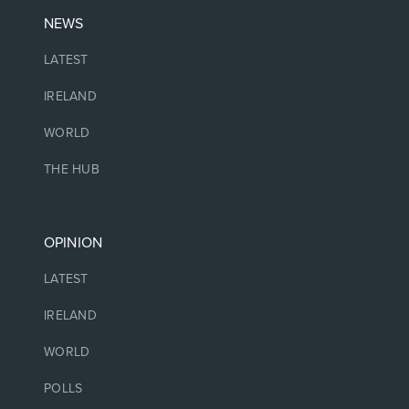
NEWS
LATEST
IRELAND
WORLD
THE HUB
OPINION
LATEST
IRELAND
WORLD
POLLS