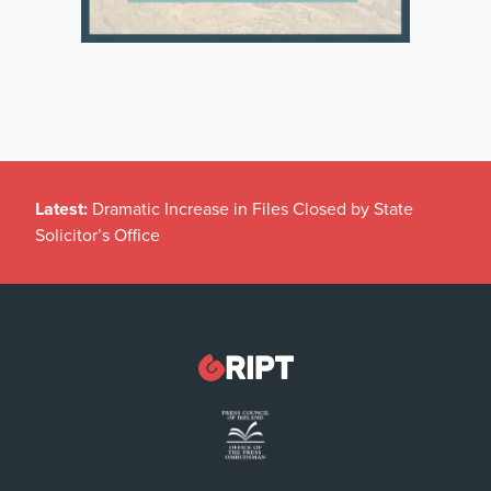
Latest:
Dramatic Increase in Files Closed by State
Solicitor’s Office