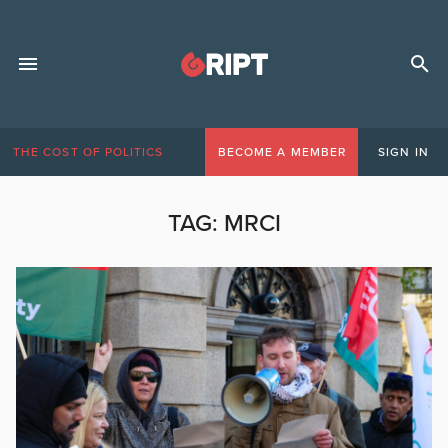
THE COST OF POLITICS
BECOME A MEMBER
SIGN IN
TAG:
MRCI