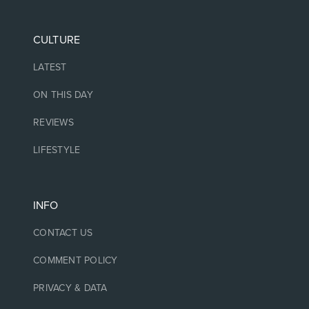
CULTURE
LATEST
ON THIS DAY
REVIEWS
LIFESTYLE
INFO
CONTACT US
COMMENT POLICY
PRIVACY & DATA