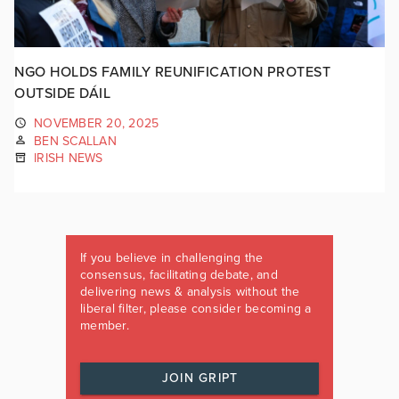
NGO HOLDS FAMILY REUNIFICATION PROTEST
OUTSIDE DÁIL
NOVEMBER 20, 2025
BEN SCALLAN
IRISH NEWS
If you believe in challenging the
consensus, facilitating debate, and
delivering news & analysis without the
liberal filter, please consider becoming a
member.
JOIN GRIPT