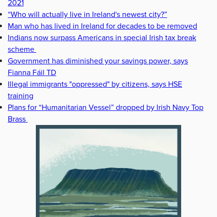
2021
“Who will actually live in Ireland's newest city?”
Man who has lived in Ireland for decades to be removed
Indians now surpass Americans in special Irish tax break
scheme
Government has diminished your savings power, says
Fianna Fáil TD
Illegal immigrants "oppressed" by citizens, says HSE
training
Plans for “Humanitarian Vessel” dropped by Irish Navy Top
Brass