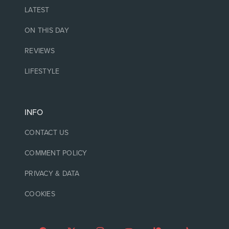
LATEST
ON THIS DAY
REVIEWS
LIFESTYLE
INFO
CONTACT US
COMMENT POLICY
PRIVACY & DATA
COOKIES