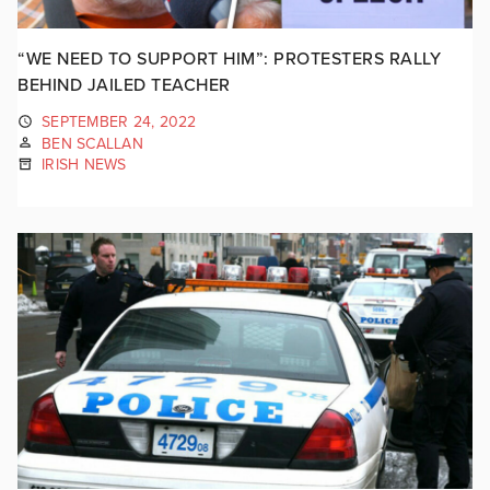
“WE NEED TO SUPPORT HIM”: PROTESTERS RALLY
BEHIND JAILED TEACHER
SEPTEMBER 24, 2022
BEN SCALLAN
IRISH NEWS