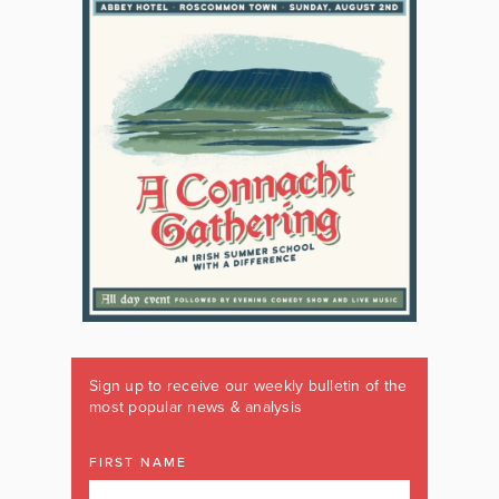
Sign up to receive our weekly bulletin of the
most popular news & analysis
FIRST NAME