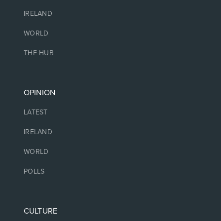
IRELAND
WORLD
THE HUB
OPINION
LATEST
IRELAND
WORLD
POLLS
CULTURE