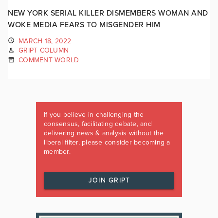
NEW YORK SERIAL KILLER DISMEMBERS WOMAN AND
WOKE MEDIA FEARS TO MISGENDER HIM
MARCH 18, 2022
GRIPT COLUMN
COMMENT WORLD
If you believe in challenging the
consensus, facilitating debate, and
delivering news & analysis without the
liberal filter, please consider becoming a
member.
JOIN GRIPT