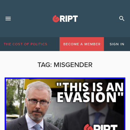
THE COST OF POLITICS
BECOME A MEMBER
SIGN IN
TAG:
MISGENDER