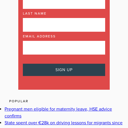
LAST NAME
EMAIL ADDRESS
POPULAR
Pregnant men eligible for maternity leave, HSE advice
confirms
State spent over €28k on driving lessons for migrants since