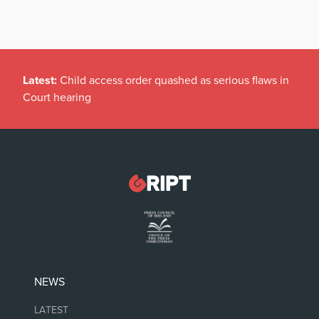
Latest:
Child access order quashed as serious flaws in
Court hearing
NEWS
LATEST