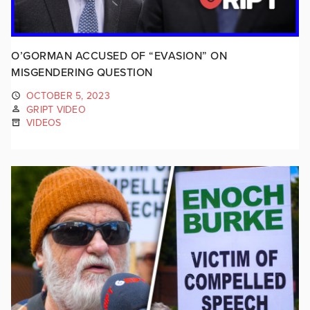
O’GORMAN ACCUSED OF “EVASION” ON
MISGENDERING QUESTION
OCTOBER 5, 2023
GRIPT VIDEO
VIDEOS