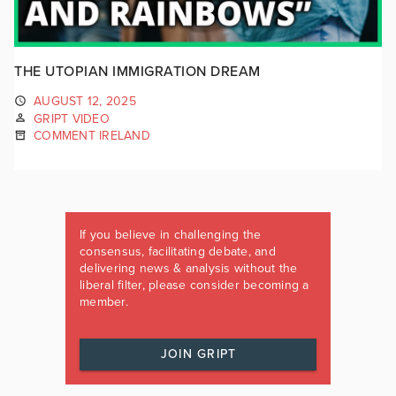
THE UTOPIAN IMMIGRATION DREAM
AUGUST 12, 2025
GRIPT VIDEO
COMMENT IRELAND
If you believe in challenging the
consensus, facilitating debate, and
delivering news & analysis without the
liberal filter, please consider becoming a
member.
JOIN GRIPT