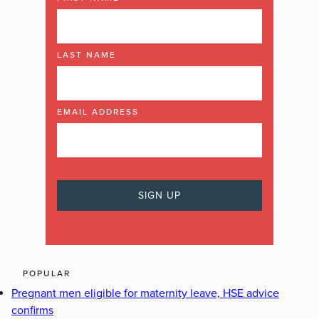
LAST NAME
EMAIL ADDRESS
POPULAR
Pregnant men eligible for maternity leave, HSE advice
confirms