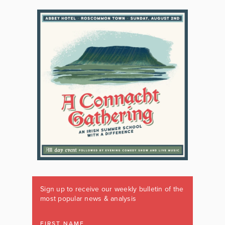
Sign up to receive our weekly bulletin of the
most popular news & analysis
FIRST NAME