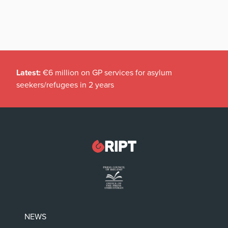
Latest:
€6 million on GP services for asylum
seekers/refugees in 2 years
NEWS