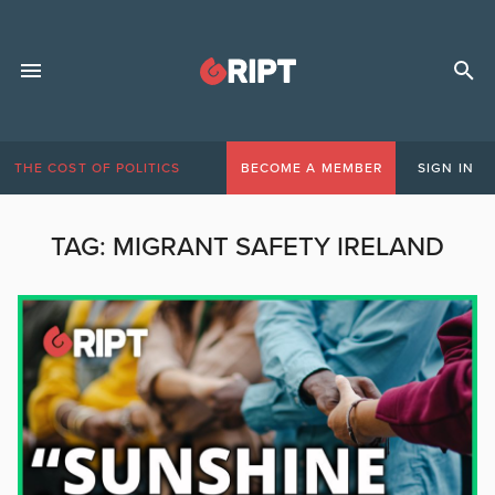
THE COST OF POLITICS
BECOME A MEMBER
SIGN IN
TAG:
MIGRANT SAFETY IRELAND