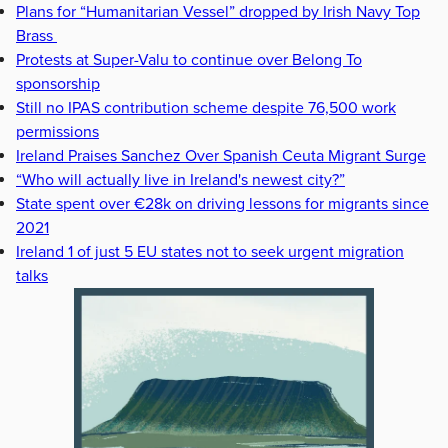
Plans for “Humanitarian Vessel” dropped by Irish Navy Top
Brass
Protests at Super-Valu to continue over Belong To
sponsorship
Still no IPAS contribution scheme despite 76,500 work
permissions
Ireland Praises Sanchez Over Spanish Ceuta Migrant Surge
“Who will actually live in Ireland's newest city?”
State spent over €28k on driving lessons for migrants since
2021
Ireland 1 of just 5 EU states not to seek urgent migration
talks