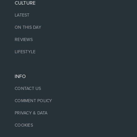
CULTURE
LATEST
ON THIS DAY
REVIEWS
LIFESTYLE
INFO
CONTACT US
COMMENT POLICY
PRIVACY & DATA
COOKIES