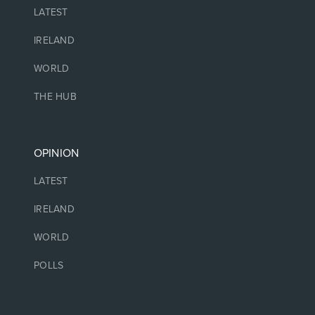
LATEST
IRELAND
WORLD
THE HUB
OPINION
LATEST
IRELAND
WORLD
POLLS