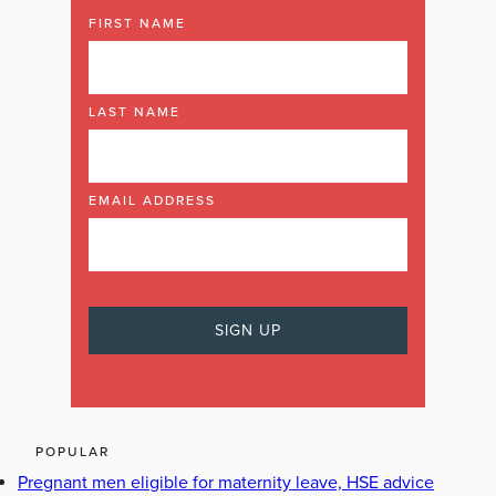
FIRST NAME
LAST NAME
EMAIL ADDRESS
POPULAR
Pregnant men eligible for maternity leave, HSE advice