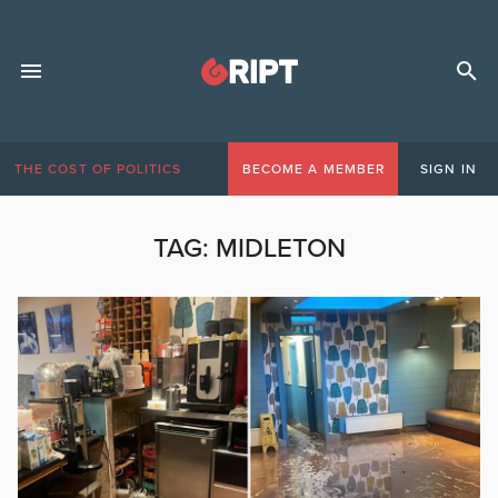
THE COST OF POLITICS
BECOME A MEMBER
SIGN IN
TAG:
MIDLETON