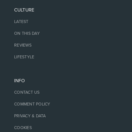
CULTURE
LATEST
ON THIS DAY
REVIEWS
LIFESTYLE
INFO
CONTACT US
COMMENT POLICY
PRIVACY & DATA
COOKIES