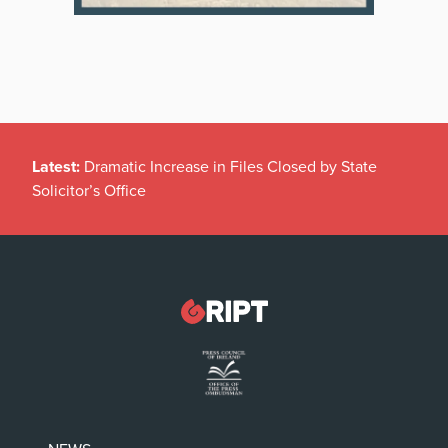
Latest:
Dramatic Increase in Files Closed by State
Solicitor’s Office