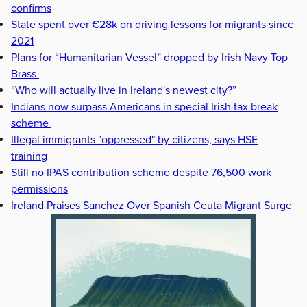
confirms
State spent over €28k on driving lessons for migrants since
2021
Plans for “Humanitarian Vessel” dropped by Irish Navy Top
Brass
“Who will actually live in Ireland's newest city?”
Indians now surpass Americans in special Irish tax break
scheme
Illegal immigrants "oppressed" by citizens, says HSE
training
Still no IPAS contribution scheme despite 76,500 work
permissions
Ireland Praises Sanchez Over Spanish Ceuta Migrant Surge