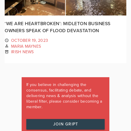
‘WE ARE HEARTBROKEN’: MIDLETON BUSINESS
OWNERS SPEAK OF FLOOD DEVASTATION
OCTOBER 19, 2023
MARIA MAYNES
IRISH NEWS
If you believe in challenging the
consensus, facilitating debate, and
delivering news & analysis without the
liberal filter, please consider becoming a
member.
JOIN GRIPT