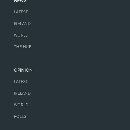
NEWS
LATEST
IRELAND
WORLD
THE HUB
OPINION
LATEST
IRELAND
WORLD
POLLS