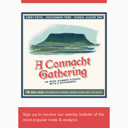
Sign up to receive our weekly bulletin of the
most popular news & analysis