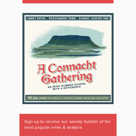
Sign up to receive our weekly bulletin of the
most popular news & analysis