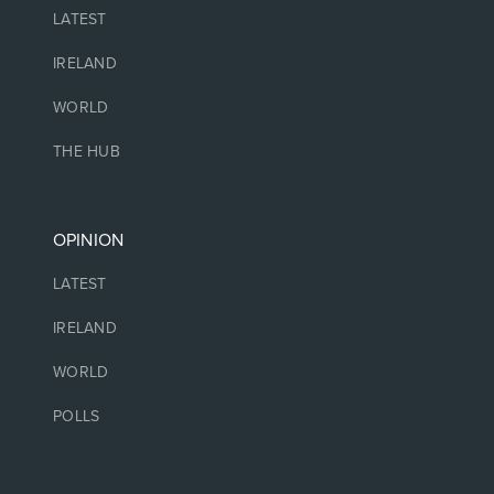
LATEST
IRELAND
WORLD
THE HUB
OPINION
LATEST
IRELAND
WORLD
POLLS