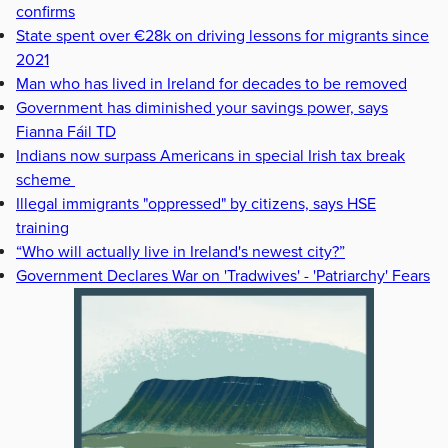
confirms
State spent over €28k on driving lessons for migrants since
2021
Man who has lived in Ireland for decades to be removed
Government has diminished your savings power, says
Fianna Fáil TD
Indians now surpass Americans in special Irish tax break
scheme
Illegal immigrants "oppressed" by citizens, says HSE
training
“Who will actually live in Ireland's newest city?”
Government Declares War on 'Tradwives' - 'Patriarchy' Fears