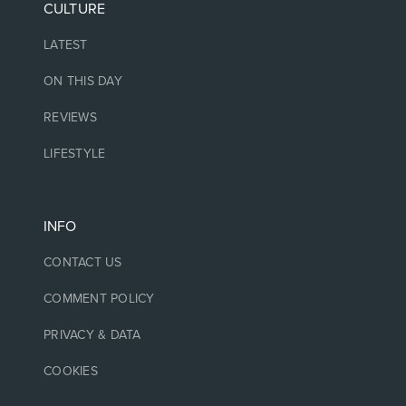
CULTURE
LATEST
ON THIS DAY
REVIEWS
LIFESTYLE
INFO
CONTACT US
COMMENT POLICY
PRIVACY & DATA
COOKIES