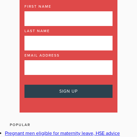
FIRST NAME
LAST NAME
EMAIL ADDRESS
POPULAR
Pregnant men eligible for maternity leave, HSE advice