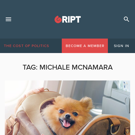
THE COST OF POLITICS
BECOME A MEMBER
SIGN IN
TAG:
MICHALE MCNAMARA