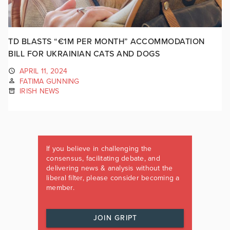
TD BLASTS “€1M PER MONTH” ACCOMMODATION
BILL FOR UKRAINIAN CATS AND DOGS
APRIL 11, 2024
FATIMA GUNNING
IRISH NEWS
If you believe in challenging the
consensus, facilitating debate, and
delivering news & analysis without the
liberal filter, please consider becoming a
member.
JOIN GRIPT