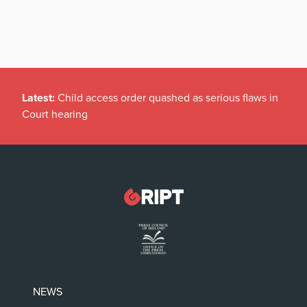
Latest:
Child access order quashed as serious flaws in
Court hearing
NEWS