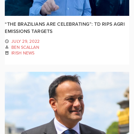
“THE BRAZILIANS ARE CELEBRATING”: TD RIPS AGRI
EMISSIONS TARGETS
JULY 29, 2022
BEN SCALLAN
IRISH NEWS