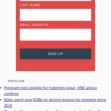
LAST NAME
EMAIL ADDRESS
POPULAR
Pregnant men eligible for maternity leave, HSE advice
confirms
State spent over €28k on driving lessons for migrants since
2021