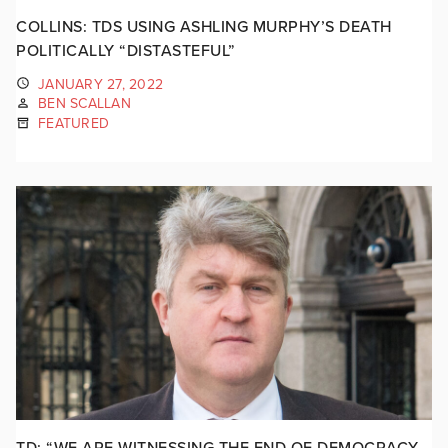
COLLINS: TDS USING ASHLING MURPHY’S DEATH
POLITICALLY “DISTASTEFUL”
JANUARY 27, 2022
BEN SCALLAN
FEATURED
TD: “WE ARE WITNESSING THE END OF DEMOCRACY