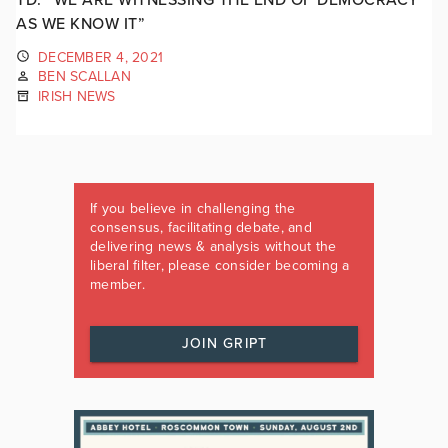
AS WE KNOW IT”
DECEMBER 4, 2021
BEN SCALLAN
IRISH NEWS
If you believe in challenging the
consensus, facilitating debate, and
delivering news & analysis without the
liberal filter, please consider becoming a
member.
JOIN GRIPT