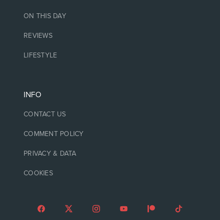
ON THIS DAY
REVIEWS
LIFESTYLE
INFO
CONTACT US
COMMENT POLICY
PRIVACY & DATA
COOKIES