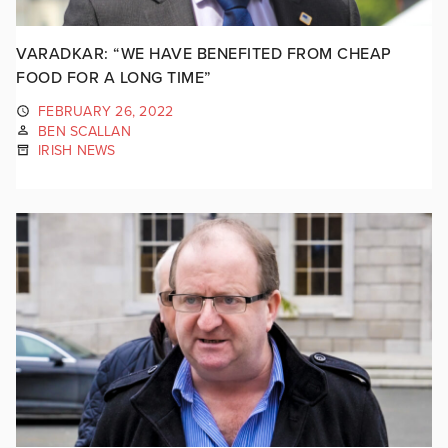
VARADKAR: “WE HAVE BENEFITED FROM CHEAP
FOOD FOR A LONG TIME”
FEBRUARY 26, 2022
BEN SCALLAN
IRISH NEWS