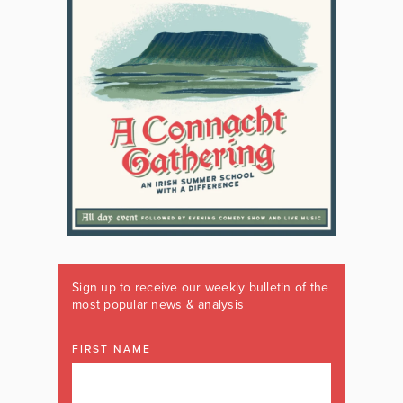
Sign up to receive our weekly bulletin of the
most popular news & analysis
FIRST NAME