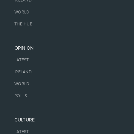
IRELAND
WORLD
THE HUB
OPINION
LATEST
IRELAND
WORLD
POLLS
CULTURE
LATEST