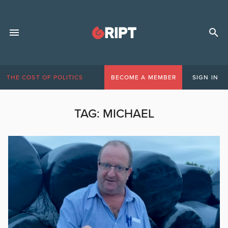
THE COST OF POLITICS
BECOME A MEMBER
SIGN IN
TAG:
MICHAEL