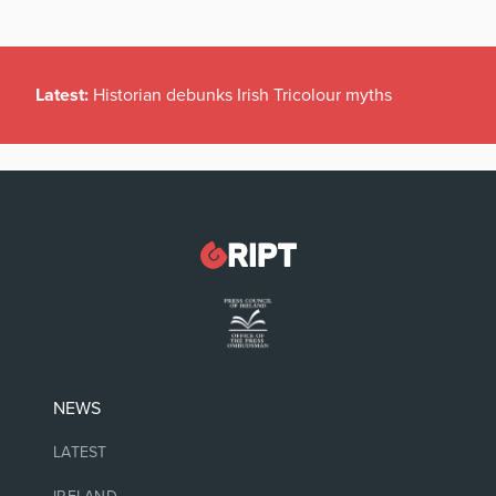
Latest:
Historian debunks Irish Tricolour myths
NEWS
LATEST