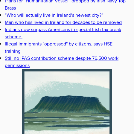
Plans for “Humanitarian Vessel” dropped by Irish Navy Top
Brass
“Who will actually live in Ireland's newest city?”
Man who has lived in Ireland for decades to be removed
Indians now surpass Americans in special Irish tax break
scheme
Illegal immigrants "oppressed" by citizens, says HSE
training
Still no IPAS contribution scheme despite 76,500 work
permissions