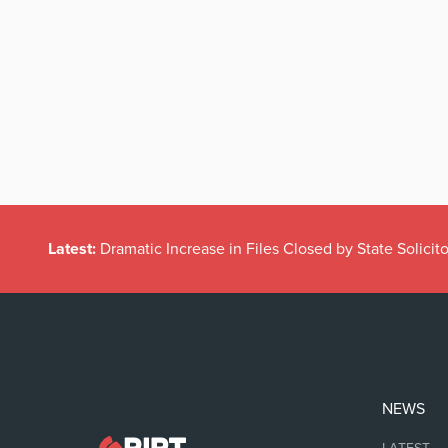
Latest:
Dramatic Increase in Files Closed by State Solicito
NEWS