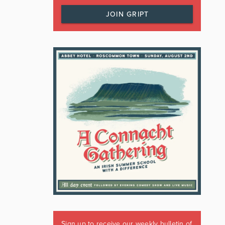
JOIN GRIPT
Sign up to receive our weekly bulletin of