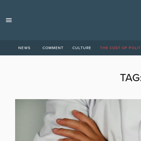
NEWS
COMMENT
CULTURE
THE COST OF POLIT
TAG