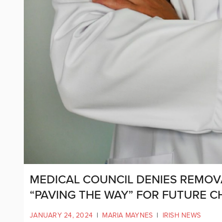
MEDICAL COUNCIL DENIES REMOVAL
“PAVING THE WAY” FOR FUTURE 
JANUARY 24, 2024
|
MARIA MAYNES
|
IRISH NEWS