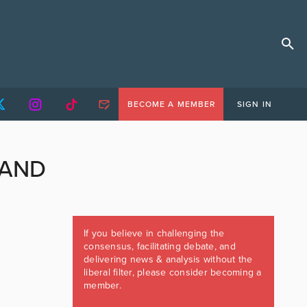
BECOME A MEMBER
SIGN IN
LAND
If you believe in challenging the
consensus, facilitating debate, and
delivering news & analysis without the
liberal filter, please consider becoming a
member.