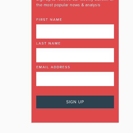
the most popular news & analysis
FIRST NAME
LAST NAME
EMAIL ADDRESS