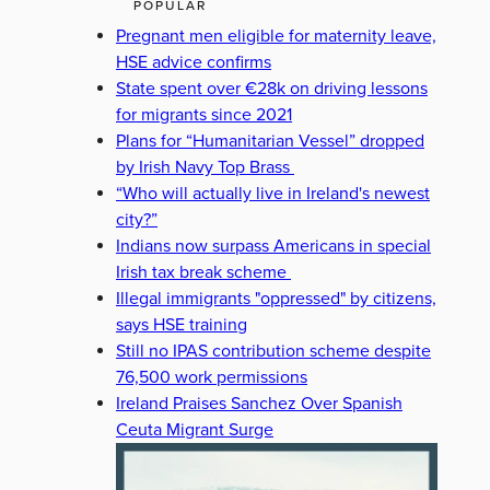
POPULAR
Pregnant men eligible for maternity leave,
HSE advice confirms
State spent over €28k on driving lessons
for migrants since 2021
Plans for “Humanitarian Vessel” dropped
by Irish Navy Top Brass
“Who will actually live in Ireland's newest
city?”
Indians now surpass Americans in special
Irish tax break scheme
Illegal immigrants "oppressed" by citizens,
says HSE training
Still no IPAS contribution scheme despite
76,500 work permissions
Ireland Praises Sanchez Over Spanish
Ceuta Migrant Surge