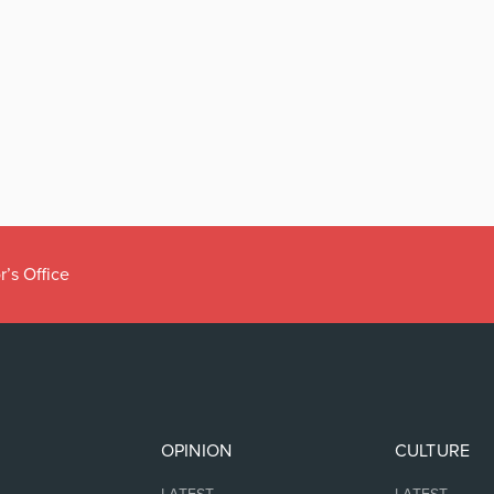
r’s Office
OPINION
CULTURE