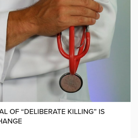
 OF “DELIBERATE KILLING” IS
CHANGE