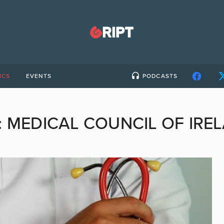
ICS
EVENTS
PODCASTS
:
MEDICAL COUNCIL OF IRE