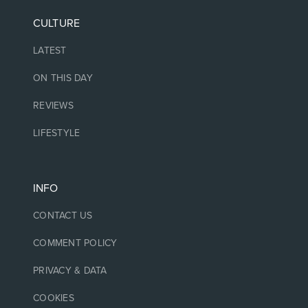
CULTURE
LATEST
ON THIS DAY
REVIEWS
LIFESTYLE
INFO
CONTACT US
COMMENT POLICY
PRIVACY & DATA
COOKIES