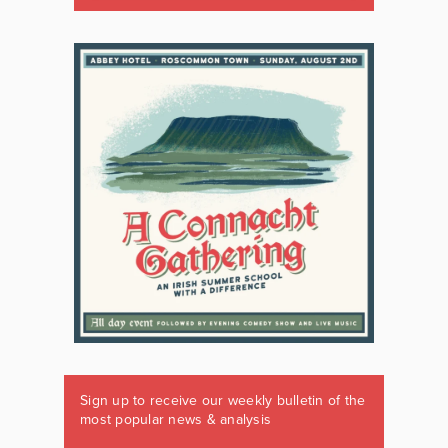
Sign up to receive our weekly bulletin of the
most popular news & analysis