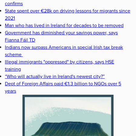
confirms
State spent over €28k on driving lessons for migrants since
2021
Man who has lived in Ireland for decades to be removed
Government has diminished your savings power, says
Fianna Fáil TD
Indians now surpass Americans in special Irish tax break
scheme
Illegal immigrants "oppressed" by citizens, says HSE
training
“Who will actually live in Ireland's newest city?”
Dept of Foreign Affairs paid €1.3 billion to NGOs over 5
years