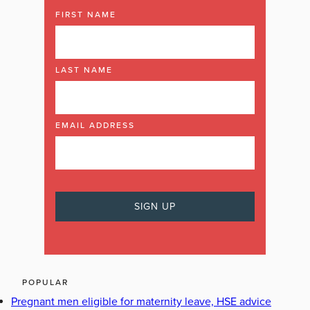
FIRST NAME
LAST NAME
EMAIL ADDRESS
POPULAR
Pregnant men eligible for maternity leave, HSE advice