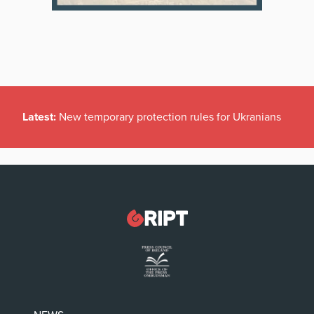
Latest:
New temporary protection rules for Ukranians