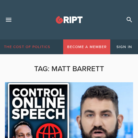
THE COST OF POLITICS
BECOME A MEMBER
SIGN IN
TAG:
MATT BARRETT