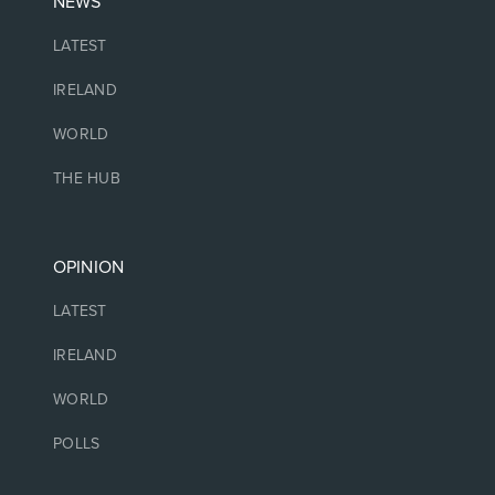
NEWS
LATEST
IRELAND
WORLD
THE HUB
OPINION
LATEST
IRELAND
WORLD
POLLS