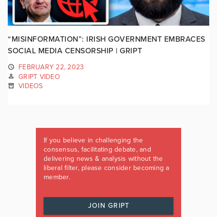
“MISINFORMATION”: IRISH GOVERNMENT EMBRACES
SOCIAL MEDIA CENSORSHIP | GRIPT
FEBRUARY 22, 2023
GRIPT VIDEO
VIDEOS
If you believe in challenging the
consensus, facilitating debate, and
delivering news & analysis without the
liberal filter, please consider becoming a
member.
JOIN GRIPT