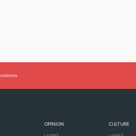
 problems
OPINION
CULTURE