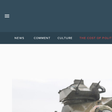
NEWS
COMMENT
CULTURE
THE COST OF POLIT