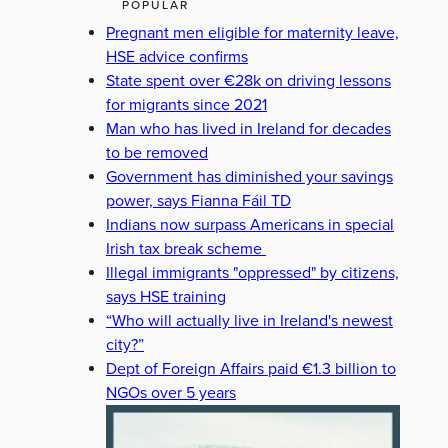
POPULAR
Pregnant men eligible for maternity leave,
HSE advice confirms
State spent over €28k on driving lessons
for migrants since 2021
Man who has lived in Ireland for decades
to be removed
Government has diminished your savings
power, says Fianna Fáil TD
Indians now surpass Americans in special
Irish tax break scheme
Illegal immigrants "oppressed" by citizens,
says HSE training
“Who will actually live in Ireland's newest
city?”
Dept of Foreign Affairs paid €1.3 billion to
NGOs over 5 years