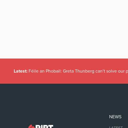
Latest:
Féile an Phobail: Greta Thunberg can’t solve our
NEWS