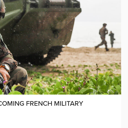
COMING FRENCH MILITARY