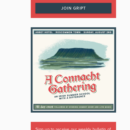
JOIN GRIPT
Sign up to receive our weekly bulletin of