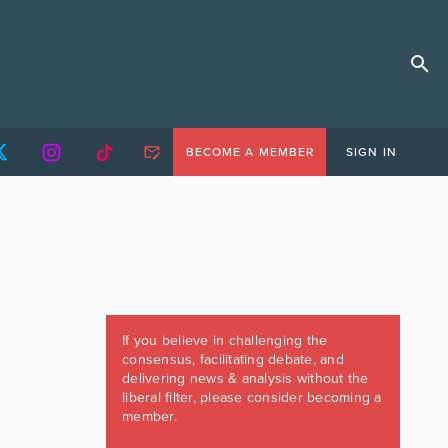
BECOME A MEMBER
SIGN IN
If you believe in challenging the
consensus, facilitating debate, and
delivering news & analysis without the
liberal filter, please consider becoming a
member.