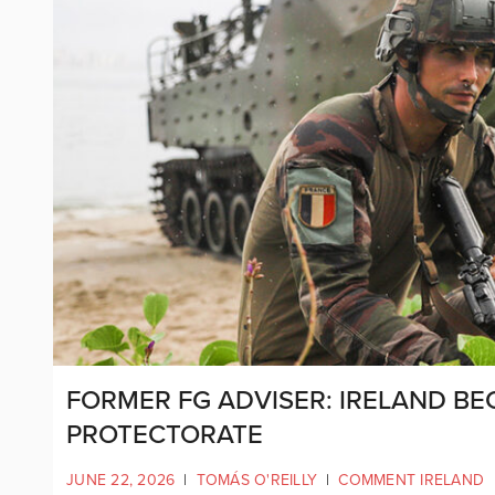
FORMER FG ADVISER: IRELAND BE
PROTECTORATE
JUNE 22, 2026
|
TOMÁS O'REILLY
|
COMMENT IRELAND