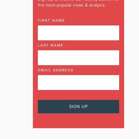
the most popular news & analysis
FIRST NAME
LAST NAME
EMAIL ADDRESS