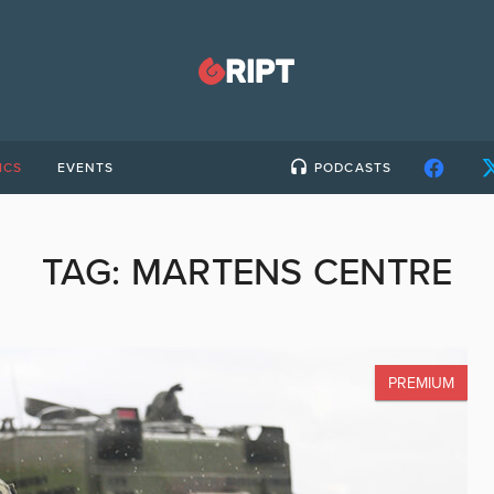
ICS
EVENTS
PODCASTS
TAG:
MARTENS CENTRE
PREMIUM