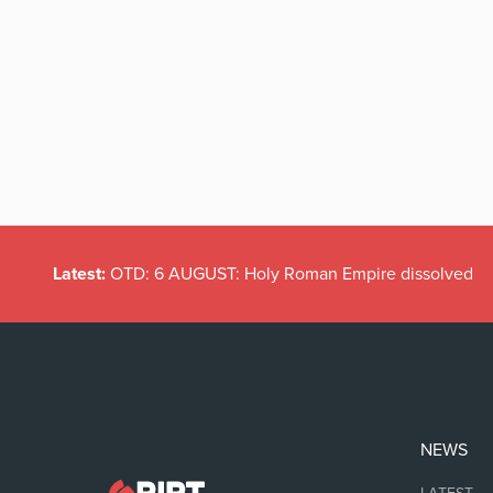
Latest:
OTD: 6 AUGUST: Holy Roman Empire dissolved
NEWS