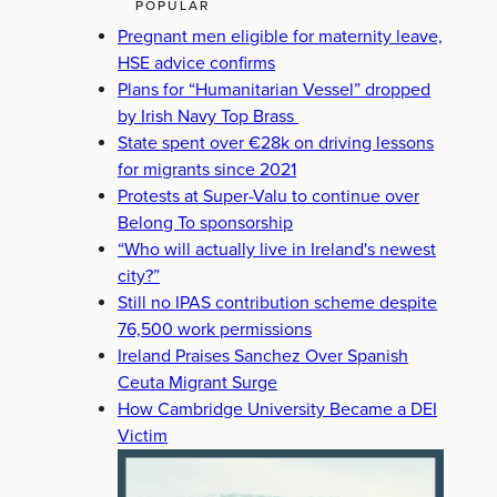
POPULAR
Pregnant men eligible for maternity leave,
HSE advice confirms
Plans for “Humanitarian Vessel” dropped
by Irish Navy Top Brass
State spent over €28k on driving lessons
for migrants since 2021
Protests at Super-Valu to continue over
Belong To sponsorship
“Who will actually live in Ireland's newest
city?”
Still no IPAS contribution scheme despite
76,500 work permissions
Ireland Praises Sanchez Over Spanish
Ceuta Migrant Surge
How Cambridge University Became a DEI
Victim