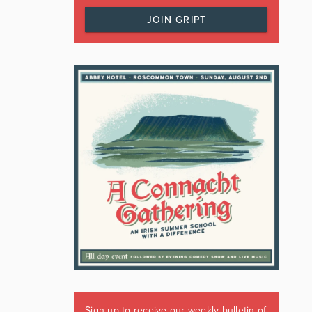
JOIN GRIPT
Sign up to receive our weekly bulletin of