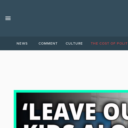
NEWS
COMMENT
CULTURE
THE COST OF POLIT