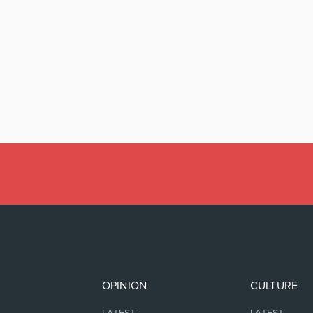
OPINION
CULTURE