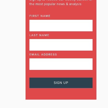
the most popular news & analysis
FIRST NAME
LAST NAME
EMAIL ADDRESS