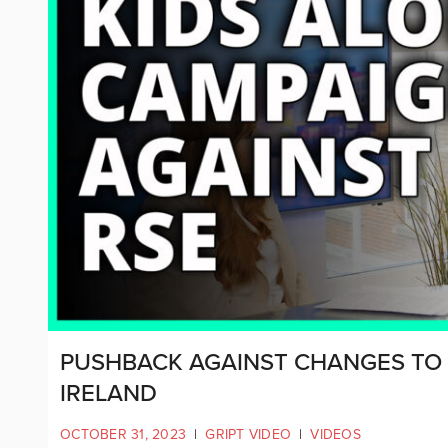
PUSHBACK AGAINST CHANGES TO
IRELAND
OCTOBER 31, 2023
|
GRIPT VIDEO
|
VIDEOS