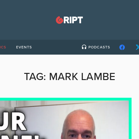
ICS
EVENTS
PODCASTS
TAG:
MARK LAMBE