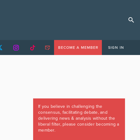
BECOME A MEMBER
SIGN IN
If you believe in challenging the
consensus, facilitating debate, and
delivering news & analysis without the
liberal filter, please consider becoming a
member.