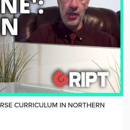
 RSE CURRICULUM IN NORTHERN