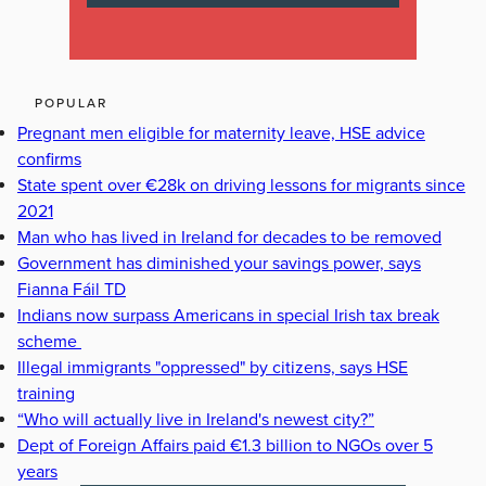
POPULAR
Pregnant men eligible for maternity leave, HSE advice
confirms
State spent over €28k on driving lessons for migrants since
2021
Man who has lived in Ireland for decades to be removed
Government has diminished your savings power, says
Fianna Fáil TD
Indians now surpass Americans in special Irish tax break
scheme
Illegal immigrants "oppressed" by citizens, says HSE
training
“Who will actually live in Ireland's newest city?”
Dept of Foreign Affairs paid €1.3 billion to NGOs over 5
years