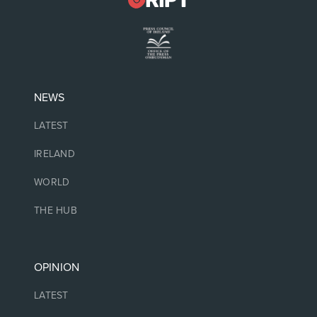
NEWS
LATEST
IRELAND
WORLD
THE HUB
OPINION
LATEST