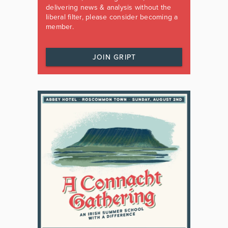
delivering news & analysis without the
liberal filter, please consider becoming a
member.
JOIN GRIPT