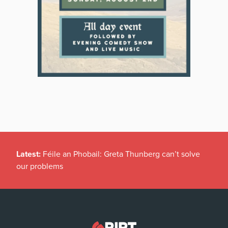
Latest:
Féile an Phobail: Greta Thunberg can’t solve
our problems