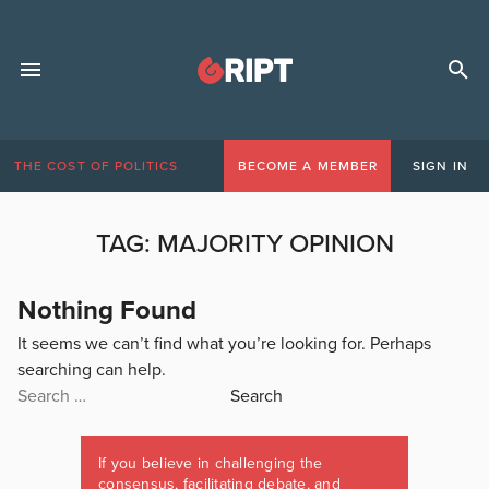
THE COST OF POLITICS
BECOME A MEMBER
SIGN IN
TAG:
MAJORITY OPINION
Nothing Found
It seems we can’t find what you’re looking for. Perhaps
searching can help.
Search
for:
If you believe in challenging the
consensus, facilitating debate, and