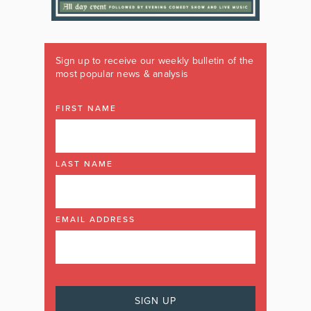
Sign up to receive our weekly bulletin of the
most popular news & analysis
FIRST NAME
LAST NAME
EMAIL ADDRESS