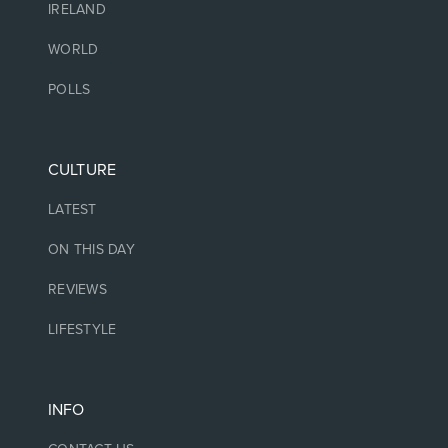
IRELAND
WORLD
POLLS
CULTURE
LATEST
ON THIS DAY
REVIEWS
LIFESTYLE
INFO