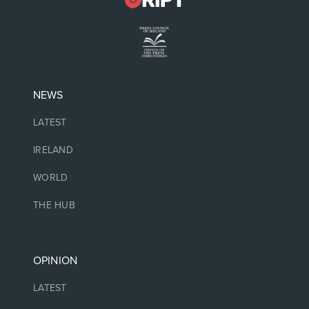
NEWS
LATEST
IRELAND
WORLD
THE HUB
OPINION
LATEST