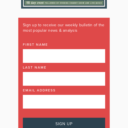
Sign up to receive our weekly bulletin of the
most popular news & analysis
FIRST NAME
LAST NAME
EMAIL ADDRESS