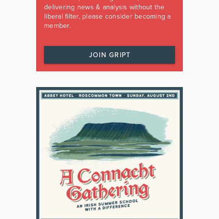
delivering news & analysis without the
liberal filter, please consider becoming a
member.
JOIN GRIPT