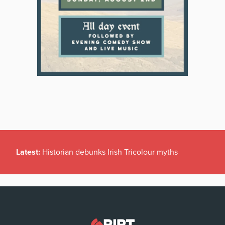
Latest:
Historian debunks Irish Tricolour myths