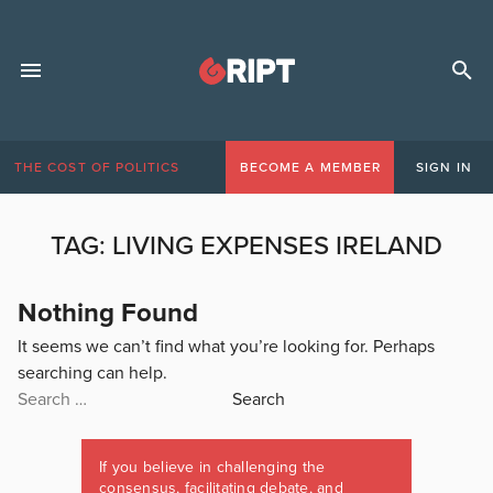
THE COST OF POLITICS
BECOME A MEMBER
SIGN IN
TAG:
LIVING EXPENSES IRELAND
Nothing Found
It seems we can’t find what you’re looking for. Perhaps
searching can help.
Search
for:
If you believe in challenging the
consensus, facilitating debate, and