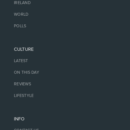
IRELAND
WORLD
POLLS
CULTURE
LATEST
ON THIS DAY
REVIEWS
LIFESTYLE
INFO