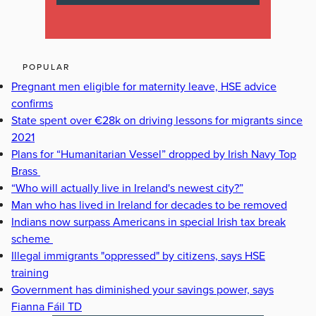
POPULAR
Pregnant men eligible for maternity leave, HSE advice
confirms
State spent over €28k on driving lessons for migrants since
2021
Plans for “Humanitarian Vessel” dropped by Irish Navy Top
Brass
“Who will actually live in Ireland's newest city?”
Man who has lived in Ireland for decades to be removed
Indians now surpass Americans in special Irish tax break
scheme
Illegal immigrants "oppressed" by citizens, says HSE
training
Government has diminished your savings power, says
Fianna Fáil TD