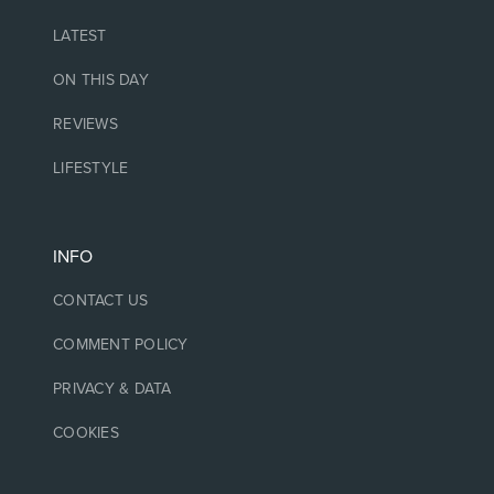
LATEST
ON THIS DAY
REVIEWS
LIFESTYLE
INFO
CONTACT US
COMMENT POLICY
PRIVACY & DATA
COOKIES