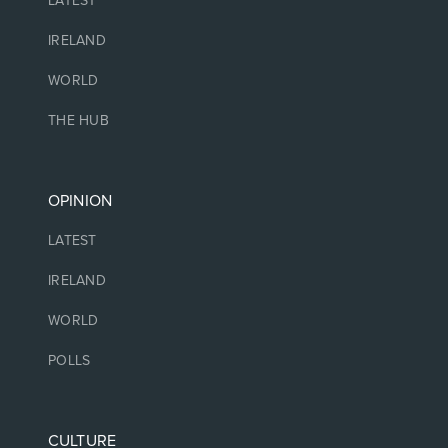
LATEST
IRELAND
WORLD
THE HUB
OPINION
LATEST
IRELAND
WORLD
POLLS
CULTURE