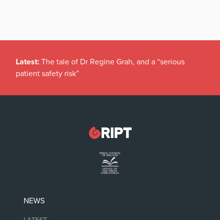
Latest:
The tale of Dr Regine Grah, and a “serious
patient safety risk”
NEWS