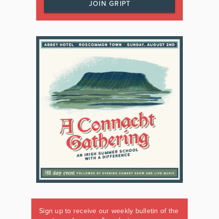
JOIN GRIPT
Sign up to receive our weekly bulletin of the