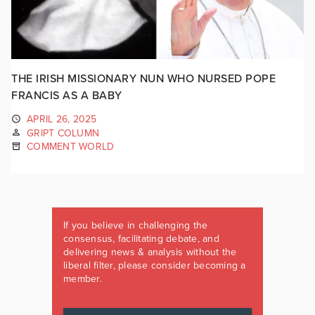
THE IRISH MISSIONARY NUN WHO NURSED POPE
FRANCIS AS A BABY
APRIL 26, 2025
GRIPT COLUMN
COMMENT WORLD
If you believe in challenging the
consensus, facilitating debate, and
delivering news & analysis without the
liberal filter, please consider becoming a
member.