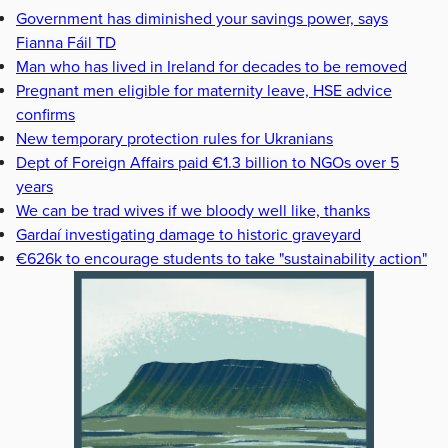
Government has diminished your savings power, says
Fianna Fáil TD
Man who has lived in Ireland for decades to be removed
Pregnant men eligible for maternity leave, HSE advice
confirms
New temporary protection rules for Ukranians
Dept of Foreign Affairs paid €1.3 billion to NGOs over 5
years
We can be trad wives if we bloody well like, thanks
Gardaí investigating damage to historic graveyard
€626k to encourage students to take "sustainability action"