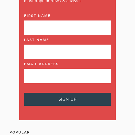
most popular news & analysis
FIRST NAME
LAST NAME
EMAIL ADDRESS
POPULAR