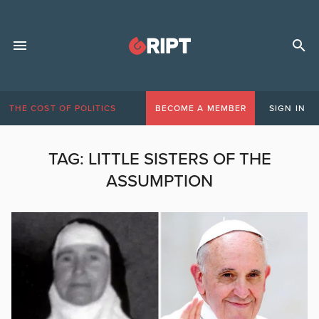
THE COST OF POLITICS
BECOME A MEMBER
SIGN IN
TAG:
LITTLE SISTERS OF THE
ASSUMPTION