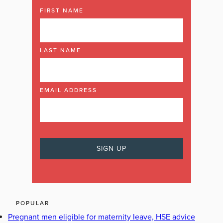
FIRST NAME
LAST NAME
EMAIL ADDRESS
POPULAR
Pregnant men eligible for maternity leave, HSE advice