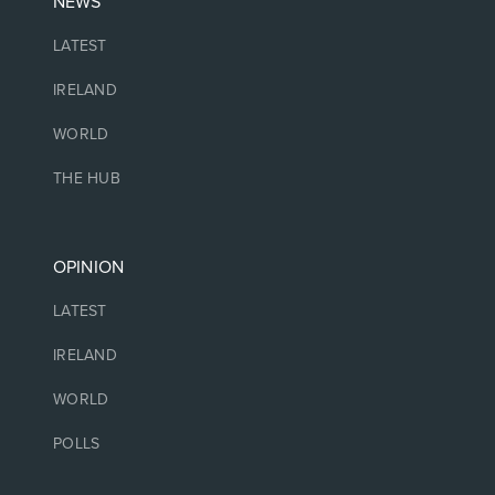
NEWS
LATEST
IRELAND
WORLD
THE HUB
OPINION
LATEST
IRELAND
WORLD
POLLS