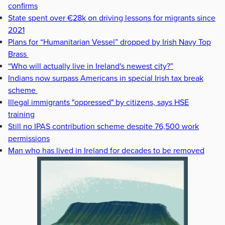
confirms
State spent over €28k on driving lessons for migrants since
2021
Plans for “Humanitarian Vessel” dropped by Irish Navy Top
Brass
“Who will actually live in Ireland's newest city?”
Indians now surpass Americans in special Irish tax break
scheme
Illegal immigrants "oppressed" by citizens, says HSE
training
Still no IPAS contribution scheme despite 76,500 work
permissions
Man who has lived in Ireland for decades to be removed