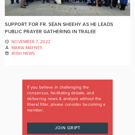
SUPPORT FOR FR. SÉAN SHEEHY AS HE LEADS
PUBLIC PRAYER GATHERING IN TRALEE
NOVEMBER 7, 2022
MARIA MAYNES
IRISH NEWS
If you believe in challenging the
consensus, facilitating debate, and
delivering news & analysis without the
liberal filter, please consider becoming a
member.
JOIN GRIPT