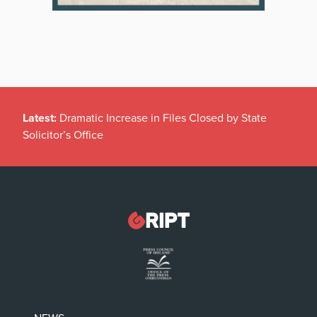
Latest:
Dramatic Increase in Files Closed by State
Solicitor’s Office