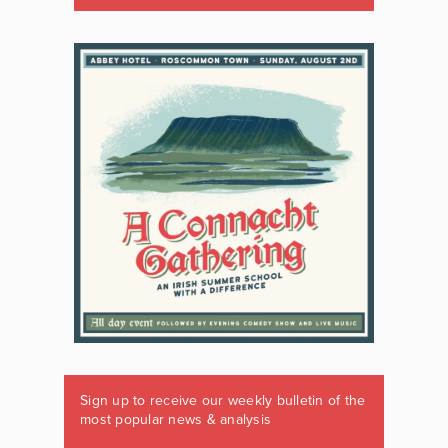
Sign up to receive our weekly bulletin of the
most popular news & analysis