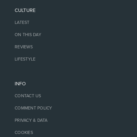
CULTURE
LATEST
ON THIS DAY
REVIEWS
LIFESTYLE
INFO
CONTACT US
COMMENT POLICY
PRIVACY & DATA
COOKIES