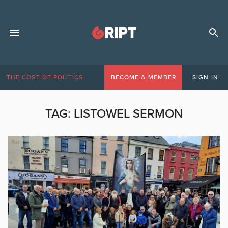
THE COST OF POLITICS
BECOME A MEMBER
SIGN IN
TAG:
LISTOWEL SERMON