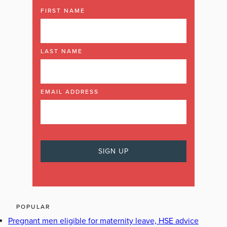
FIRST NAME
LAST NAME
EMAIL ADDRESS
POPULAR
Pregnant men eligible for maternity leave, HSE advice