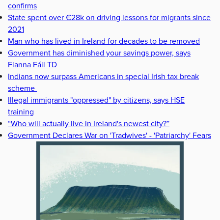
confirms
State spent over €28k on driving lessons for migrants since
2021
Man who has lived in Ireland for decades to be removed
Government has diminished your savings power, says
Fianna Fáil TD
Indians now surpass Americans in special Irish tax break
scheme
Illegal immigrants "oppressed" by citizens, says HSE
training
“Who will actually live in Ireland's newest city?”
Government Declares War on 'Tradwives' - 'Patriarchy' Fears