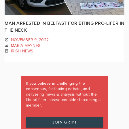
MAN ARRESTED IN BELFAST FOR BITING PRO-LIFER IN
THE NECK
NOVEMBER 9, 2022
MARIA MAYNES
IRISH NEWS
If you believe in challenging the
consensus, facilitating debate, and
delivering news & analysis without the
liberal filter, please consider becoming a
member.
JOIN GRIPT