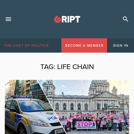
THE COST OF POLITICS
BECOME A MEMBER
SIGN IN
TAG:
LIFE CHAIN