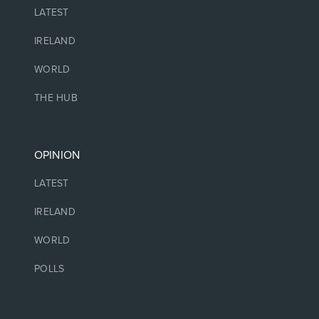
LATEST
IRELAND
WORLD
THE HUB
OPINION
LATEST
IRELAND
WORLD
POLLS