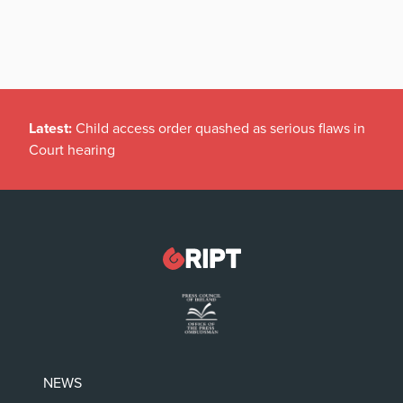
Latest:
Child access order quashed as serious flaws in
Court hearing
NEWS