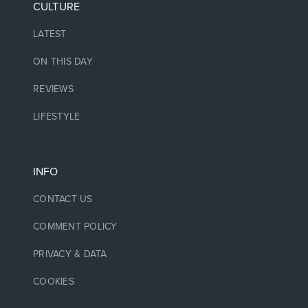
CULTURE
LATEST
ON THIS DAY
REVIEWS
LIFESTYLE
INFO
CONTACT US
COMMENT POLICY
PRIVACY & DATA
COOKIES