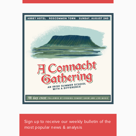
Sign up to receive our weekly bulletin of the
most popular news & analysis