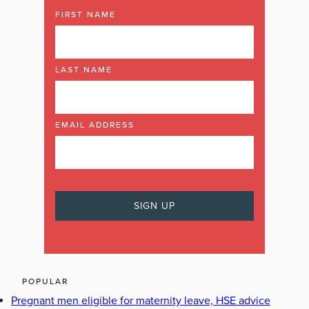
FIRST NAME
LAST NAME
EMAIL ADDRESS
POPULAR
Pregnant men eligible for maternity leave, HSE advice