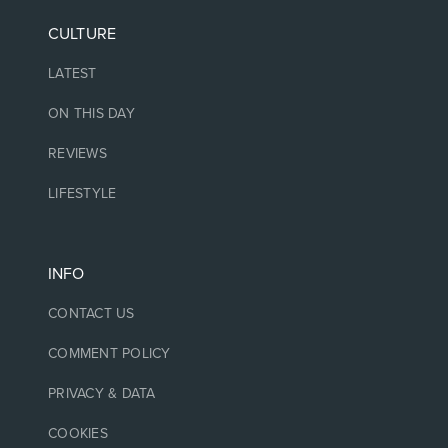
CULTURE
LATEST
ON THIS DAY
REVIEWS
LIFESTYLE
INFO
CONTACT US
COMMENT POLICY
PRIVACY & DATA
COOKIES