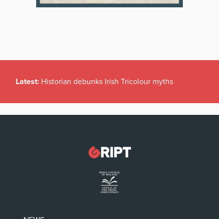
Latest:
Historian debunks Irish Tricolour myths