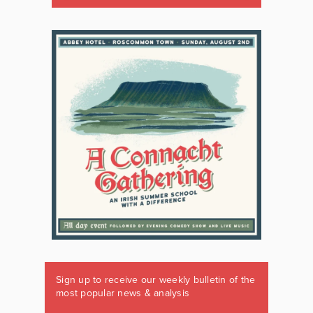
Sign up to receive our weekly bulletin of the
most popular news & analysis