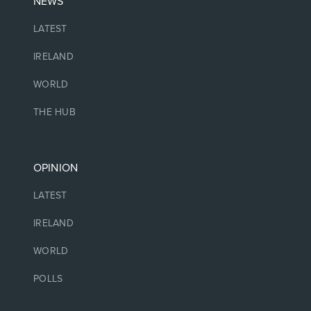
NEWS
LATEST
IRELAND
WORLD
THE HUB
OPINION
LATEST
IRELAND
WORLD
POLLS