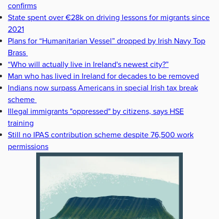
confirms
State spent over €28k on driving lessons for migrants since
2021
Plans for “Humanitarian Vessel” dropped by Irish Navy Top
Brass
“Who will actually live in Ireland's newest city?”
Man who has lived in Ireland for decades to be removed
Indians now surpass Americans in special Irish tax break
scheme
Illegal immigrants "oppressed" by citizens, says HSE
training
Still no IPAS contribution scheme despite 76,500 work
permissions