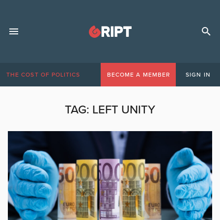
THE COST OF POLITICS
BECOME A MEMBER
SIGN IN
TAG:
LEFT UNITY