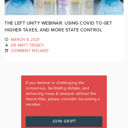
THE LEFT UNITY WEBINAR: USING COVID TO GET
HIGHER TAXES, AND MORE STATE CONTROL
MARCH 8, 2021
DR MATT TREACY
COMMENT IRELAND
If you believe in challenging the
consensus, facilitating debate, and
delivering news & analysis without the
liberal filter, please consider becoming a
member.
JOIN GRIPT