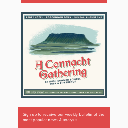
Sign up to receive our weekly bulletin of the
most popular news & analysis