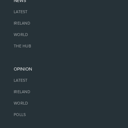
NEWS
LATEST
IRELAND
WORLD
THE HUB
OPINION
LATEST
IRELAND
WORLD
POLLS