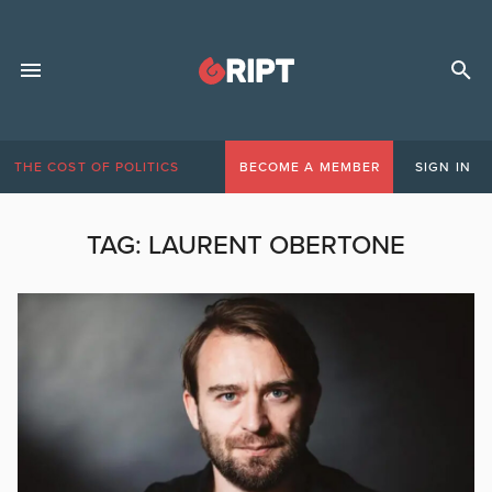
THE COST OF POLITICS
BECOME A MEMBER
SIGN IN
TAG:
LAURENT OBERTONE