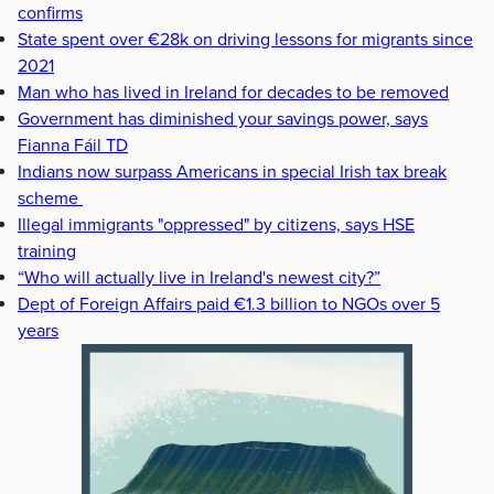
confirms
State spent over €28k on driving lessons for migrants since
2021
Man who has lived in Ireland for decades to be removed
Government has diminished your savings power, says
Fianna Fáil TD
Indians now surpass Americans in special Irish tax break
scheme
Illegal immigrants "oppressed" by citizens, says HSE
training
“Who will actually live in Ireland's newest city?”
Dept of Foreign Affairs paid €1.3 billion to NGOs over 5
years