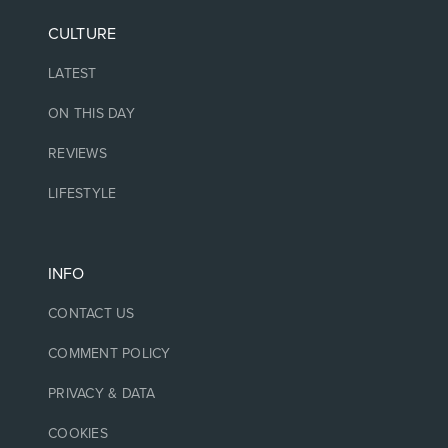
CULTURE
LATEST
ON THIS DAY
REVIEWS
LIFESTYLE
INFO
CONTACT US
COMMENT POLICY
PRIVACY & DATA
COOKIES