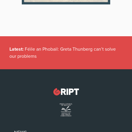
Latest:
Féile an Phobail: Greta Thunberg can’t solve
our problems