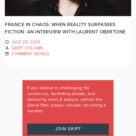
FRANCE IN CHAOS: WHEN REALITY SURPASSES
FICTION: AN INTERVIEW WITH LAURENT OBERTONE
JULY 25, 2023
GRIPT COLUMN
COMMENT WORLD
If you believe in challenging the
consensus, facilitating debate, and
delivering news & analysis without the
liberal filter, please consider becoming a
member.
JOIN GRIPT