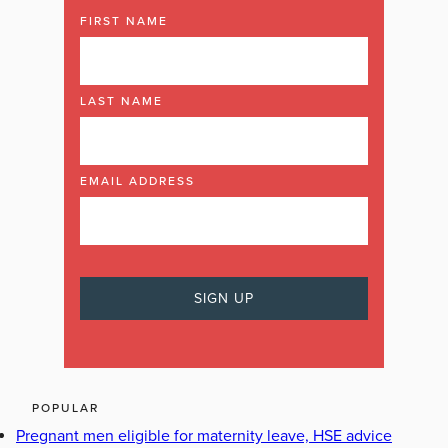
FIRST NAME
LAST NAME
EMAIL ADDRESS
POPULAR
Pregnant men eligible for maternity leave, HSE advice