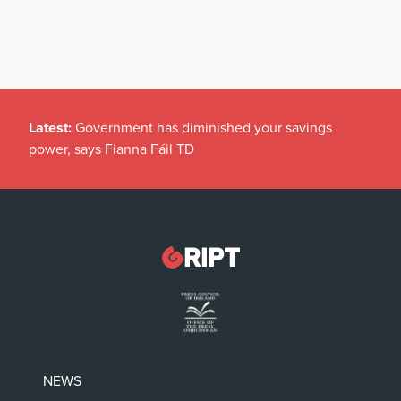
Latest:
Government has diminished your savings
power, says Fianna Fáil TD
NEWS