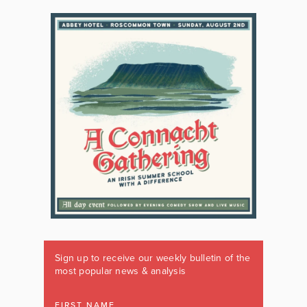
Sign up to receive our weekly bulletin of the
most popular news & analysis
FIRST NAME