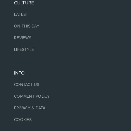
CULTURE
LATEST
ON THIS DAY
REVIEWS
LIFESTYLE
INFO
CONTACT US
COMMENT POLICY
PRIVACY & DATA
COOKIES