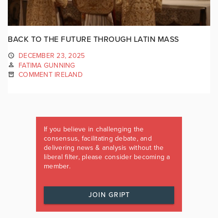
BACK TO THE FUTURE THROUGH LATIN MASS
DECEMBER 23, 2025
FATIMA GUNNING
COMMENT IRELAND
If you believe in challenging the
consensus, facilitating debate, and
delivering news & analysis without the
liberal filter, please consider becoming a
member.
JOIN GRIPT