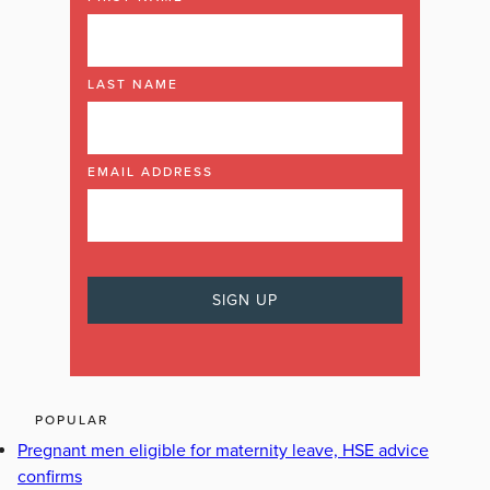
LAST NAME
EMAIL ADDRESS
POPULAR
Pregnant men eligible for maternity leave, HSE advice
confirms