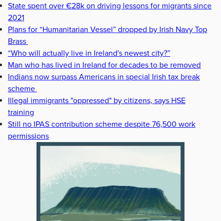
State spent over €28k on driving lessons for migrants since
2021
Plans for “Humanitarian Vessel” dropped by Irish Navy Top
Brass
“Who will actually live in Ireland's newest city?”
Man who has lived in Ireland for decades to be removed
Indians now surpass Americans in special Irish tax break
scheme
Illegal immigrants "oppressed" by citizens, says HSE
training
Still no IPAS contribution scheme despite 76,500 work
permissions