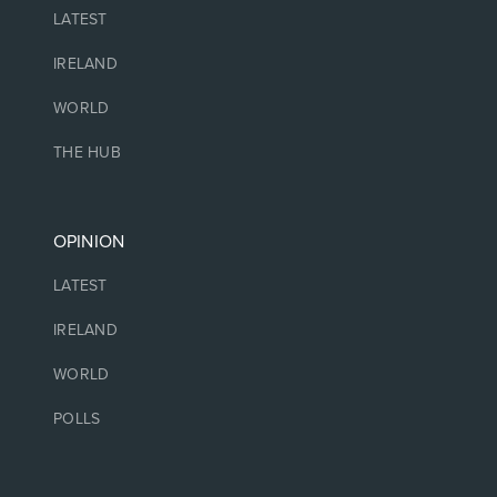
LATEST
IRELAND
WORLD
THE HUB
OPINION
LATEST
IRELAND
WORLD
POLLS