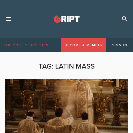
THE COST OF POLITICS
BECOME A MEMBER
SIGN IN
TAG:
LATIN MASS