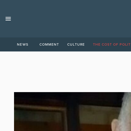
NEWS
COMMENT
CULTURE
THE COST OF POLIT