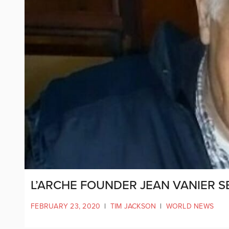
L’ARCHE FOUNDER JEAN VANIER 
FEBRUARY 23, 2020
|
TIM JACKSON
|
WORLD NEWS