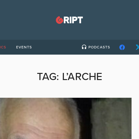
ICS
EVENTS
PODCASTS
TAG:
L’ARCHE