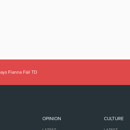
ays Fianna Fáil TD
OPINION
CULTURE