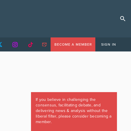
BECOME A MEMBER
SIGN IN
If you believe in challenging the
consensus, facilitating debate, and
delivering news & analysis without the
liberal filter, please consider becoming a
member.