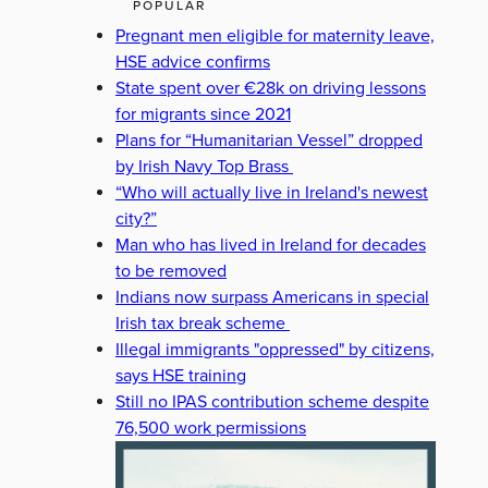
POPULAR
Pregnant men eligible for maternity leave,
HSE advice confirms
State spent over €28k on driving lessons
for migrants since 2021
Plans for “Humanitarian Vessel” dropped
by Irish Navy Top Brass
“Who will actually live in Ireland's newest
city?”
Man who has lived in Ireland for decades
to be removed
Indians now surpass Americans in special
Irish tax break scheme
Illegal immigrants "oppressed" by citizens,
says HSE training
Still no IPAS contribution scheme despite
76,500 work permissions