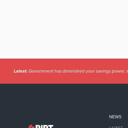
Latest:
Government has diminished your savings power, s
NEWS