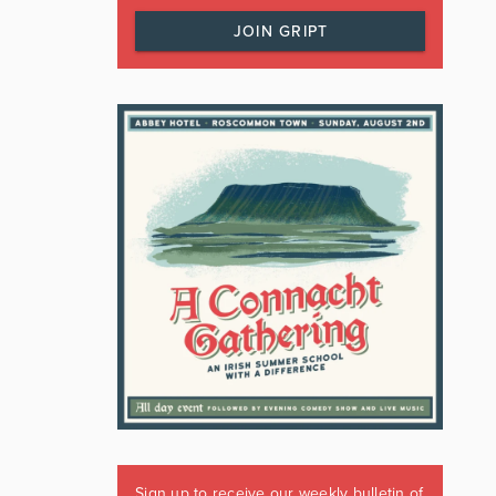
JOIN GRIPT
Sign up to receive our weekly bulletin of