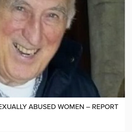
SEXUALLY ABUSED WOMEN – REPORT