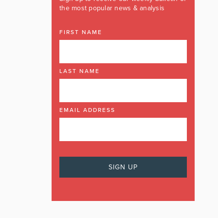
the most popular news & analysis
FIRST NAME
LAST NAME
EMAIL ADDRESS