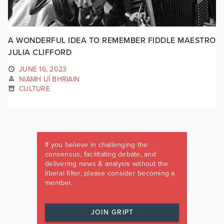
A WONDERFUL IDEA TO REMEMBER FIDDLE MAESTRO
JULIA CLIFFORD
JUNE 16, 2023
NIAMH UÍ BHRIAIN
CULTURE
If you believe in challenging the
consensus, facilitating debate, and
delivering news & analysis without the
liberal filter, please consider becoming a
member.
JOIN GRIPT