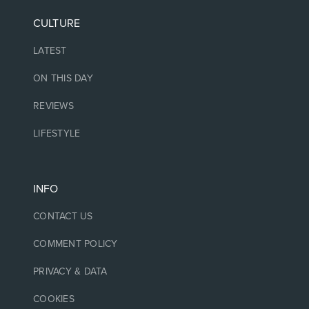
CULTURE
LATEST
ON THIS DAY
REVIEWS
LIFESTYLE
INFO
CONTACT US
COMMENT POLICY
PRIVACY & DATA
COOKIES