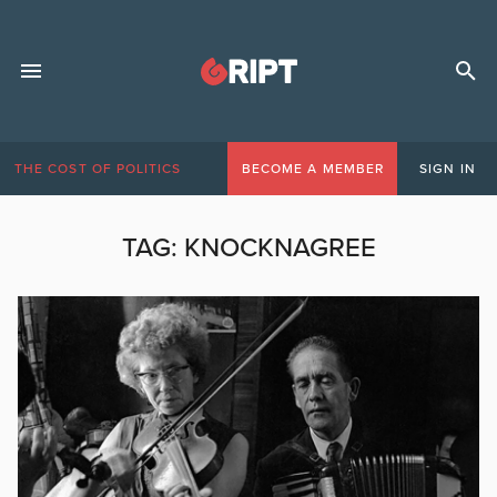
THE COST OF POLITICS
BECOME A MEMBER
SIGN IN
TAG:
KNOCKNAGREE