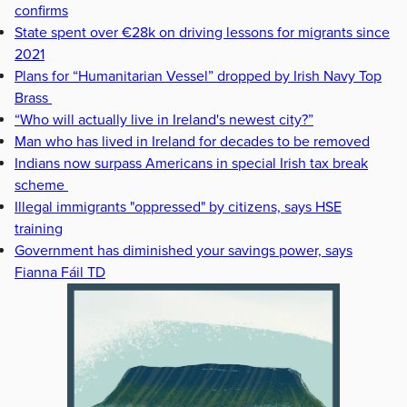
confirms
State spent over €28k on driving lessons for migrants since
2021
Plans for “Humanitarian Vessel” dropped by Irish Navy Top
Brass
“Who will actually live in Ireland's newest city?”
Man who has lived in Ireland for decades to be removed
Indians now surpass Americans in special Irish tax break
scheme
Illegal immigrants "oppressed" by citizens, says HSE
training
Government has diminished your savings power, says
Fianna Fáil TD