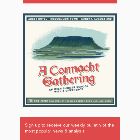
Sign up to receive our weekly bulletin of the
most popular news & analysis