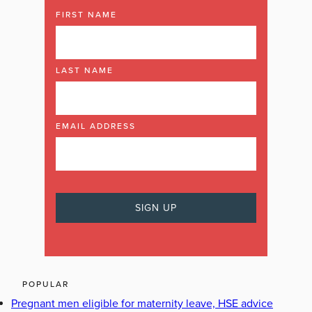
FIRST NAME
LAST NAME
EMAIL ADDRESS
POPULAR
Pregnant men eligible for maternity leave, HSE advice