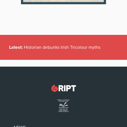
Latest:
Historian debunks Irish Tricolour myths