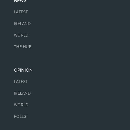
NEWS
LATEST
IRELAND
WORLD
THE HUB
OPINION
LATEST
IRELAND
WORLD
POLLS