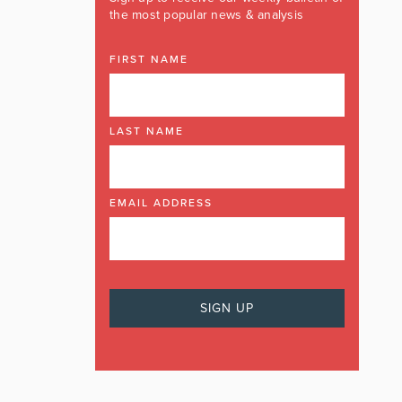
the most popular news & analysis
FIRST NAME
LAST NAME
EMAIL ADDRESS