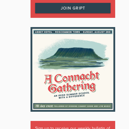
JOIN GRIPT
Sign up to receive our weekly bulletin of