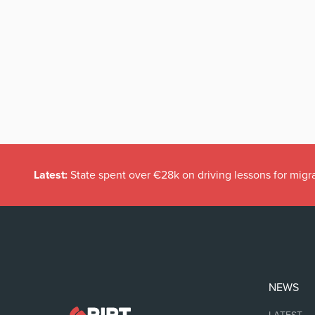
Latest:
State spent over €28k on driving lessons for migr
NEWS