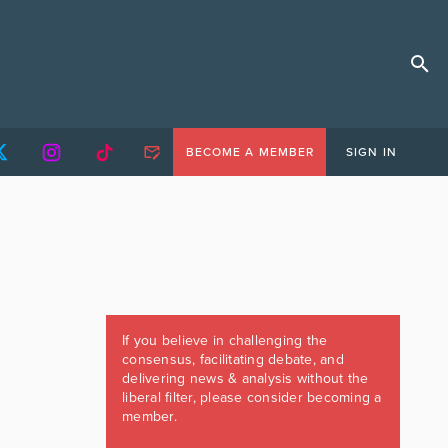
BECOME A MEMBER
SIGN IN
If you believe in challenging the
consensus, facilitating debate, and
delivering news & analysis without the
liberal filter, please consider becoming a
member.