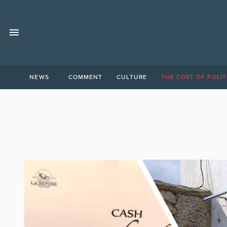
NEWS
COMMENT
CULTURE
THE COST OF POLIT