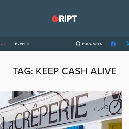
ICS
EVENTS
PODCASTS
TAG:
KEEP CASH ALIVE