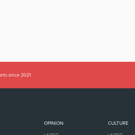
ants since 2021
OPINION
CULTURE