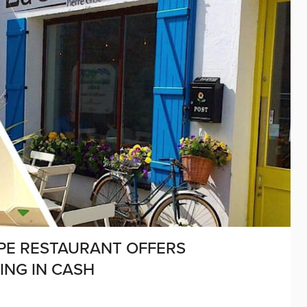
ÊPE RESTAURANT OFFERS
NG IN CASH