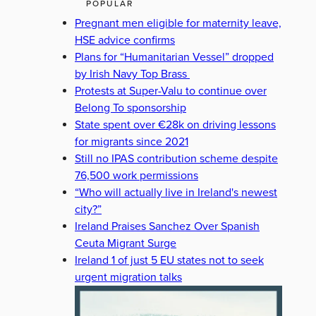
POPULAR
Pregnant men eligible for maternity leave,
HSE advice confirms
Plans for “Humanitarian Vessel” dropped
by Irish Navy Top Brass
Protests at Super-Valu to continue over
Belong To sponsorship
State spent over €28k on driving lessons
for migrants since 2021
Still no IPAS contribution scheme despite
76,500 work permissions
“Who will actually live in Ireland's newest
city?”
Ireland Praises Sanchez Over Spanish
Ceuta Migrant Surge
Ireland 1 of just 5 EU states not to seek
urgent migration talks