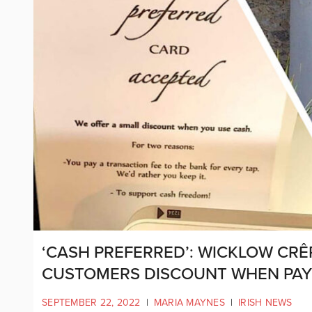
‘CASH PREFERRED’: WICKLOW CR
CUSTOMERS DISCOUNT WHEN PAYI
SEPTEMBER 22, 2022
|
MARIA MAYNES
|
IRISH NEWS