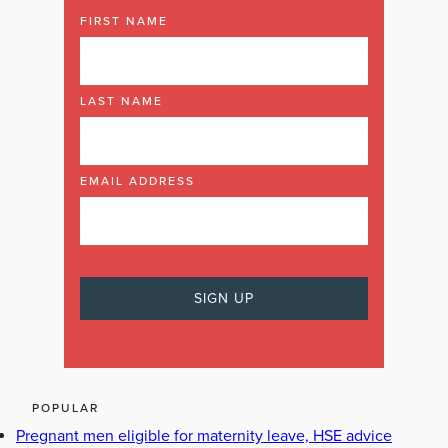
FIRST NAME
LAST NAME
EMAIL ADDRESS
POPULAR
Pregnant men eligible for maternity leave, HSE advice