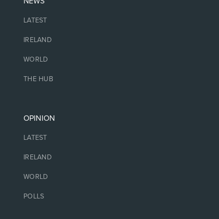
NEWS
LATEST
IRELAND
WORLD
THE HUB
OPINION
LATEST
IRELAND
WORLD
POLLS