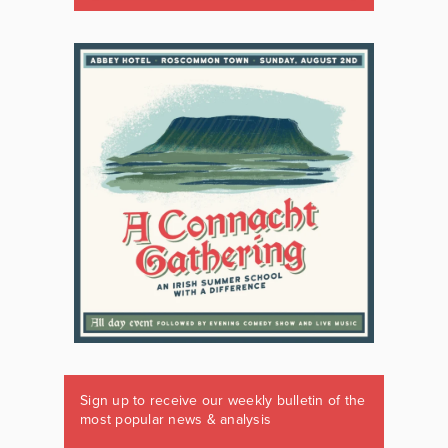
Sign up to receive our weekly bulletin of the
most popular news & analysis