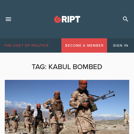
THE COST OF POLITICS
BECOME A MEMBER
SIGN IN
TAG:
KABUL BOMBED