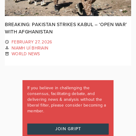
BREAKING: PAKISTAN STRIKES KABUL – ‘OPEN WAR’
WITH AFGHANISTAN
FEBRUARY 27, 2026
NIAMH UÍ BHRIAIN
WORLD NEWS
If you believe in challenging the
consensus, facilitating debate, and
delivering news & analysis without the
liberal filter, please consider becoming a
member.
JOIN GRIPT