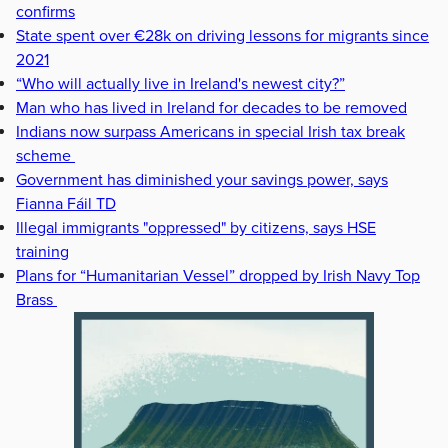
confirms
State spent over €28k on driving lessons for migrants since
2021
“Who will actually live in Ireland's newest city?”
Man who has lived in Ireland for decades to be removed
Indians now surpass Americans in special Irish tax break
scheme
Government has diminished your savings power, says
Fianna Fáil TD
Illegal immigrants "oppressed" by citizens, says HSE
training
Plans for “Humanitarian Vessel” dropped by Irish Navy Top
Brass