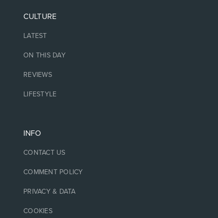
CULTURE
LATEST
ON THIS DAY
REVIEWS
LIFESTYLE
INFO
CONTACT US
COMMENT POLICY
PRIVACY & DATA
COOKIES