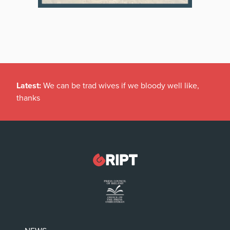
Latest:
We can be trad wives if we bloody well like,
thanks